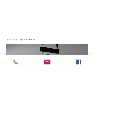
Oiled Field, Digital Animation