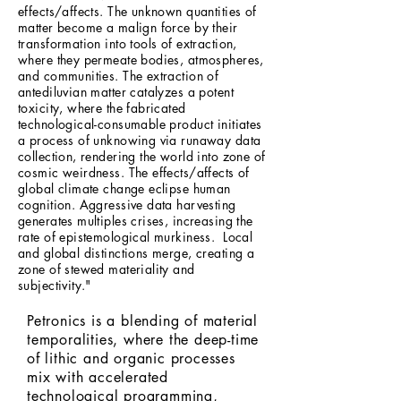
effects/affects. The unknown quantities of
matter become a malign force by their
transformation into tools of extraction,
where they permeate bodies, atmospheres,
and communities. The extraction of
antediluvian matter catalyzes a potent
toxicity, where the fabricated
technological-consumable product initiates
a process of unknowing via runaway data
collection, rendering the world into zone of
cosmic weirdness. The effects/affects of
global climate change eclipse human
cognition. Aggressive data harvesting
generates multiples crises, increasing the
rate of epistemological murkiness. Local
and global distinctions merge, creating a
zone of stewed materiality and
subjectivity."
Petronics is a blending of material
temporalities, where the deep-time
of lithic and organic processes
mix with accelerated
technological programming,