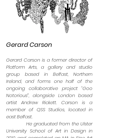
Gerard Carson
Gerard Carson is a former director of
Platform Arts, a gallery and studio
group based in Belfast, Northern
Ireland, and forms one half of the
ongoing collaborative project “Goo
Notorious”, alongside London based
artist Andrew Rickett. Carson is a
member of QSS Studios, located in
east Belfast.
He graduated from the Ulster
University School of Art in Design in
2010 and completed an MA in Fine Art