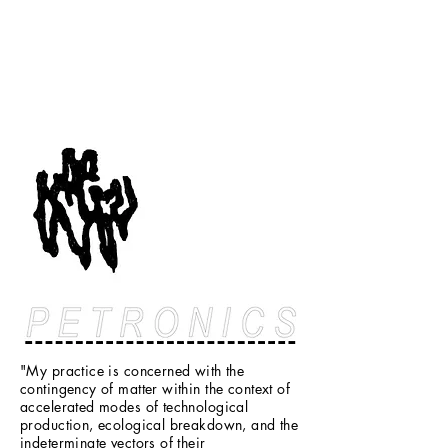
"My practice is concerned with the
contingency of matter within the context of
accelerated modes of technological
production, ecological breakdown, and the
indeterminate vectors of their