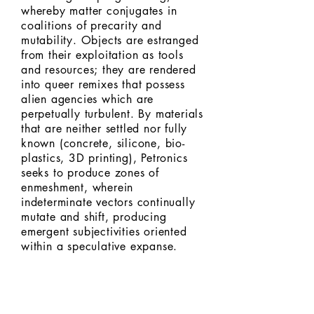
whereby matter conjugates in
coalitions of precarity and
mutability. Objects are estranged
from their exploitation as tools
and resources; they are rendered
into queer remixes that possess
alien agencies which are
perpetually turbulent. By materials
that are neither settled nor fully
known (concrete, silicone, bio-
plastics, 3D printing), Petronics
seeks to produce zones of
enmeshment, wherein
indeterminate vectors continually
mutate and shift, producing
emergent subjectivities oriented
within a speculative expanse.