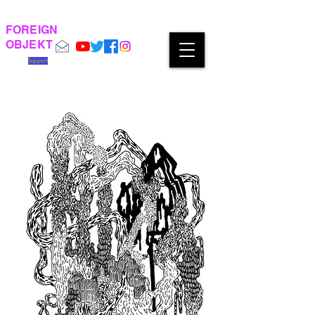
FOREIGN
OBJEKT
Support