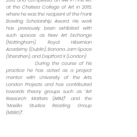
at the Chelsea College of Art in 2015,
where he was the recipient of the Frank
Bowling Scholarship Award. His work
has previously been exhibited with
such spaces as New Art Exchange
(Nottingham), Royal Hibernian
Academy (Dublin), Banana Jam Space
(Shenzhen), and Deptford X (London)
During the course of his
practice he has acted as a project
mentor with University of the Arts
London Projects and has contributed
towards theory groups such as “Art
Research Matters (ARM)” and the
“Maxilla Studios Reading Group
(MSRG)”.