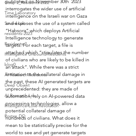
published on November 30th  2023 
Goup 2_Residents 2022
interrogates the wider use of artificial 
Time Laboratory
intelligence on the Israeli war on Gaza 
Sound Lab
and exposes the use of a system called 
“Habsora” which deploys Artificial 
residents-2023
Intelligence technology to generate 
Residents-2
targets. For each target, a file is 
attached which “stipulates the number 
Intelligence Unbound Residents
of civilians who are likely to be killed in 
blog0
an attack”. While there was a strict 
limitation to the collateral damage in 
AI Research Residents
the past, these AI generated targets are 
Deep Objekt
unprecedented: they are made of 
AI Research Lab
automation, rely on AI-powered data 
processing technologies, allow a 
Intelligence-Love-Revolution
potential collateral damage of 
Poster_DO
hundreds of civilians. What does it 
mean to be statistically precise for the 
world to see and yet generate targets 