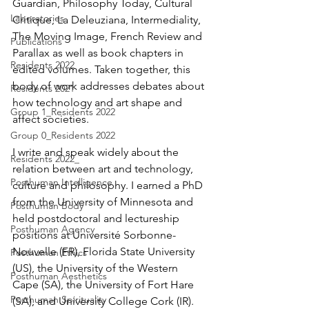
Guardian, Philosophy Today, Cultural 
Laboratories
Critique, La Deleuziana, Intermediality, 
The Moving Image, French Review and 
Publications
Parallax as well as book chapters in 
Residents 2022
edited volumes. Taken together, this 
body of work addresses debates about 
Residents 2021
how technology and art shape and 
Group 1_Residents 2022
affect societies.
Group 0_Residents 2022
I write and speak widely about the 
Residents 2022_
relation between art and technology, 
Posthuman Intelligence
culture and philosophy. I earned a PhD 
from the University of Minnesota and 
Posthuman Body
held postdoctoral and lectureship 
Posthuman Agency
positions at Université Sorbonne-
Nouvelle (FR), Florida State University 
Posthuman Ethics
(US), the University of the Western 
Posthuman Aesthetics
Cape (SA), the University of Fort Hare 
Posthuman Spirituality
(SA), and University College Cork (IR). 