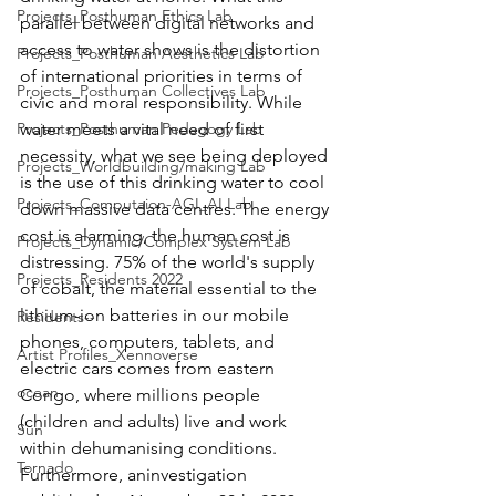
Projects_Posthuman Ethics Lab
parallel between digital networks and 
access to water shows is the distortion 
Projects_Posthuman Aesthetics Lab
of international priorities in terms of 
Projects_Posthuman Collectives Lab
civic and moral responsibility. While 
Projects_Posthuman Pedagogy Lab
water meets a vital need of first 
necessity, what we see being deployed 
Projects_Worldbuilding/making Lab
is the use of this drinking water to cool 
Projects_Computaion-AGI_AI Lab
down massive data centres. The energy 
cost is alarming, the human cost is 
Projects_Dynamic/Complex System Lab
distressing. 75% of the world's supply 
Projects_Residents 2022
of cobalt, the material essential to the 
lithium-ion batteries in our mobile 
Residents--
phones, computers, tablets, and 
Artist Profiles_Xennoverse
electric cars comes from eastern 
ocean
Congo, where millions people 
(children and adults) live and work 
Sun
within dehumanising conditions. 
Tornado
Furthermore, aninvestigation 