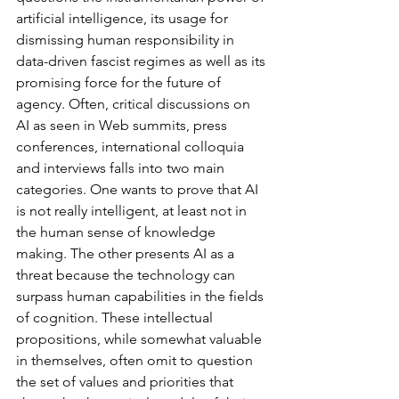
artificial intelligence, its usage for 
dismissing human responsibility in 
data-driven fascist regimes as well as its 
promising force for the future of 
agency. Often, critical discussions on 
AI as seen in Web summits, press 
conferences, international colloquia 
and interviews falls into two main 
categories. One wants to prove that AI 
is not really intelligent, at least not in 
the human sense of knowledge 
making. The other presents AI as a 
threat because the technology can 
surpass human capabilities in the fields 
of cognition. These intellectual 
propositions, while somewhat valuable 
in themselves, often omit to question 
the set of values and priorities that 