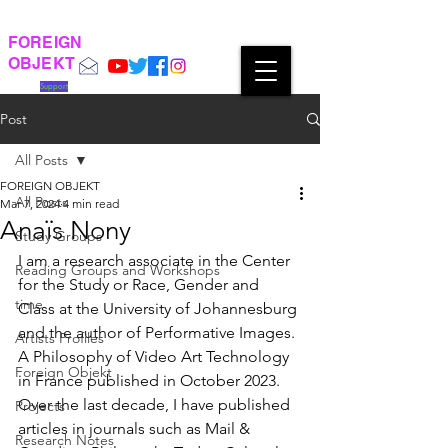
FOREIGN
OBJEKT
Support
Post
All Posts
FOREIGN OBJEKT
All Posts
Mar 7, 2024
4 min read
Anaïs Nony
Study Groups
I am a research associate in the Center 
Reading Groups and Workshops
for the Study or Race, Gender and 
time
Class at the University of Johannesburg 
and the author of Performative Images. 
Artists Profiles
A Philosophy of Video Art Technology 
Foreign Objekt
in France published in October 2023. 
Over the last decade, I have published 
Projects
articles in journals such as Mail & 
Research Notes