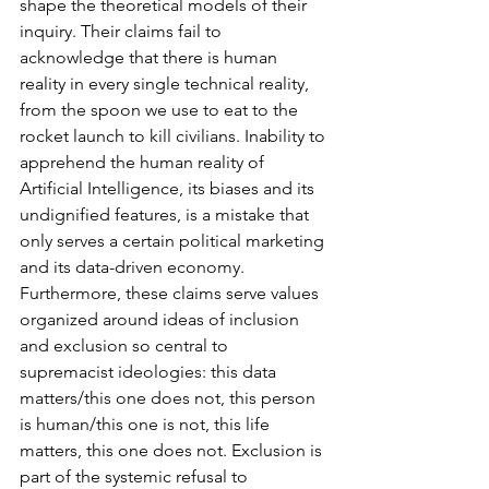
shape the theoretical models of their 
inquiry. Their claims fail to 
acknowledge that there is human 
reality in every single technical reality, 
from the spoon we use to eat to the 
rocket launch to kill civilians. Inability to 
apprehend the human reality of 
Artificial Intelligence, its biases and its 
undignified features, is a mistake that 
only serves a certain political marketing 
and its data-driven economy. 
Furthermore, these claims serve values 
organized around ideas of inclusion 
and exclusion so central to 
supremacist ideologies: this data 
matters/this one does not, this person 
is human/this one is not, this life 
matters, this one does not. Exclusion is 
part of the systemic refusal to 