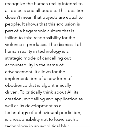
recognize the human reality integral to 
all objects and all people. This position 
doesn’t mean that objects are equal to 
people. It shows that this exclusion is 
part of a hegemonic culture that is 
failing to take responsibility for the 
violence it produces. The dismissal of 
human reality in technology is a 
strategic mode of cancelling out 
accountability in the name of 
advancement. It allows for the 
implementation of a new form of 
obedience that is algorithmically 
driven. To critically think about AI, its 
creation, modelling and application as 
well as its development as a 
technology of behavioural prediction, 
is a responsibility not to leave such a 
technology in an a-political blur. 