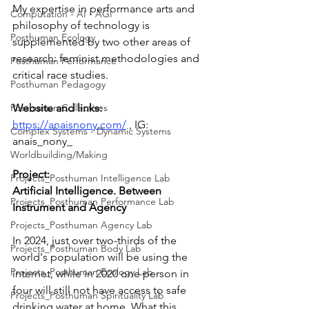
My expertise in performance arts and 
Computation - AI - AGI
philosophy of technology is 
Posthuman Ecology
supplemented by two other areas of 
research: feminist methodologies and 
Posthuman Performance
critical race studies. 
Posthuman Pedagogy
Posthuman Collectives
Website and links: 
https://anaisnony.com/
 , IG: 
Complex Systems - Dynamic Systems
anais_nony_
Worldbuilding/Making
Project:
Projects_Posthuman Intelligence Lab
Artificial Intelligence. Between 
Projects_Posthuman Performance Lab
Instrument and Agency
Projects_Posthuman Agency Lab
In 2024, just over two-thirds of the 
Projects_Posthuman Body Lab
world's population will be using the 
Projects_Posthuman Ecology Lab
internet, while in 2020 one person in 
four will still not have access to safe 
Projects_Posthuman Spirituality Lab
drinking water at home. What this 