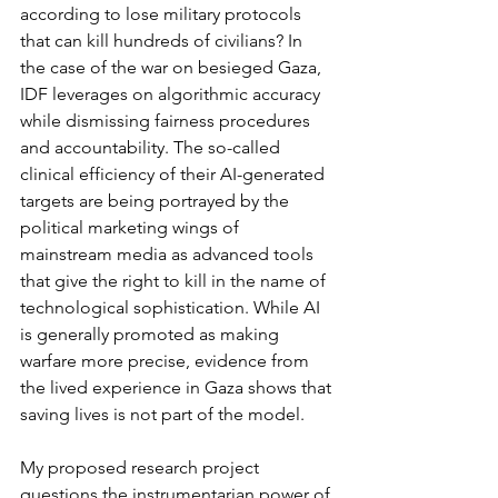
according to lose military protocols 
that can kill hundreds of civilians? In 
the case of the war on besieged Gaza, 
IDF leverages on algorithmic accuracy 
while dismissing fairness procedures 
and accountability. The so-called 
clinical efficiency of their AI-generated 
targets are being portrayed by the 
political marketing wings of 
mainstream media as advanced tools 
that give the right to kill in the name of 
technological sophistication. While AI 
is generally promoted as making 
warfare more precise, evidence from 
the lived experience in Gaza shows that 
saving lives is not part of the model.
My proposed research project 
questions the instrumentarian power of 