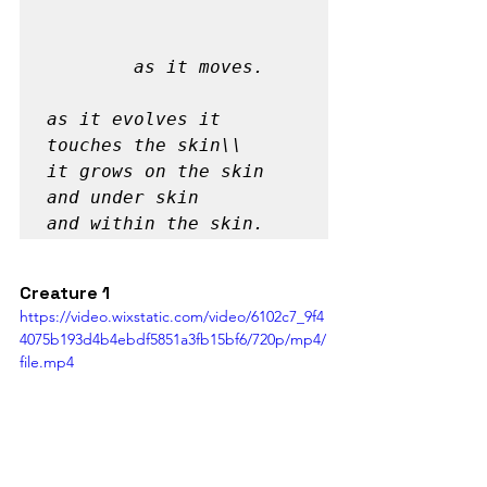
		as it moves.

as it evolves it 
touches the skin\\

it grows on the skin

and under skin 

and within the skin. 
Creature 1
https://video.wixstatic.com/video/6102c7_9f4
4075b193d4b4ebdf5851a3fb15bf6/720p/mp4/
file.mp4