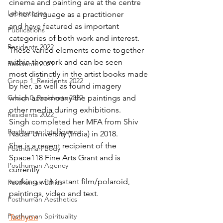
cinema and painting are at the centre 
Laboratories
of her language as a practitioner 
and have featured as important 
Publications
categories of both work and interest. 
Residents 2022
These varied elements come together 
within the work and can be seen
Residents 2021
most distinctly in the artist books made 
Group 1_Residents 2022
by her, as well as found imagery
Group 0_Residents 2022
which accompany the paintings and 
other media during exhibitions. 
Residents 2022_
Singh completed her MFA from Shiv 
Posthuman Intelligence
Nadar University (India) in 2018.
She is a recent recipient of the 
Posthuman Body
Space118 Fine Arts Grant and is 
Posthuman Agency
currently
working with instant film/polaroid, 
Posthuman Ethics
paintings, video and text.
Posthuman Aesthetics
Posthuman Spirituality
Tachyon