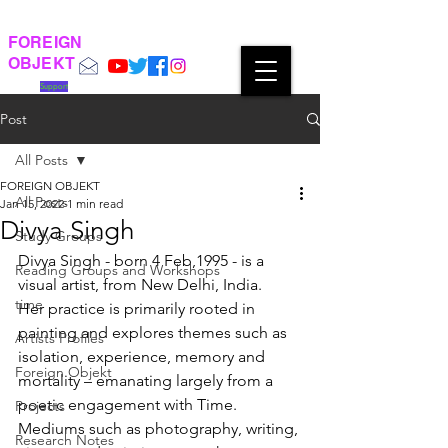
FOREIGN
OBJEKT
Support
Post
All Posts
FOREIGN OBJEKT
All Posts
Jan 15, 2022
1 min read
Divya Singh
Study Groups
Divya Singh - born 4 Feb,1995 - is a 
Reading Groups and Workshops
visual artist, from New Delhi, India. 
time
Her practice is primarily rooted in 
painting and explores themes such as
Artists Profiles
isolation, experience, memory and 
Foreign Objekt
mortality – emanating largely from a 
poetic engagement with Time. 
Projects
Mediums such as photography, writing, 
Research Notes