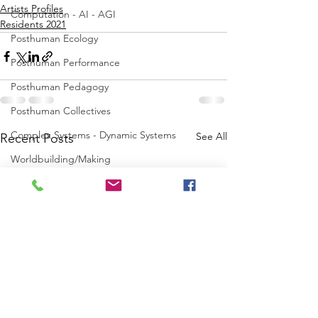
Artists Profiles
Computation - AI - AGI
Residents 2021
Posthuman Ecology
Posthuman Performance
Posthuman Pedagogy
Posthuman Collectives
Complex Systems - Dynamic Systems
See All
Recent Posts
Worldbuilding/Making
Projects_Posthuman Intelligence Lab
Projects_Posthuman Performance Lab
Projects_Posthuman Agency Lab
Projects_Posthuman Body Lab
Projects_Posthuman Ecology Lab
Projects_Posthuman Spirituality Lab