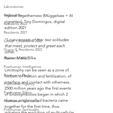
Laboratories
Publications
Hybrid Togetherness (Müggelsee + AI 
vignettes), Tiny Domingos, digital 
Residents 2022
edition 2021
Residents 2021
"Love consists of this: two solitudes 
Group 1_Residents 2022
that meet, protect and greet each 
Group 0_Residents 2022
other."
Rainer Maria Rilke
Residents 2022_
Posthuman Intelligence
Limitrophy can be seen as a zone of 
Posthuman Body
friction, of fruition and fertilization, of 
interface and contact with otherness. 
Posthuman Agency
2500 million years ago the first events 
Posthuman Ethics
of Endosymbiosis began in which 2 
diverse single-celled bacteria came 
Posthuman Aesthetics
together for the first time, thus 
Posthuman Spirituality
initiating the evolution of multi-cellular 