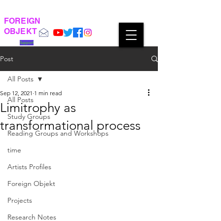
FOREIGN
OBJEKT
Support
Post
All Posts
Sep 12, 2021
1 min read
All Posts
Limitrophy as
Study Groups
transformational process
Reading Groups and Workshops
time
Artists Profiles
Foreign Objekt
Projects
Research Notes