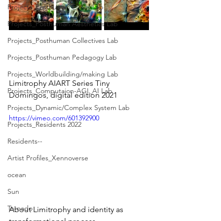
Projects_Posthuman Ethics Lab
Projects_Posthuman Aesthetics Lab
Projects_Posthuman Collectives Lab
Projects_Posthuman Pedagogy Lab
Projects_Worldbuilding/making Lab
Limitrophy AIART Series Tiny 
Projects_Computaion-AGI_AI Lab
Domingos, digital edition 2021
Projects_Dynamic/Complex System Lab
https://vimeo.com/601392900
Projects_Residents 2022
Residents--
Artist Profiles_Xennoverse
ocean
Sun
Tornado
About Limitrophy and identity as 