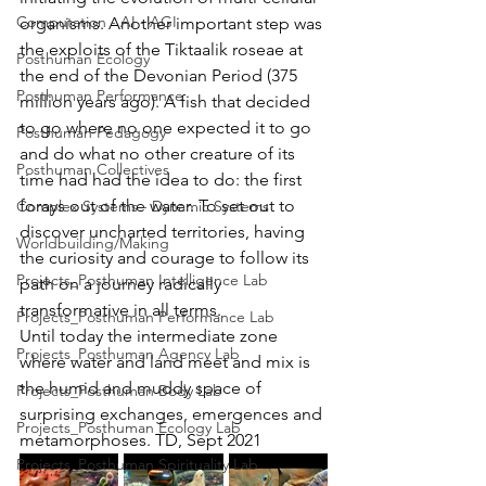
Computation - AI - AGI
organisms. Another important step was 
the exploits of the Tiktaalik roseae at 
Posthuman Ecology
the end of the Devonian Period (375 
Posthuman Performance
million years ago). A fish that decided 
to go where no one expected it to go 
Posthuman Pedagogy
and do what no other creature of its 
Posthuman Collectives
time had had the idea to do: the first 
forays out of the water. To set out to 
Complex Systems - Dynamic Systems
discover uncharted territories, having 
Worldbuilding/Making
the curiosity and courage to follow its 
Projects_Posthuman Intelligence Lab
path on a journey radically 
transformative in all terms. 
Projects_Posthuman Performance Lab
Until today the intermediate zone 
Projects_Posthuman Agency Lab
where water and land meet and mix is 
the humid and muddy space of 
Projects_Posthuman Body Lab
surprising exchanges, emergences and 
Projects_Posthuman Ecology Lab
metamorphoses. TD, Sept 2021
Projects_Posthuman Spirituality Lab