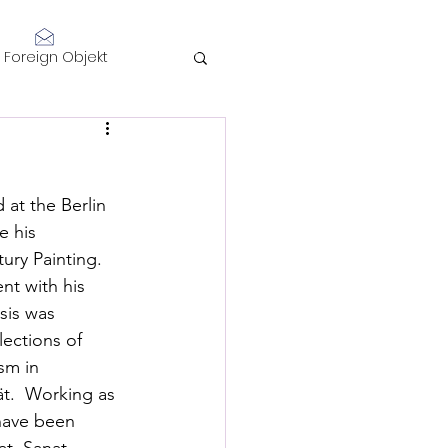
Log In
Foreign Objekt
sidents 2021
 at the Berlin 
telligence
e his 
ury Painting. 
nt with his 
sis was 
lections of 
sm in 
Performance
ät.  Working as 
 have been 