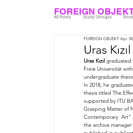
FOREIGN OBJEK
All Posts
Study Groups
Rea
FOREIGN OBJEKT
Apr 30
Projects
Research Notes
Uras Kızıl
Uras Kızıl
 graduated f
Group 1_Residents 2022
Gr
Freie Universität wit
undergraduate thesis
In 2018, he graduate
Posthuman Body
Posthum
thesis titled The Eff
supported by ITU BAP.
Grasping Matter of N
Posthuman Spirituality
Com
Contemporary  Art” at
the archive manager 