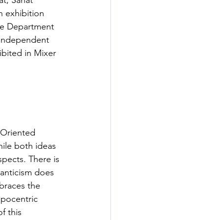
at, Sanat 
s
n exhibition 
the Department 
 independent 
rformance Lab
bited in Mixer 
-Oriented 
ile both ideas 
spects. There is 
manticism does 
braces the 
opocentric 
f this 