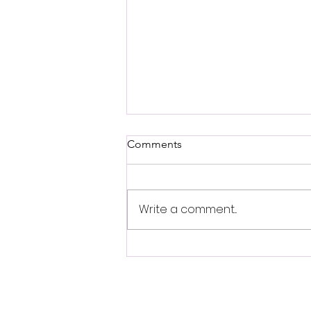
Comments
Write a comment...
Arwina Afsharnejad