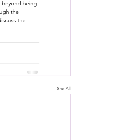
ed beyond being 
ough the 
iscuss the 
See All