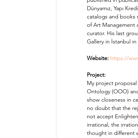
published in publicat
Posthuman Pedagogy
Pos
Dünyamız, Yapı Kredi 
catalogs and books s
of Art Management at
Worldbuilding/Making
Proj
curator. His last gr
Gallery in İstanbul in
Projects_Posthuman Agency L
Website:
https://ww
Project:
My project proposal 
Ontology (OOO) and 
show closeness in cer
no doubt that the re
not accept Enlighten
irrational, the irra
thought in different 