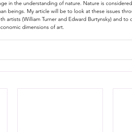
nge in the understanding of nature. Nature is consider
n beings. My article will be to look at these issues thr
th artists (William Turner and Edward Burtynsky) and to d
 economic dimensions of art.