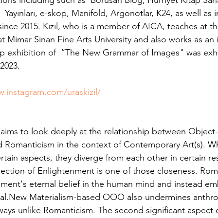
ions including such as  Borusan Blog, Hürriyet Kitap San
thuman Collectives
Complex Systems - Dynamic System
 Yayınları, e-skop, Manifold, Argonotlar, K24, as well as i
ince 2015. Kızıl, who is a member of AICA, teaches at 
 Mimar Sinan Fine Arts University and also works as an
ects_Posthuman Intelligence Lab
Projects_Posthuman Pe
oup exhibition of  “The New Grammar of Images" was exhi
 2023.
ab
w.instagram.com/uraskizil/
aims to look deeply at the relationship between Object
Romanticism in the context of Contemporary Art(s). Wh
tain aspects, they diverge from each other in certain re
jection of Enlightenment is one of those closeness. Ro
ment's eternal belief in the human mind and instead em
tional.New Materialism-based OOO also undermines anthr
ways unlike Romanticism. The second significant aspect o