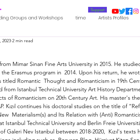
T
Support
ding Groups and Workshops
time
Artists Profiles
, 2023
2 min read
Laboratories
Publications
Residents 2022
Re
rom Mimar Sinan Fine Arts University in 2015. He studied
oup 0_Residents 2022
Residents 2022_
Posthuman In
h the Erasmus program in  2014. Upon his return, he wrot
 titled Romantic  Thought and Romanticism in 19th Cent
d from Istanbul Technical University Art History Departme
an Agency
Posthuman Ethics
Posthuman Aesthetics
ects of Romanticism on 20th Century Art. His master's the
 Kızıl continues his doctoral studies on the title of “Ref
ew  Materialism(s) and Its Relation with (Anti) Romantici
putation - AI - AGI
Posthuman Ecology
Posthuman 
 Istanbul Technical University and Berlin Freie Universit
of Galeri Nev Istanbul between 2018-2020,  Kızıl's texts