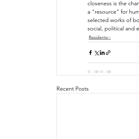
closeness is the cha
a "resource" for huma
selected works of bo
social, political and
Residents--
Recent Posts