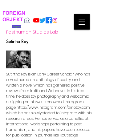
FOREIGN
OBJEKT
Support
Posthuman Studies Lab
Sutirtho Roy
Sutirtho Roy is an Early Career Scholar who has
co-authored an anthology of poetry, and
written a novel which has garnered positive
reviews from Inkitt and Webnovel. In his free
time, he does toy photography and webcomic
designing on his well-renowned Instagram
page
https://www.instagram.com/dinotoy.com,
which he has slowly started to integrate with his
research areas. He has served as a panellist at
international workshops pertaining to post-
humanism, and his papers have been selected
for publication in journals like Routledge,