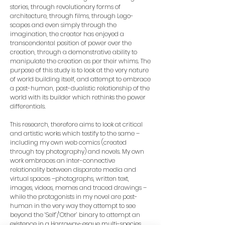
stories, through revolutionary forms of
architecture, through films, through Lego-
scapes and even simply through the
imagination, the creator has enjoyed a
transcendental position of power over the
creation, through a demonstrative ability to
manipulate the creation as per their whims. The
purpose of this study is to look at the very nature
of world building itself, and attempt to embrace
a post-human, post-dualistic relationship of the
world with its builder which rethinks the power
differentials.
This research, therefore aims to look at critical
and artistic works which testify to the same –
including my own web comics (created
through toy photography) and novels. My own
work embraces an inter-connective
relationality between disparate media and
virtual spaces –photographs, written text,
images, videos, memes and traced drawings –
while the protagonists in my novel are post-
human in the very way they attempt to see
beyond the ‘Self’/’Other’ binary to attempt an
existence in a Harroway-esque multi-species