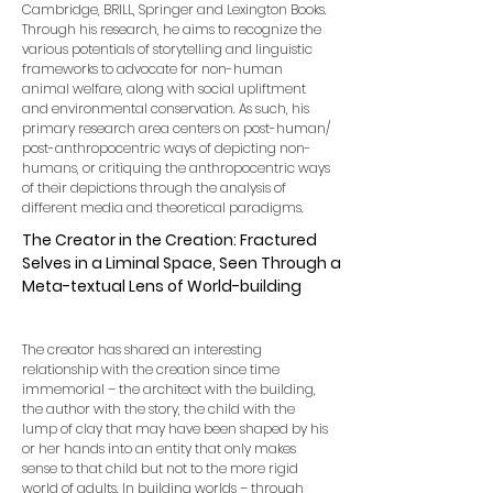
Cambridge, BRILL, Springer and Lexington Books.
Through his research, he aims to recognize the
various potentials of storytelling and linguistic
frameworks to advocate for non-human
animal welfare, along with social upliftment
and environmental conservation. As such, his
primary research area centers on post-human/
post-anthropocentric ways of depicting non-
humans, or critiquing the anthropocentric ways
of their depictions through the analysis of
different media and theoretical paradigms.
The Creator in the Creation: Fractured
Selves in a Liminal Space, Seen Through a
Meta-textual Lens of World-building
The creator has shared an interesting
relationship with the creation since time
immemorial – the architect with the building,
the author with the story, the child with the
lump of clay that may have been shaped by his
or her hands into an entity that only makes
sense to that child but not to the more rigid
world of adults. In building worlds – through