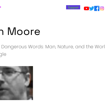
T
Support
n Moore
 Dangerous Words: Man, Nature, and the Wor
gle