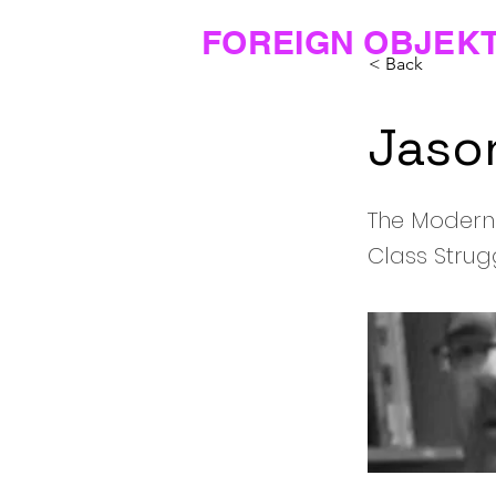
FOREIGN OBJEK
< Back
Jaso
The Modern
Class Strug