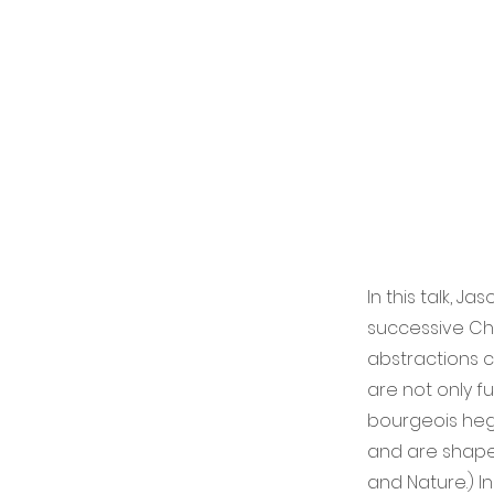
In this talk, 
successive Chri
abstractions co
are not only f
bourgeois heg
and are shaped
and Nature.) In