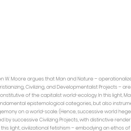
Jason W. Moore argues that Man and Nature – operationali
stianizing, Civilizing, and Developmentalist Projects – are
nstitutive of the capitalist world-ecology. In this light, 
undamental epistemological categories, but also instrum
emony on a world-scale. (Hence, successive world he
 by successive Civilizing Projects, with distinctive rende
 this light, civilizational fetishism – embodying an ethos o