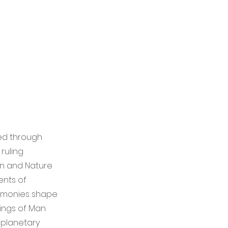
zed through
 ruling
Man and Nature
ents of
gemonies shape
rings of Man
f planetary