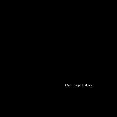
Outimaija Hakala