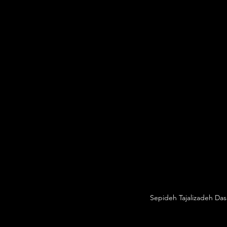
Sepideh Tajalizadeh Das