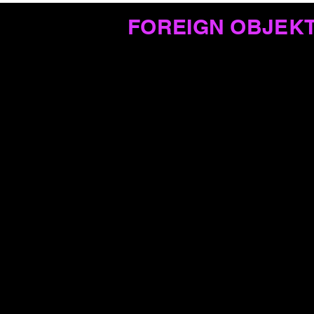
FOREIGN OBJEK