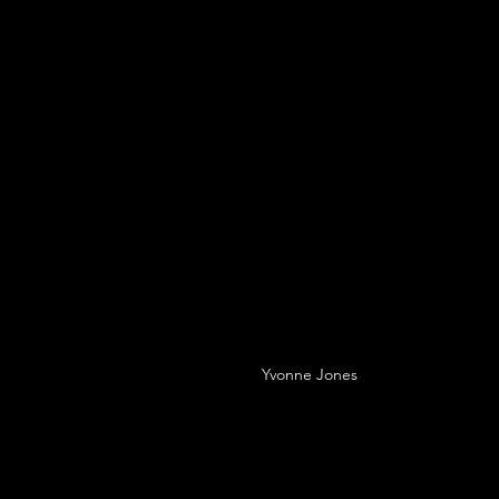
Yvonne Jones