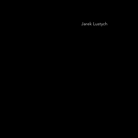
Jarek Lustych