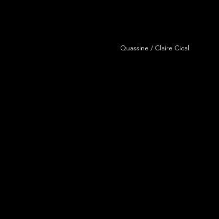
Quassine / Claire Cical