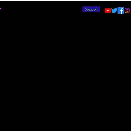
T
Support