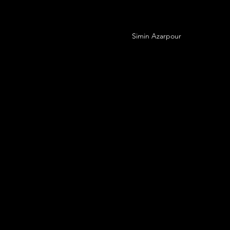
Simin Azarpour