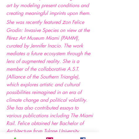
art by modeling present conditions and
creating meaningful imprints upon them.
z
She was recently featured
on Felice
Grodin: Invasive Species on view at the
Pérez Art Museum Miami (PAMM),
curated by Jennifer Inacio. The work
mediates a future ecosystem through the
lens of augmented reality. She is a
member of the collaborative A.S.T.
(Alliance of the Southern Triangle),
which explores artistic and cultural
possibilities reimagined in an era of
climate change and political volatility.
She has also contributed essays to
various publications including The Miami
Rail. Felice obtained her Bachelor of
Architecture from Tulane University,
where her thesis was a recipient of