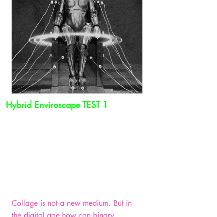
Hybrid Enviroscape TEST 1
Collage is not a new medium. But in
the digital age how can binary