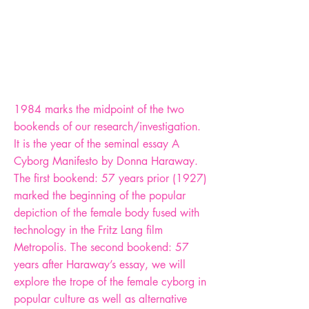
1984 marks the midpoint of the two
bookends of our research/investigation.
It is the year of the seminal essay A
Cyborg Manifesto by Donna Haraway.
The first bookend: 57 years prior (1927)
marked the beginning of the popular
depiction of the female body fused with
technology in the Fritz Lang film
Metropolis. The second bookend: 57
years after Haraway’s essay, we will
explore the trope of the female cyborg in
popular culture as well as alternative