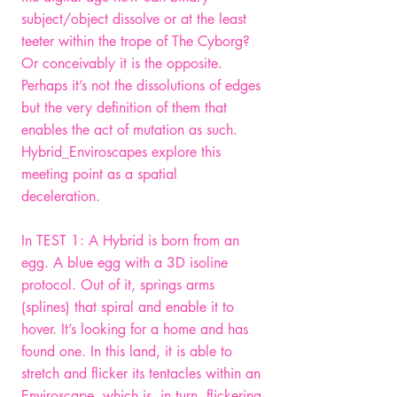
subject/object dissolve or at the least
teeter within the trope of The Cyborg?
Or conceivably it is the opposite.
Perhaps it’s not the dissolutions of edges
but the very definition of them that
enables the act of mutation as such.
Hybrid_Enviroscapes explore this
meeting point as a spatial
deceleration.
In TEST 1: A Hybrid is born from an
egg. A blue egg with a 3D isoline
protocol. Out of it, springs arms
(splines) that spiral and enable it to
hover. It’s looking for a home and has
found one. In this land, it is able to
stretch and flicker its tentacles within an
Enviroscape, which is, in turn, flickering