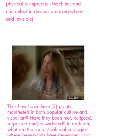
physical is imprecise (Machines and
microelectric devices are everywhere
and invisible)
Thus how have these (3) points
manifested in both popular culture and
visual art? Have they been met, eclipsed,
surpassed and/or widened? In addition,
what are the social/political ecologies
where these points have developed, and