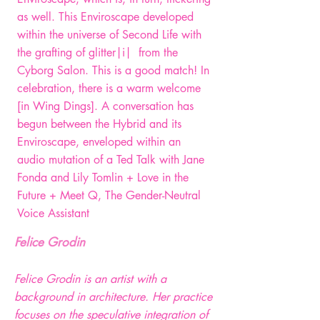
as well. This Enviroscape developed
within the universe of Second Life with
the grafting of glitter|i| from the
Cyborg Salon. This is a good match! In
celebration, there is a warm welcome
[in Wing Dings]. A conversation has
begun between the Hybrid and its
Enviroscape, enveloped within an
audio mutation of a Ted Talk with Jane
Fonda and Lily Tomlin + Love in the
Future + Meet Q, The Gender-Neutral
Voice Assistant
Felice Grodin
Felice Grodin is an artist with a
background in architecture. Her practice
focuses on the speculative integration of