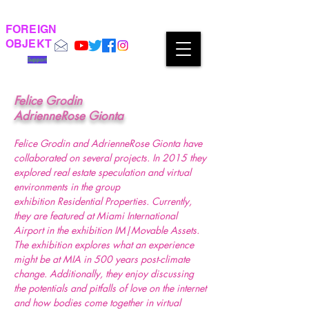
FOREIGN
OBJEKT
Support
Felice Grodin
AdrienneRose Gionta
Felice Grodin and AdrienneRose Gionta have
collaborated on several projects. In 2015 they
explored real estate speculation and virtual
environments in the group
exhibition Residential Properties. Currently,
they are featured at Miami International
Airport in the exhibition IM|Movable Assets.
The exhibition explores what an experience
might be at MIA in 500 years post-climate
change. Additionally, they enjoy discussing
the potentials and pitfalls of love on the internet
and how bodies come together in virtual