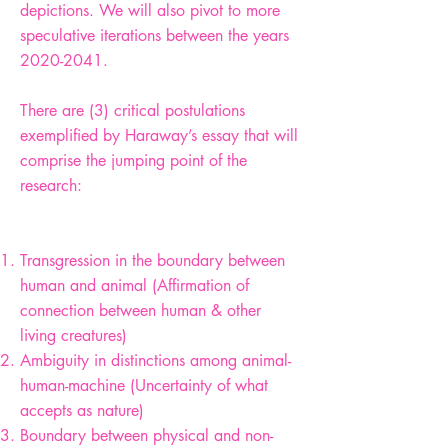
depictions. We will also pivot to more
speculative iterations between the years
2020-2041
.
There are (3) critical postulations
exemplified by Haraway’s essay that will
comprise the jumping point of the
research:
Transgression in the boundary between
human and animal (Affirmation of
connection between human & other
living creatures)
Ambiguity in distinctions among animal-
human-machine (Uncertainty of what
accepts as nature)
Boundary between physical and non-