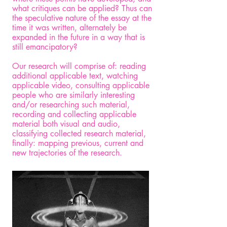
what critiques can be applied? Thus can
the speculative nature of the essay at the
time it was written, alternately be
expanded in the future in a way that is
still emancipatory?
Our research will comprise of: reading
additional applicable text, watching
applicable video, consulting applicable
people who are similarly interesting
and/or researching such material,
recording and collecting applicable
material both visual and audio,
classifying collected research material,
finally: mapping previous, current and
new trajectories of the research.