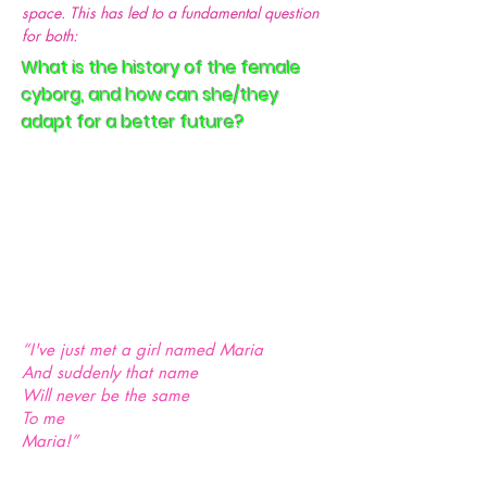
space. This has led to a fundamental question
for both:
What is the history of the female
cyborg, and how can she/they
adapt for a better future?
“I've just met a girl named Maria
And suddenly that name
Will never be the same
To me
Maria!”