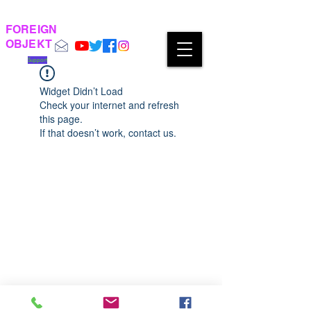
FOREIGN
OBJEKT
Support
Widget Didn’t Load
Check your internet and refresh
this page.
If that doesn’t work, contact us.