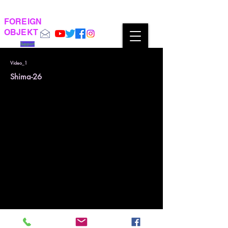
FOREIGN
OBJEKT
Support
Video_1
Shima-26