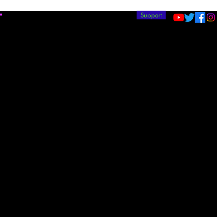
T
Support