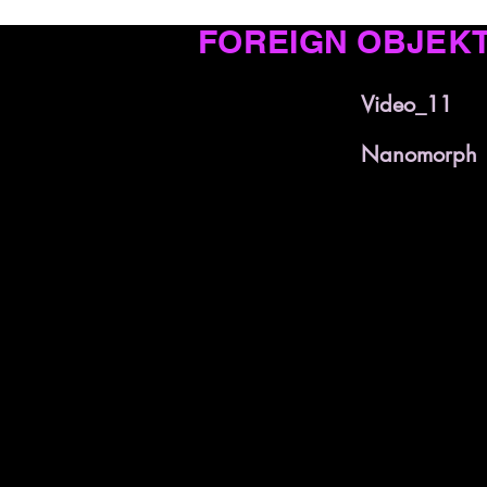
FOREIGN OBJEK
Video_11
Nanomorph