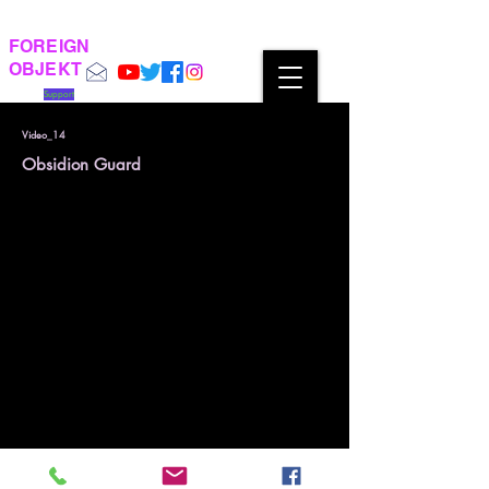
FOREIGN
OBJEKT
Support
Video_14
Obsidion Guard