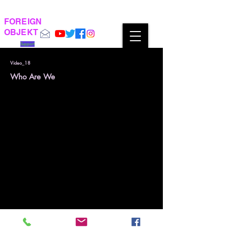
FOREIGN
OBJEKT
Support
Video_18
Who Are We