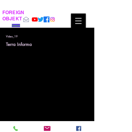
FOREIGN
OBJEKT
Support
Video_19
Terra Informa