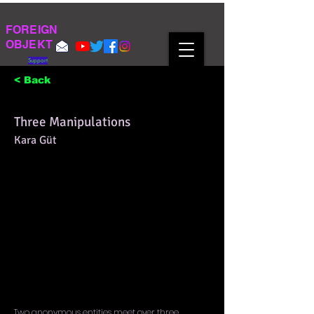
FOREIGN
OBJEKT
Support
< Back
Three Manipulations
Kara Güt
Two anonymous entities meet over three