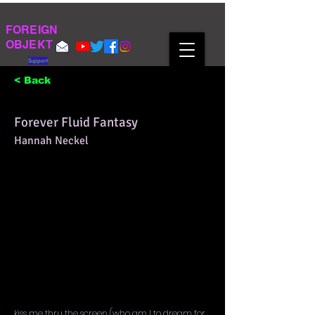
FOREIGN
OBJEKT
Support
< Back
Forever Fluid Fantasy
Hannah Neckel
kiss me thru the screen (who am I to dream for