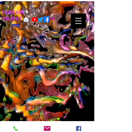
FOREIGN
OBJEKT
Support