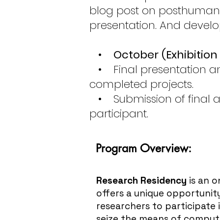
blog post on posthumanar
presentation. And devel
•
October
(Exhibitio
• Final presentation and
completed projects.
• Submission of final a
participant.
Program Overview:
Research Residency
is an 
offers a unique opportunity
researchers to participate 
seize the means of comput