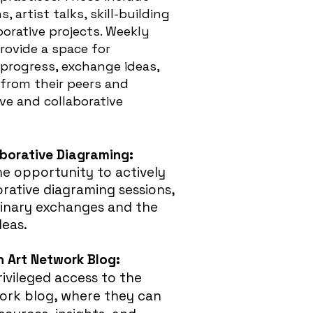
 artist talks, skill-building
orative projects. Weekly
rovide a space for
 progress, exchange ideas,
 from their peers and
ve and collaborative
aborative Diagraming:
he opportunity to actively
orative diagraming sessions,
plinary exchanges and the
deas.
 Art Network Blog
:
rivileged access to the
rk blog, where they can