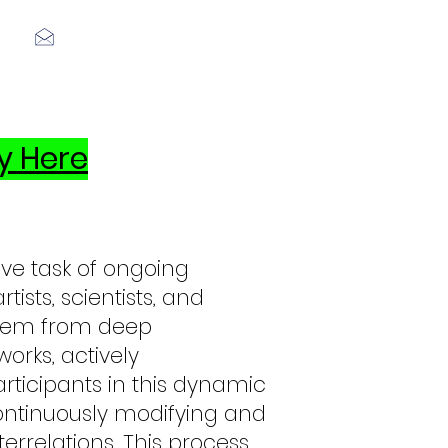
Log In
y Here
ive task of ongoing
tists, scientists, and
t stem from deep
orks, actively
rticipants in this dynamic
ontinuously modifying and
errelations. This process