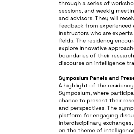
through a series of worksh
sessions, and weekly meetin
and advisors. They will rece
feedback from experienced 
instructors who are experts 
fields. The residency encour
explore innovative approach
boundaries of their research
discourse on intelligence tr
Symposium Panels and Prese
A highlight of the residenc
Symposium, where participan
chance to present their rese
and perspectives. The symp
platform for engaging discu
interdisciplinary exchanges, 
on the theme of intelligenc