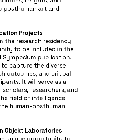
sources, insights, and
to posthuman art and
ication Projects
m the research residency
nity to be included in the
d Symposium publication.
 to capture the diverse
ch outcomes, and critical
ipants. It will serve as a
r scholars, researchers, and
the field of intelligence
 the human-posthuman
gn Objekt Laboratories
the unique opportunity to