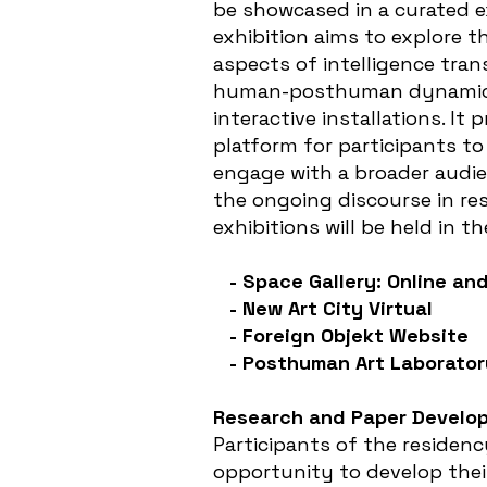
be showcased in a curated e
exhibition aims to explore t
aspects of intelligence tra
human-posthuman dynamic 
interactive installations. It 
platform for participants to
engage with a broader audie
the ongoing discourse in re
exhibitions will be held in t
- Space Gallery: Online and
- New Art City Virtual
- Foreign Objekt Website
- Posthuman Art Laborator
Research and Paper Develo
Participants of the residenc
opportunity to develop thei