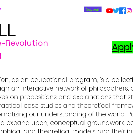
T
Support
LL
e-Revolution
Appl
y
ion, as an educational program, is a collect
ugh an interactive network of philosophers, ar
 thrives on propositions and explanations tha
ctical case studies and theoretical framew
matizing our understanding of the world. Pa
and expand upon, conceptual groundwork, c
sophical and theoretical models and their int