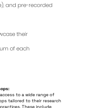
le), and pre-recorded
wcase their
ium of each
hops:
 access to a wide range of
ps tailored to their research
 practices. These include