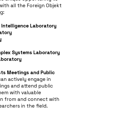
with all the Foreign Objekt
g:
Intelligence Laborator
y
atory
y
plex Systems Laboratory
aboratory
sts Meetings and Public
an actively engage in
ings and attend public
them with valuable
rn from and connect with
earchers in the field.