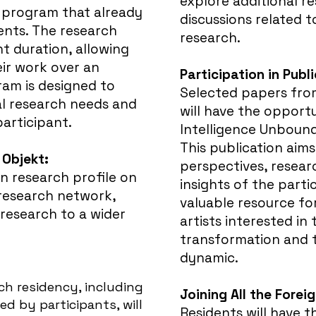
explore additional re
 program that already
discussions related 
ents. The research
research.
nt duration, allowing
eir work over an
Participation in Publ
am is designed to
Selected papers fro
l research needs and
will have the opportu
participant.
Intelligence Unboun
This publication aims
 Objekt:
perspectives, resear
wn research profile on
insights of the partic
 research network,
valuable resource fo
research to a wider
artists interested in 
transformation and
dynamic.
h residency, including
Joining All the Forei
ed by participants, will
Residents will have 