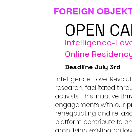
FOREIGN OBJEK
OPEN CA
Intelligence-Lov
Online Residenc
Deadline July 3rd
Intelligence-Love-Revolut
research, facilitated thro
activists. This initiative
engagements with our pra
renegotiating and re-axio
platform contribute to 
amplifying existing philo