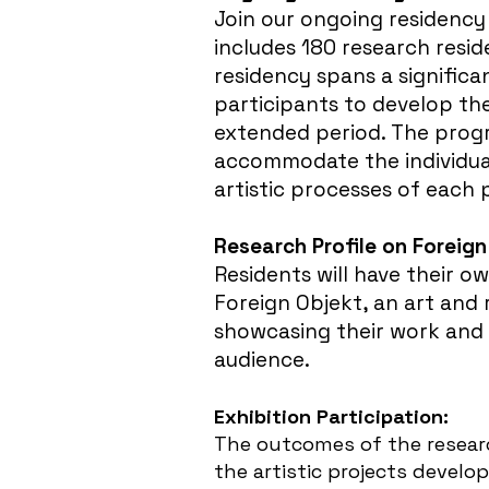
Join our ongoing residency
includes 180 research resid
residency spans a significa
participants to develop th
extended period. The progr
accommodate the individua
artistic processes of each 
Research Profile on Foreign
Residents will have their o
Foreign Objekt, an art and
showcasing their work and 
audience.
Exhibition Participation:
The outcomes of the researc
the artistic projects develop