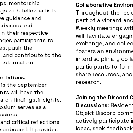
ops, mentorship
Collaborative Envir
gs with fellow artists
Throughout the resid
ive guidance and
part of a vibrant an
advisors and
Weekly meetings with
in their respective
will facilitate engagi
ages participants to
exchange, and collec
es, push the
fosters an environm
, and contribute to the
interdisciplinary col
ansformation.
participants to for
share resources, and
ntations:
research.
y is the September
ts will have the
Joining the Discord 
arch findings, insights,
Discussions
:
Resident
osium serves as a
Objekt Discord comm
ssions,
actively participate i
and critical reflections
ideas, seek feedback
e unbound. It provides