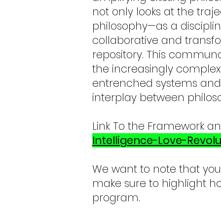
not only looks at the tra
philosophy—as a disciplin
collaborative and transf
repository. This communal
the increasingly complex
entrenched systems and 
interplay between philos
Link To the Framework a
Intelligence-Love-Revolu
We want to note that you
make sure to highlight ho
program.