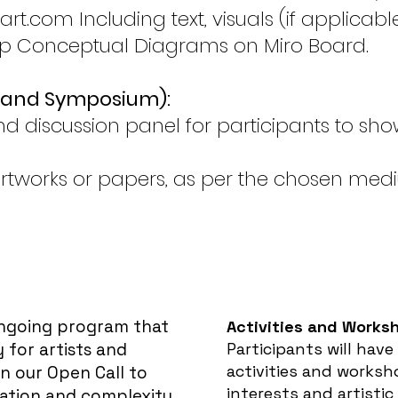
t.com Including text, visuals (if applicab
op Conceptual Diagrams on Miro Board.
n and Symposium):
 discussion panel for participants to sho
rtworks or papers, as per the chosen med
ongoing program that
A
ctivities and Works
 for artists and
Participants will have
activities and worksho
in our Open Call to
interests and artistic
ation and complexity.