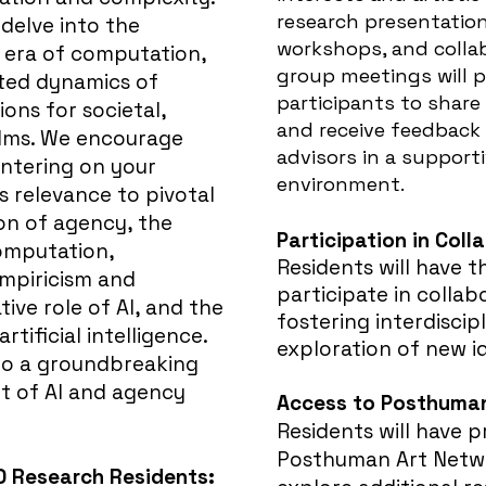
research presentations,
o delve into the
workshops, and collab
e era of computation,
group meetings will p
eted dynamics of
participants to share
ions for societal,
and receive feedback
alms. We encourage
advisors in a
supporti
ntering on your
environment.
s relevance to pivotal
on of agency, the
Participation in Coll
computation,
Residents will have t
empiricism and
participate in collab
ive role of AI, and the
fostering interdisci
tificial intelligence.
exploration of new i
e to a groundbreaking
nt of AI and agency
Access to Posthuman
Residents will have p
Posthuman Art Netwo
0 Research Residents: