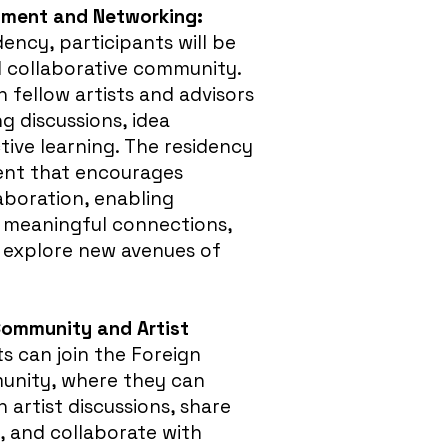
onment and Networking:
ency, participants will be
d collaborative community.
 fellow artists and advisors
ng discussions, idea
tive learning. The residency
ent that encourages
laboration, enabling
m meaningful connections,
 explore new avenues of
Community and Artist
s can join the Foreign
unity, where they can
n artist discussions, share
, and collaborate with