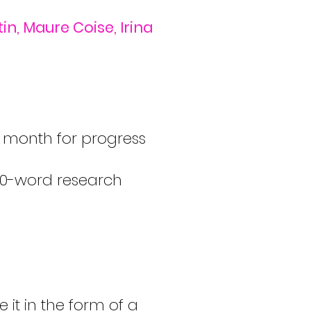
n, Maure Coise, Irina
y month for progress
700-word research
 it in the form of a