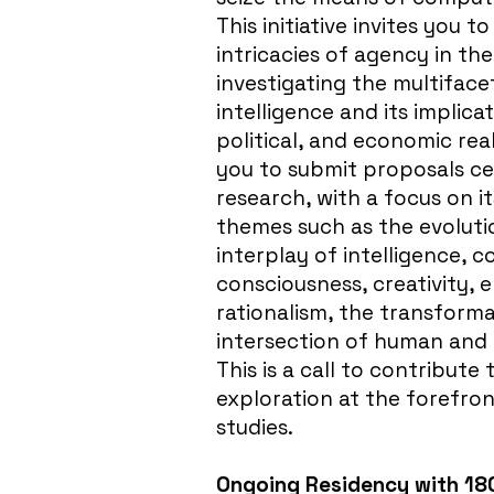
This initiative invites you t
intricacies of agency in th
investigating the multifac
intelligence and its implicat
political, and economic re
you to submit proposals ce
research, with a focus on it
themes such as the evoluti
interplay of intelligence, 
consciousness, creativity, 
rationalism, the transformat
intersection of human and ar
This is a call to contribut
exploration at the forefro
studies.
Ongoing Residency with 18