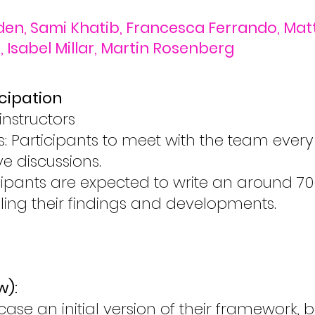
den, Sami Khatib, Francesca Ferrando, Matti
 Isabel Millar, Martin Rosenberg
cipation
instructors
: Participants to meet with the team ever
e discussions.
icipants are expected to write an around 
ling their findings and developments.
w):
e an initial version of their framework, be