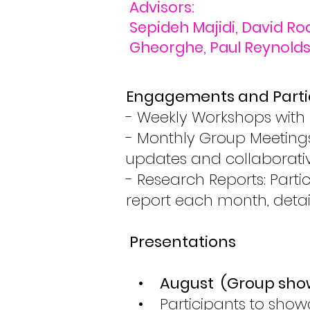
Advisors:
Sepideh Majidi, David Ro
Gheorghe, Paul Reynolds,
Engagements and Parti
- Weekly Workshops with 
- Monthly Group Meetings
updates and collaborativ
- Research Reports: Part
report each month, detai
Presentations
•
August (Group sho
• Participants to showcas