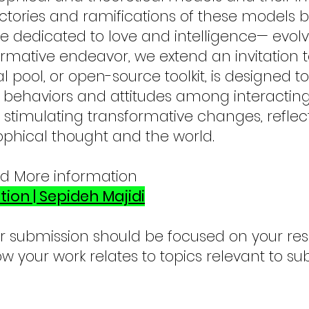
jectories and ramifications of these models 
e dedicated to love and intelligence— evolv
ormative endeavor, we extend an invitation 
 pool, or open-source toolkit, is designed 
 behaviors and attitudes among interacting
stimulating transformative changes, refle
ophical thought and the world.
nd More information
tion | Sepideh Majidi
r submission should be focused on your re
w your work relates to topics relevant to su