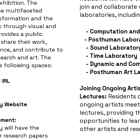
xhibition. The
join and collaborate 
he multifaceted
laboratories, includin
nsformation and the
through visual and
- Computation and 
provides a public
-
Posthuman Labor
 share their work,
- Sound Laborator
nce, and contribute to
- Time Laboratory
search and art
. The
- Dynamic and Com
he following spaces:
- Posthuman Art L
 IRL
Joining Ongoing Arti
Lectures:
Residents c
y Website
ongoing artists meet
lectures, providing 
pment:
opportunities to lea
y will have the
other artists and res
r research papers