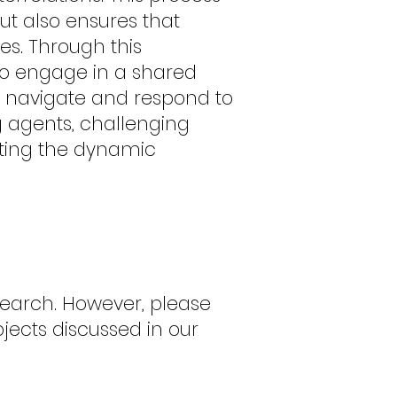
but also ensures that
es. Through this
to engage in a shared
to navigate and respond to
 agents, challenging
cting the dynamic
search. However, please
bjects discussed in our