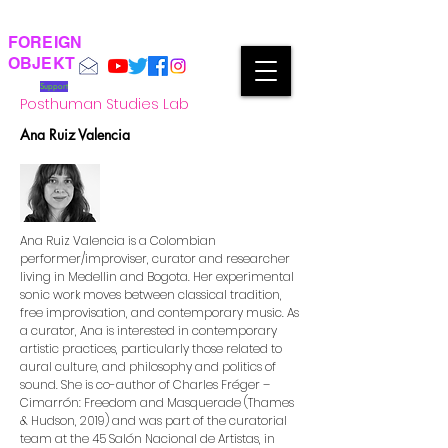
FOREIGN
OBJEKT
Support
Posthuman Studies Lab
Ana Ruiz Valencia
Ana Ruiz Valencia is a Colombian
performer/improviser, curator and researcher
living in Medellin and Bogota. Her experimental
sonic work moves between classical tradition,
free improvisation, and contemporary music. As
a curator, Ana is interested in contemporary
artistic practices, particularly those related to
aural culture, and philosophy and politics of
sound. She is co-author of Charles Fréger –
Cimarrón: Freedom and Masquerade (Thames
& Hudson, 2019) and was part of the curatorial
team at the 45 Salón Nacional de Artistas, in