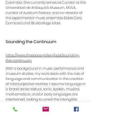
Colombia. She currently serves as Curator at the
Universidad de Antioquia's Museum, MUUA,
curator of Auditum Festival, and co-director of
the experimental music ensemble Doble Cero
Carnicero and Bruitcollage label.
Sounding the Continuum
https://www.thespace.gallery/post/sounding-
the-continuum
With a background in music performance and
museum studies, my work deals with the role of
language and communication in the creation
of intersubjective realities. I assume language in
a broad sense: textual, sonic, spoken, musical,
mathematical, and/or body languages are
intertwined, looking to unveil the intangible
structures sustaining what we perceive as real.
Sound functions as my main material of
expression as much as the sonic experience
constitutes my philosophical approach to the
world. I approached noise both from a sonic