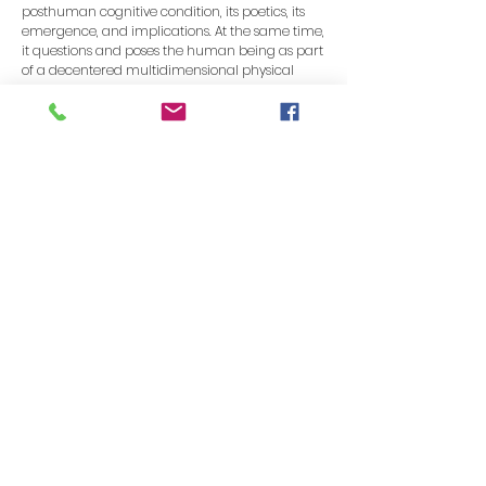
posthuman cognitive condition, its poetics, its
emergence, and implications. At the same time,
it questions and poses the human being as part
of a decentered multidimensional physical
system, as an organism of hybrid nature. By
implementing non-symbolic language within a
dynamic system, I explore factors such as
uncertainty, unpredictability, and radical
otherness. As well as exploring the liminal space
of language such as resonance, noise, and
echo.
In my work, the poetic supervention and the
dialectical phenomenon are uncertain, as is the
future. The system I created is based on a series
of conditions that explore trajectories, their
certainties, and uncertainties, within language.
We can only grasp the aesthetic experience
from the encounter with this alien, and only
when the dialectical encounter is fully realized.
Therefore, it is only in hindsight that full
understanding of its impact is appreciated. My
work integrates various cognitive dimensions as
part of a new structure of general and
common intelligence. I am an altered human