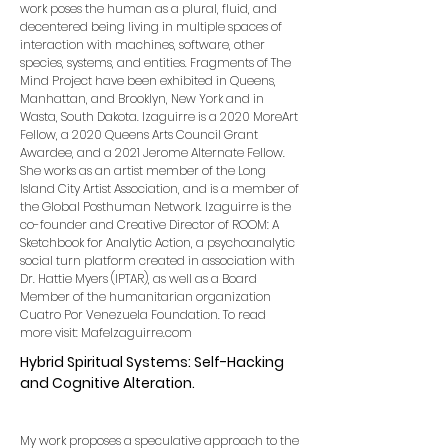
work poses the human as a plural, fluid, and
decentered being living in multiple spaces of
interaction with machines, software, other
species, systems, and entities. Fragments of The
Mind Project have been exhibited in Queens,
Manhattan, and Brooklyn, New York and in
Wasta, South Dakota. Izaguirre is a 2020 MoreArt
Fellow, a 2020 Queens Arts Council Grant
Awardee, and a 2021 Jerome Alternate Fellow.
She works as an artist member of the Long
Island City Artist Association, and is a member of
the Global Posthuman Network. Izaguirre is the
co-founder and Creative Director of ROOM: A
Sketchbook for Analytic Action, a psychoanalytic
social turn platform created in association with
Dr. Hattie Myers (IPTAR), as well as a Board
Member of the humanitarian organization
Cuatro Por Venezuela Foundation. To read
more visit: MafeIzaguirre.com
Hybrid Spiritual Systems: Self-Hacking
and Cognitive Alteration.
My work proposes a speculative approach to the