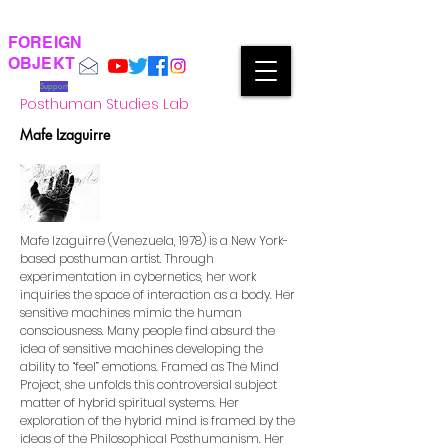
FOREIGN
OBJEKT
Support
Posthuman Studies Lab
Mafe Izaguirre
Mafe Izaguirre (Venezuela, 1978) is a New York-
based posthuman artist. Through
experimentation in cybernetics, her work
inquiries the space of interaction as a body. Her
sensitive machines mimic the human
consciousness. Many people find absurd the
idea of sensitive machines developing the
ability to “feel” emotions. Framed as The Mind
Project, she unfolds this controversial subject
matter of hybrid spiritual systems. Her
exploration of the hybrid mind is framed by the
ideas of the Philosophical Posthumanism. Her