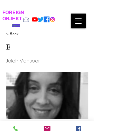
FOREIGN
OBJEKT
Support
< Back
B
Jaleh Mansoor
‘Universal Prostitution’ or Concrete