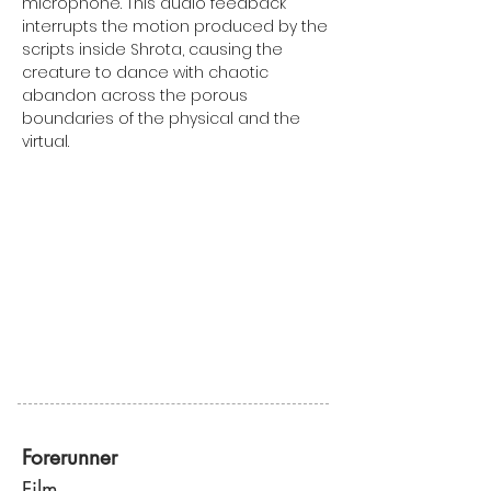
microphone. This audio feedback
interrupts the motion produced by the
scripts inside Shrota, causing the
creature to dance with chaotic
abandon across the porous
boundaries of the physical and the
virtual.
Forerunner
Film