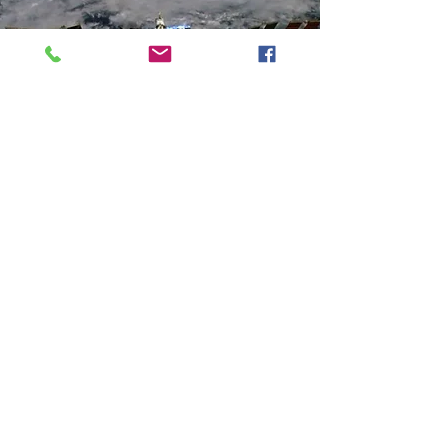
About Sahej Rahal