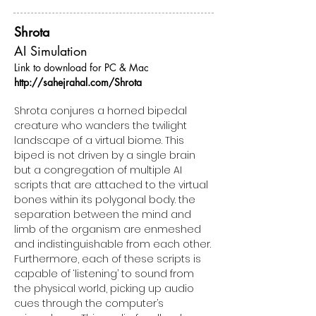
Shrota
AI Simulation
Link to download for PC & Mac
http://sahejrahal.com/Shrota
Shrota conjures a horned bipedal
creature who wanders the twilight
landscape of a virtual biome. This
biped is not driven by a single brain
but a congregation of multiple AI
scripts that are attached to the virtual
bones within its polygonal body. the
separation between the mind and
limb of the organism are enmeshed
and indistinguishable from each other.
Furthermore, each of these scripts is
capable of ‘listening’ to sound from
the physical world, picking up audio
cues through the computer’s