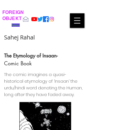
FOREIGN
OBJEKT
Support
Sahej Rahal
The Etymology of Insaan-
Comic Book
The comic imagines a quasi-
historical etymology of ‘Insaan’ the
urdu/hindi word denoting the Human,
long after they have faded away.