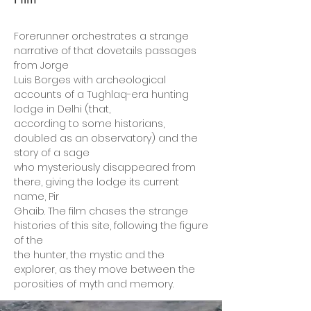
Forerunner orchestrates a strange
narrative of that dovetails passages
from Jorge
Luis Borges with archeological
accounts of a Tughlaq-era hunting
lodge in Delhi (that,
according to some historians,
doubled as an observatory) and the
story of a sage
who mysteriously disappeared from
there, giving the lodge its current
name, Pir
Ghaib. The film chases the strange
histories of this site, following the figure
of the
the hunter, the mystic and the
explorer, as they move between the
porosities of myth and memory.