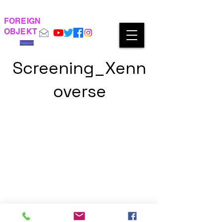
FOREIGN
OBJEKT
Support
Screening_Xenn
overse