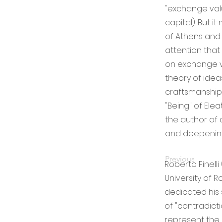
"exchange val
capital). But i
of Athens and 
attention that
on exchange va
theory of ide
craftsmanship 
"Being" of Elea
the author of 
and deepening 
Previous
Roberto Finelli
University of R
dedicated his 
of "contradictio
represent the 