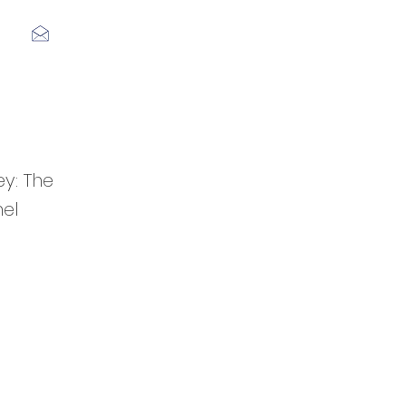
Log In
y: The
hel