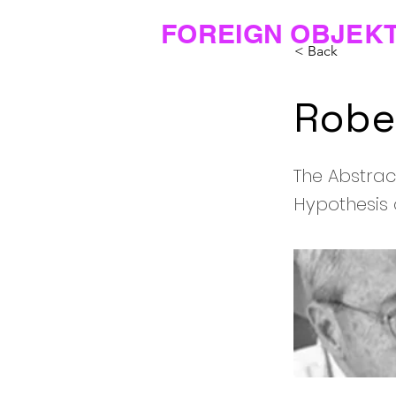
FOREIGN OBJEK
< Back
Rober
The Abstrac
Hypothesis 