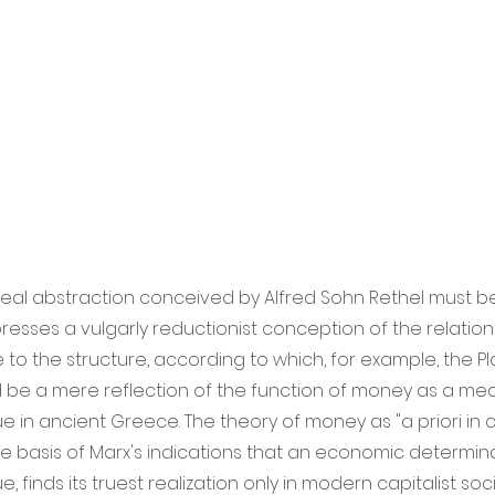
real abstraction conceived by Alfred Sohn Rethel must be
expresses a vulgarly reductionist conception of the relation
 to the structure, according to which, for example, the P
 be a mere reflection of the function of money as a me
 in ancient Greece. The theory of money as "a priori in 
the basis of Marx's indications that an economic determin
 finds its truest realization only in modern capitalist socie