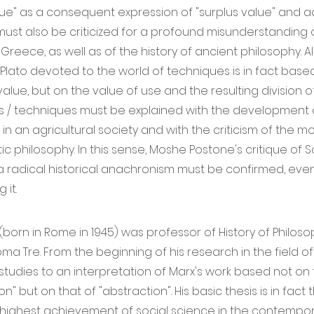
ue" as a consequent expression of "surplus value" and 
t must also be criticized for a profound misunderstanding 
Greece, as well as of the history of ancient philosophy. Al
 Plato devoted to the world of techniques is in fact based
lue, but on the value of use and the resulting division of 
as / techniques must be explained with the development 
in an agricultural society and with the criticism of the m
tic philosophy. In this sense, Moshe Postone's critique of 
a radical historical anachronism must be confirmed, even
it.
 (born in Rome in 1945) was professor of History of Philoso
oma Tre. From the beginning of his research in the field o
studies to an interpretation of Marx's work based not on
n" but on that of "abstraction". His basic thesis is in fact t
highest achievement of social science in the contempor