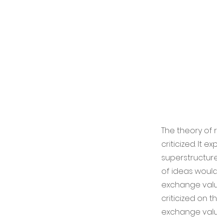
The theory of 
criticized. It 
superstructure
of ideas would
exchange value
criticized on 
exchange value,