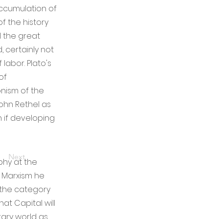
accumulation of
of the history
l the great
, certainly not
labor. Plato's
of
onism of the
Sohn Rethel as
 if developing
Next
phy at the
f Marxism he
 the category
hat Capital will
ary world as