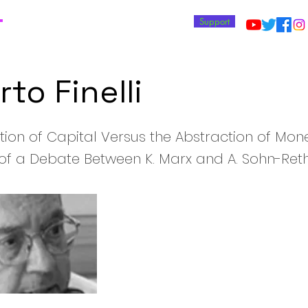
T
Support
to Finelli
tion of Capital Versus the Abstraction of Mone
of a Debate Between K. Marx and A. Sohn-Ret