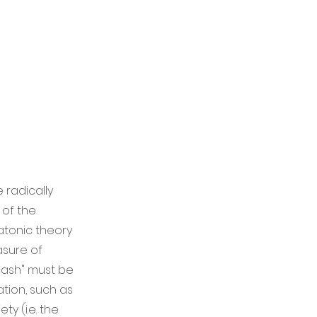
 radically
 of the
latonic theory
asure of
cash" must be
ation, such as
ty (i.e. the