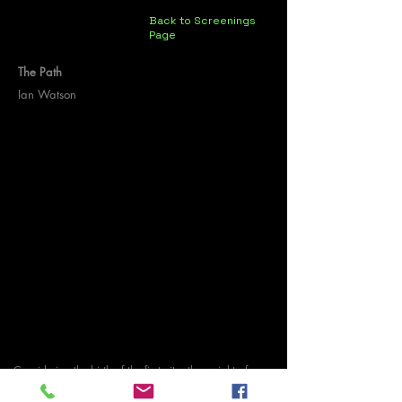
Back to Screenings
Page
The Path
Ian Watson
Considering the birth of the first city, the weight of
ambition, material waste and a zombie coerced into