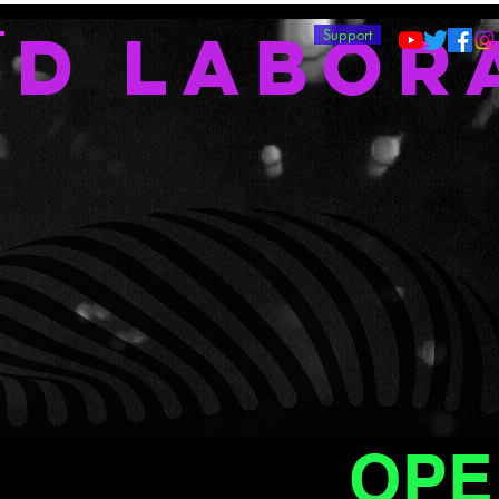
ND LABOR
T
Support
OPE