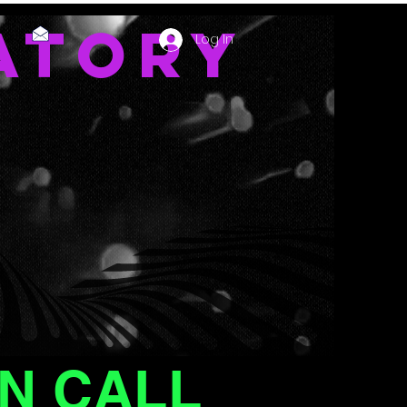
ATORY
Log In
N CALL