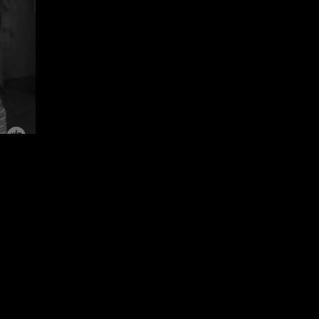
Sepideh Majidi)
Ethics