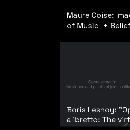
Maure Coise: Im
of Music + Belief
Diagramming
Boris Lesnoy: "O
alibretto: The vir
and pitfalls of jo