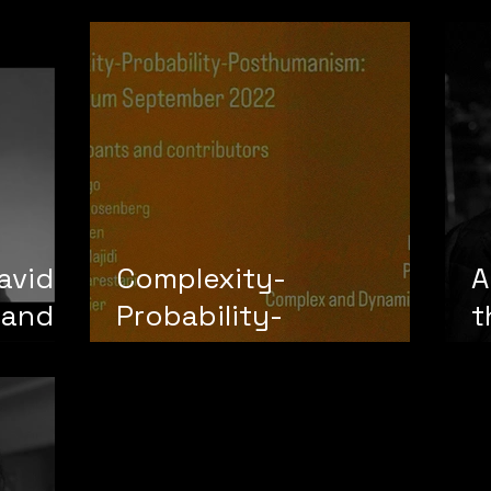
Subjectivity"
avid
Complexity-
A
 and
Probability-
t
Posthumanism:
t
Symposium and
Laboratory
(Framework by