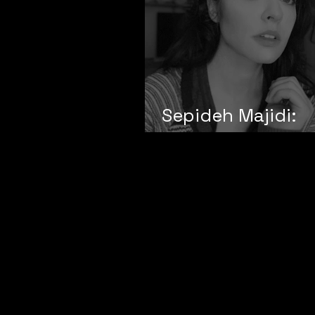
Sepideh Majidi:
Collectivity and 