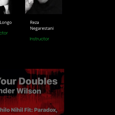
 Longo
Reza
Negarestani
uctor
Instructor