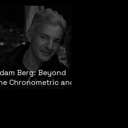
dam Berg: Beyond
he Chronometric and
he Temporal Divide