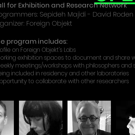
ll for Exhibition and Research Network
ogrammers: Sepideh Majidi - David Roden
ganizer: Foreign Objekt
e program includes:
ofile on Foreign Objekt's Labs
orking exhibition spaces to document and share 
eekly meetings/workshops with philosophers and 
eing included in residency and other laboratories
pportunity to collaborate with other researchers