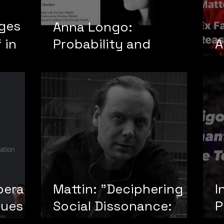
ages
Anna Longo:
 in
Probability and
A
Decision Theory
Y
pera
Mattin: "Deciphering
I
tues
Social Dissonance:
P
int
Ideology, Noise, and
t