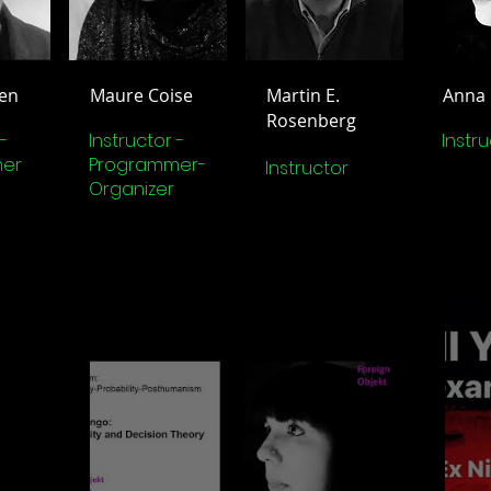
en
Maure Coise
Martin E.
Anna
Rosenberg
-
Instructor -
Instr
er
Programmer-
Instructor
Organizer