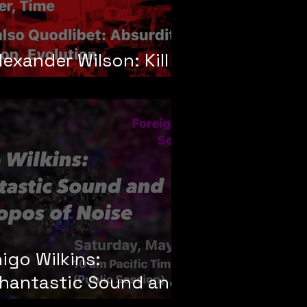
lexander Wilson: Kill
our Doubles
nigo Wilkins:
hantastic Sound and
he Topos of Noise