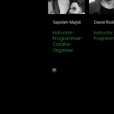
Sepideh Majidi
David Rod
-
Instructor
Instructor 
Programmer-
Programm
Curator-
Orga
nizer