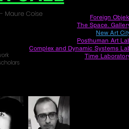
Presented at
 - Maure Coise
Foreign Objek
The Space. Galler
New Art Cit
Posthuman A
rt La
Complex and Dynamic Systems La
work
Time Laborator
scholars