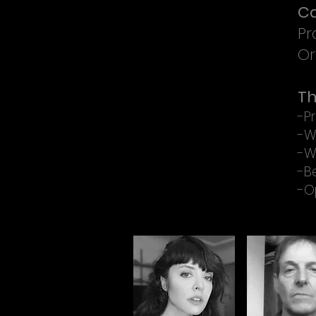
Ca
Pr
Or
Th
-Pr
-W
-W
-B
-O