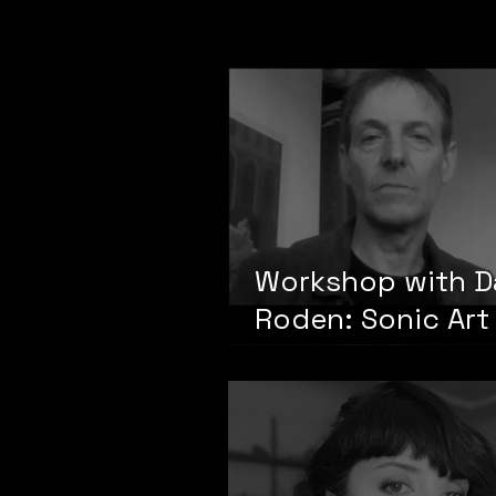
sonification"
Workshop with D
Roden: Sonic Art
Sonic Events