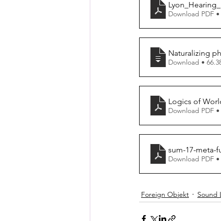
Lyon_Hearing_
Download PDF •
Naturalizing 
Download • 
Logics of World
Download PDF •
sum-17-meta-f
Download PDF •
Foreign Objekt
Sound 