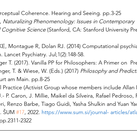
rceptual Coherence. Hearing and Seeing. pp.3-25
, 
Naturalizing Phenomenology: Issues in Contemporary 
Cognitive Science 
(Stanford, CA: Stanford University Pre
KE, Montague R, Dolan RJ. (2014) Computational psychiat
. Lancet Psychiatry. Jul;1(2):148-58.
r T. (2017). Vanilla PP for Philosophers: A Primer on  Pre
ger, T. & Wiese, W. (Eds.) (2017) 
Philosophy and Predict
rt am Main. pp.8-25
l Practice (Activist Group whose members include Allan M
- P. Caron, J. Millie, Maikel da Silveira, Rafael Pedroso, 
i, Renzo Barbe, Tiago Guidi, Yasha Shulkin and Yuan Yao.
. ŠUM 
#17
, 2022. 
https://www.sum.si/journal- articles/atl
pp.2311-2322