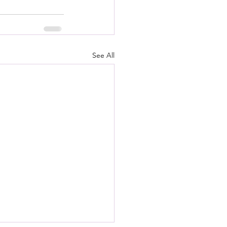
See All