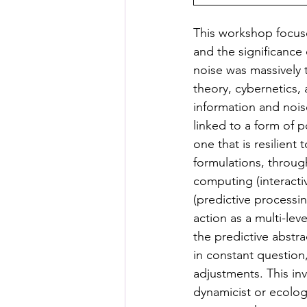
This workshop focuse
and the significance
noise was massively 
theory, cybernetics,
information and nois
linked to a form of 
one that is resilient
formulations, throu
computing (interacti
(predictive processi
action as a multi-lev
the predictive abstra
in constant question
adjustments. This in
dynamicist or ecolog