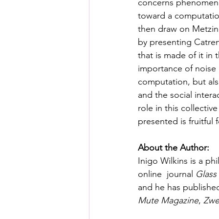
concerns phenomenol
toward a computatio
then draw on Metzin
by presenting Catre
that is made of it in 
importance of noise 
computation, but als
and the social intera
role in this collecti
presented is fruitful
About the Author:
Inigo Wilkins is a ph
online  journal 
Glass
and he has publishe
Mute Magazine
, 
Zwe