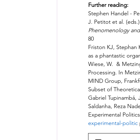
Further reading:
Stephen Handel - Pe
J. Petitot et al. (eds.)
Phenomenology and 
80
Friston KJ, Stephan 
as a phantastic organ
Wiese, W.  & Metzinge
Processing. In Metzin
MIND Group, Frankfu
Subset of Theoretica
Gabriel Tupinambá, J.
Saldanha, Reza Nader
Experimental Politics
experimental-politic