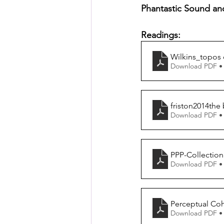
Posthuman Pedagogy
Pos
Phantastic Sound an
Readings:
Worldbuilding/Making
Proj
Wilkins_topos 
Download PDF •
Projects_Posthuman Agency L
friston2014the 
Download PDF •
PPP-Collection
Download PDF •
Perceptual Coh
Download PDF •