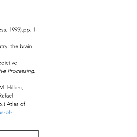
ss, 1999).pp. 1-
ry: the brain 
dictive 
ive Processing
. 
. Hillani, 
Rafael 
) Atlas of 
as-of-