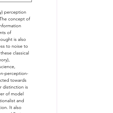
y) perception 
 The concept of 
information 
nts of 
ought is also 
ss to noise to 
these classical 
ory), 
science, 
on-perception-
ected towards 
 distinction is 
ver of model 
ionalist and 
on. It also 