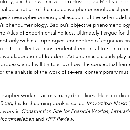
ogy, and here we move from Husserl, via Merleau-Ponty
nal description of the subjective phenomenological per
ger’s neurophenomenogical account of the self-model, 
n’s phenoumenology, Badiou’s objective phenomenology
the Atlas of Experimental Politics. Ultimately I argue for t
not only within a topological conception of cognition an
o in the collective transcendental-empirical torsion of 
ctive elaboration of freedom. Art and music clearly play 
ve process, and I will try to show how the conceptual fra
 for the analysis of the work of several contemporary musi
ilosopher working across many disciplines. He is co-direc
 Bead
, his forthcoming book is called 
Irreversible Noise 
d work in
 Construction Site for Possible Worlds, Litterari
ikommasieben
 and 
HFT Review
.