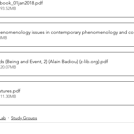
book_01jan2018
.pdf
 93.52MB
phenomenology issues in contemporary phenomenology and cogn
66.38MB
s (Being and Event, 2) (Alain Badiou) (z-lib.org)
.pdf
 20.07MB
utures
.pdf
 11.30MB
Lab
Study Groups