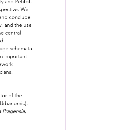
 and Petitot, 
spective. We 
and conclude 
, and the use 
he central 
d 
image schemata 
an important 
mework 
cians. 
tor of the 
(Urbanomic), 
a Pragensia
, 