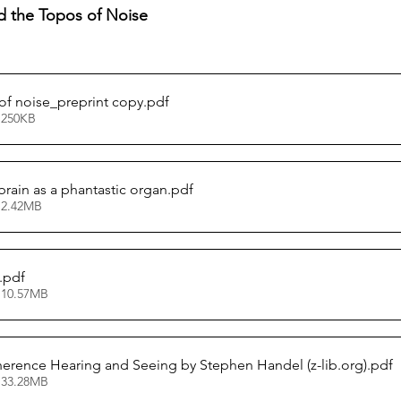
thuman Collectives
Complex Systems - Dynamic System
d the Topos of Noise
ects_Posthuman Intelligence Lab
Projects_Posthuman Pe
of noise_preprint copy
.pdf
 250KB
ab
brain as a phantastic organ
.pdf
 2.42MB
.pdf
 10.57MB
erence Hearing and Seeing by Stephen Handel (z-lib.org)
.pdf
 33.28MB