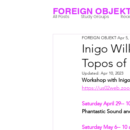
FOREIGN OBJEK
All Posts
Study Groups
Rea
FOREIGN OBJEKT
Apr 5,
Projects
Research Notes
Inigo Wil
Topos of
Group 1_Residents 2022
Gr
Updated:
Apr 10, 2023
Workshop with Inigo
Posthuman Body
Posthum
https://us02web.zoo
Saturday April 29-- 1
Posthuman Spirituality
Com
Phantastic Sound an
Saturday May 6-- 10 