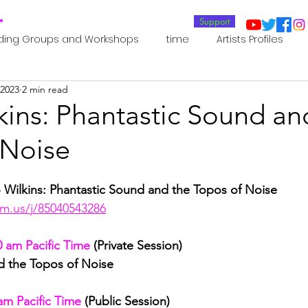
T
Support
ding Groups and Workshops
time
Artists Profiles
 2023
2 min read
Laboratories
Publications
Residents 2022
Re
kins: Phantastic Sound an
 Noise
oup 0_Residents 2022
Residents 2022_
Posthuman In
 Wilkins: Phantastic Sound and the Topos of Noise
an Agency
Posthuman Ethics
Posthuman Aesthetics
m.us/j/85040543286
0 am Pacific Time
 (Private Session)
putation - AI - AGI
Posthuman Ecology
Posthuman 
d the Topos of Noise
am Pacific Time
 (Public Session)