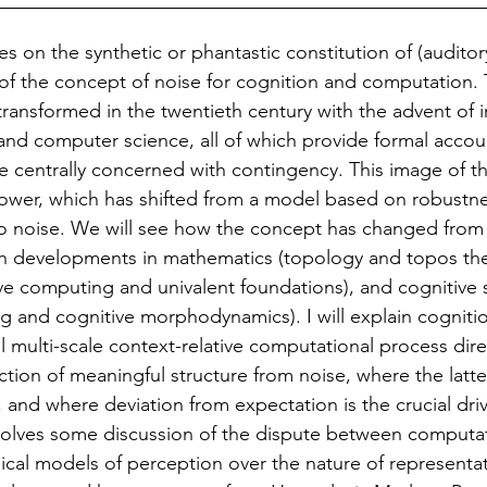
s on the synthetic or phantastic constitution of (auditor
 of the concept of noise for cognition and computation.
transformed in the twentieth century with the advent of 
 and computer science, all of which provide formal accou
e centrally concerned with contingency. This image of th
power, which has shifted from a model based on robustne
 to noise. We will see how the concept has changed from 
gh developments in mathematics (topology and topos the
ve computing and univalent foundations), and cognitive 
ng and cognitive morphodynamics). I will explain cogniti
el multi-scale context-relative computational process dir
ction of meaningful structure from noise, where the latter
, and where deviation from expectation is the crucial dri
volves some discussion of the dispute between computat
ical models of perception over the nature of representati