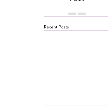
Recent Posts