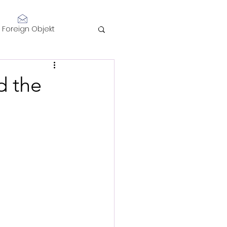
Log In
Foreign Objekt
sidents 2021
d the
telligence
Performance