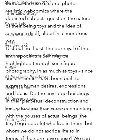
Goup 2_Residents 2022
through the use of some photo-
realistic webcomics where the 
Time Laboratory
depicted subjects question the nature 
Sound Lab
of their being toys and the idea of 
sentience itself, albeit in a humorous 
residents-2023
way. 
Residents-2
Last but not least, the portrayal of the 
Intelligence Unbound Residents
anthropocentric Self may be 
highlighted through such figure 
blog0
photography, in as much as toys - since 
AI Research Residents
ancient times - have been built to 
express human desires, expressions 
Deep Objekt
and ideas. Do the tiny Lego buildings 
AI Research Lab
in their perpetual deconstruction and 
reconstruction – are we experimenting 
Intelligence-Love-Revolution
with the houses of actual beings (the 
Poster_DO
tiny Lego people) who live in them, but 
whom we do not ascribe life to in 
terms of the normative sense? We can 