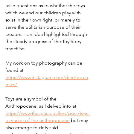
raise questions as to whether the toys 
which we and our children play with 
exist in their own right, or merely to 
serve the utilitarian purpose of their 
creators – an idea highlighted through 
the steady progress of the Toy Story 
franchise.
My work on toy photography can be 
found at 
https://www.instagram.com/dinotoy.co
mics/
Toys are a symbol of the 
Anthropocene, as I delved into at 
https://www.thespace.gallery/post/toys-
a-marker-of-the-anthropocene
 but may 
also emerge to defy said 