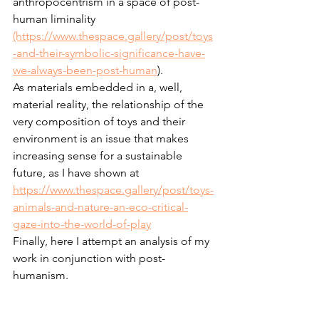
anthropocentrism in a space of post-
human liminality 
(https://www.thespace.gallery/post/toys
-and-their-symbolic-significance-have-
we-always-been-post-human
).
As materials embedded in a, well, 
material reality, the relationship of the 
very composition of toys and their 
environment is an issue that makes 
increasing sense for a sustainable 
future, as I have shown at 
https://www.thespace.gallery/post/toys-
animals-and-nature-an-eco-critical-
gaze-into-the-world-of-play
Finally, here I attempt an analysis of my 
work in conjunction with post-
humanism.