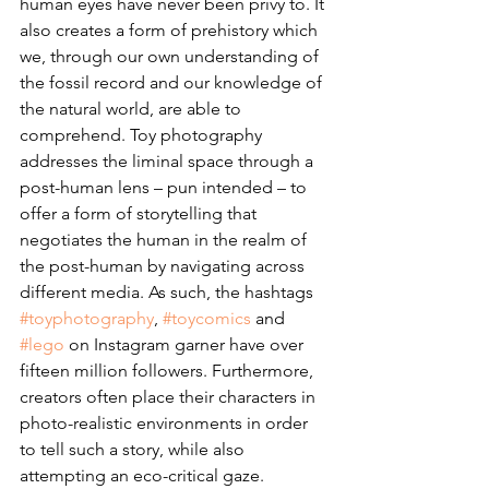
human eyes have never been privy to. It 
also creates a form of prehistory which 
we, through our own understanding of 
the fossil record and our knowledge of 
the natural world, are able to 
comprehend. Toy photography 
addresses the liminal space through a 
post-human lens – pun intended – to 
offer a form of storytelling that 
negotiates the human in the realm of 
the post-human by navigating across 
different media. As such, the hashtags 
#toyphotography
, 
#toycomics
 and 
#lego
 on Instagram garner have over 
fifteen million followers. Furthermore, 
creators often place their characters in 
photo-realistic environments in order 
to tell such a story, while also 
attempting an eco-critical gaze. 