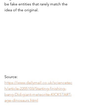
be fake entities that rarely match the 
idea of the original. 
Source: 
https://www.dailymail.co.uk/sciencetec
h/article-2205103/Starting-finishing-
bang-Did-giant-meteorite-KICKSTART-
age-dinosaurs.html