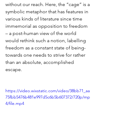
without our reach. Here, the “cage” is a 
symbolic metaphor that has features in 
various kinds of literature since time 
immemorial as opposition to freedom 
– a post-human view of the world 
would rethink such a notion, labelling 
freedom as a constant state of being-
towards one needs to strive for rather 
than an absolute, accomplished 
escape. 
https://video.wixstatic.com/video/38bb71_aa
75fbb5476b481e997d5c6b5b607372/720p/mp
4/file.mp4