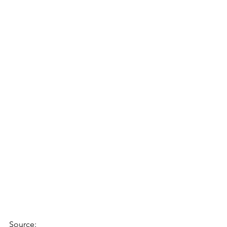
Source: 