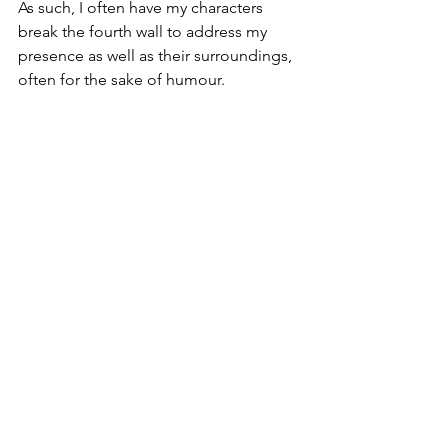
As such, I often have my characters 
break the fourth wall to address my 
presence as well as their surroundings, 
often for the sake of humour. 