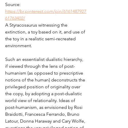
Source: 
https://br.pinterest.com/pin/6161487927
61763402/
A Styracosaurus witnessing the 
extinction, a toy based on it, and use of 
the toy in a realistic semi-recreated 
environment.
Such an essentialist dualistic hierarchy, 
if viewed through the lens of post-
humanism (as opposed to prescriptive 
notions of the human) deconstructs the 
privileged position of originality over 
the copy, by adopting a post-dualistic 
world view of relationality. Ideas of 
post-humanism, as envisioned by Rosi 
Braidotti, Francesca Ferrando, Bruno 
Latour, Donna Haraway and Cary Wolfe, 
questions the very privileged notion of 