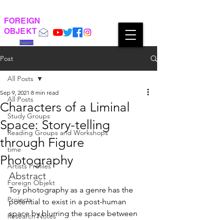
FOREIGN
OBJEKT
Support
Post
All Posts
Sep 9, 2021
8 min read
All Posts
Characters of a Liminal
Study Groups
Space: Story-telling
Reading Groups and Workshops
through Figure
time
Photography
Artists Profiles
Abstract
Foreign Objekt
Toy photography as a genre has the 
Projects
potential to exist in a post-human 
space by blurring the space between 
Research Notes