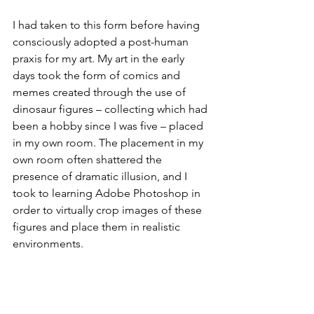
I had taken to this form before having 
consciously adopted a post-human 
praxis for my art. My art in the early 
days took the form of comics and 
memes created through the use of 
dinosaur figures – collecting which had 
been a hobby since I was five – placed 
in my own room. The placement in my 
own room often shattered the 
presence of dramatic illusion, and I 
took to learning Adobe Photoshop in 
order to virtually crop images of these 
figures and place them in realistic 
environments. 