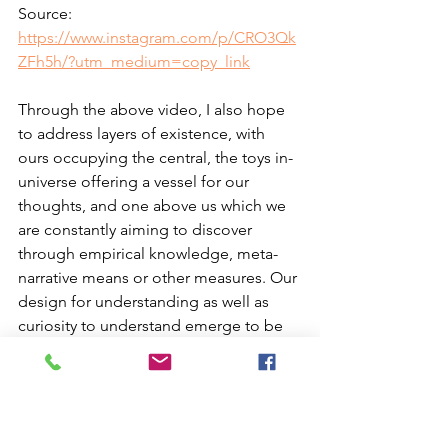
Source: 
https://www.instagram.com/p/CRO3Qk
ZFh5h/?utm_medium=copy_link
Through the above video, I also hope 
to address layers of existence, with 
ours occupying the central, the toys in-
universe offering a vessel for our 
thoughts, and one above us which we 
are constantly aiming to discover 
through empirical knowledge, meta-
narrative means or other measures. Our 
design for understanding as well as 
curiosity to understand emerge to be 
strongly humanistic, but also post-
human, especially as the latter, in 
Professor Ferrando’s words, envelopes 
and addresses the former rather than 
placing an opposition.