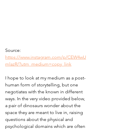
Source: 
https://www.instagram.com/p/CEW4wU
mlazR/?utm_medium=copy_link
I hope to look at my medium as a post-
human form of storytelling, but one 
negotiates with the known in different 
ways. In the very video provided below, 
a pair of dinosaurs wonder about the 
space they are meant to live in, raising 
questions about the physical and 
psychological domains which are often 