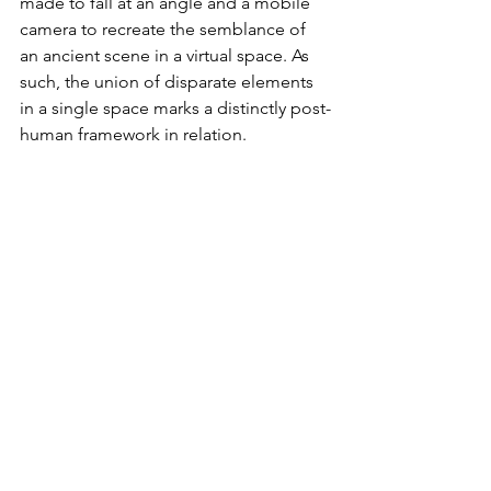
made to fall at an angle and a mobile 
camera to recreate the semblance of 
an ancient scene in a virtual space. As 
such, the union of disparate elements 
in a single space marks a distinctly post-
human framework in relation. 