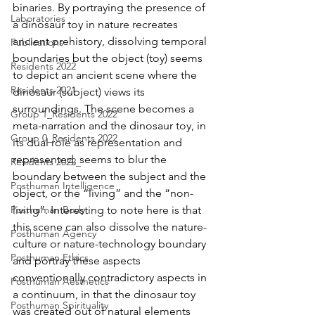
binaries. By portraying the presence of 
Laboratories
a dinosaur toy in nature recreates 
ancient prehistory, dissolving temporal 
Publications
boundaries but the object (toy) seems 
Residents 2022
to depict an ancient scene where the 
Residents 2021
dinosaur (subject) views its 
surroundings. The scene becomes a 
Group 1_Residents 2022
meta-narration and the dinosaur toy, in 
Group 0_Residents 2022
its dual role as representation and 
represented, seems to blur the 
Residents 2022_
boundary between the subject and the 
Posthuman Intelligence
object, or the “living” and the “non-
Posthuman Body
living”. Interesting to note here is that 
this scene can also dissolve the nature-
Posthuman Agency
culture or nature-technology boundary 
Posthuman Ethics
and portray these aspects 
conventionally contradictory aspects in 
Posthuman Aesthetics
a continuum, in that the dinosaur toy 
Posthuman Spirituality
was created out of natural elements 