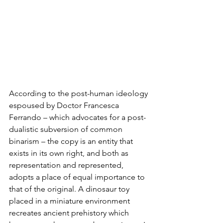
According to the post-human ideology 
espoused by Doctor Francesca 
Ferrando – which advocates for a post-
dualistic subversion of common 
binarism – the copy is an entity that 
exists in its own right, and both as 
representation and represented, 
adopts a place of equal importance to 
that of the original. A dinosaur toy 
placed in a miniature environment 
recreates ancient prehistory which 