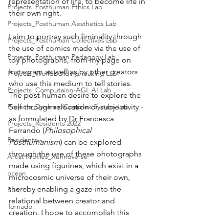
representation of life, to become life in 
Projects_Posthuman Ethics Lab
their own right.  
Projects_Posthuman Aesthetics Lab
I aim to portray such liminality through 
Projects_Posthuman Collectives Lab
the use of comics made via the use of 
Projects_Posthuman Pedagogy Lab
toy photographs, from my page on 
Instagram as well as by other creators 
Projects_Worldbuilding/making Lab
who use this medium to tell stories. 
Projects_Computaion-AGI_AI Lab
The post-human desire to explore the 
Projects_Dynamic/Complex System Lab
Self through relocation of subjectivity - 
as formulated by Dr Francesca 
Projects_Residents 2022
Ferrando (
Philosophical 
Residents--
Posthumanism
) can be explored 
through the use of these photographs 
Artist Profiles_Xennoverse
made using figurines, which exist in a 
ocean
microcosmic universe of their own, 
thereby enabling a gaze into the 
Sun
relational between creator and 
Tornado
creation. I hope to accomplish this 