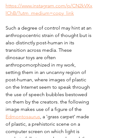
https://www.instagram.com/p/CN2kVXx
lChB/?utm_medium=copy_link
Such a degree of control may hint at an 
anthropocentric strain of thought but is 
also distinctly post-human in its 
transition across media. These 
dinosaur toys are often 
anthropomorphized in my work, 
setting them in an uncanny region of 
post-human, where images of plastic 
on the Internet seem to speak through 
the use of speech bubbles bestowed 
on them by the creators. the following 
image makes use of a figure of the 
Edmontosaurus
, a 'grass carpet' made 
of plastic, a prehistoric scene on a 
computer screen on which light is 