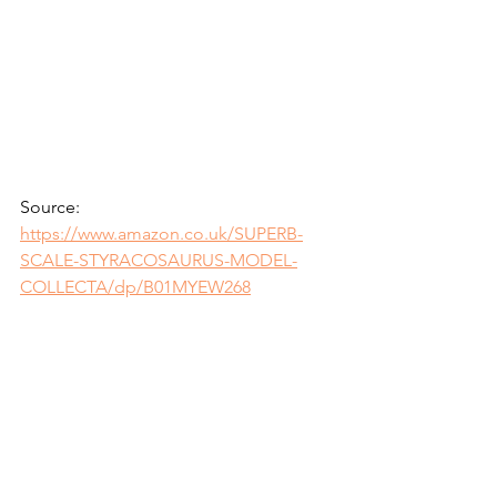
Source: 
https://www.amazon.co.uk/SUPERB-
SCALE-STYRACOSAURUS-MODEL-
COLLECTA/dp/B01MYEW268