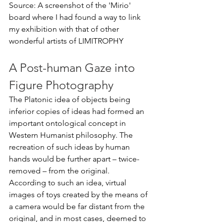
Source: A screenshot of the 'Mirio' 
board where I had found a way to link 
my exhibition with that of other 
wonderful artists of LIMITROPHY
A Post-human Gaze into 
Figure Photography
The Platonic idea of objects being 
inferior copies of ideas had formed an 
important ontological concept in 
Western Humanist philosophy. The 
recreation of such ideas by human 
hands would be further apart – twice-
removed – from the original. 
According to such an idea, virtual 
images of toys created by the means of 
a camera would be far distant from the 
original, and in most cases, deemed to 