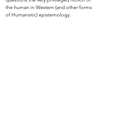
the human in Western (and other forms 
of Humanistic) epistemology. 