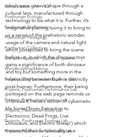
which were given a shape through a 
Computation - AI - AGI
cultural lens, manufactured through 
Posthuman Ecology
technology to be what it is. Further, it’s 
Posthuman Performance
imaginative placing, using it to bring to 
us a sense of the prehistoric wonder, 
Posthuman Pedagogy
usage of the camera and natural light 
Posthuman Collectives
which juxtaposes to bring the scene 
before us, in which the dinosaur toys 
Complex Systems - Dynamic Systems
gains a significance of both dinosaur 
Worldbuilding/Making
and toy but something more in the 
Projects_Posthuman Intelligence Lab
relationality between both is distinctly 
post-human. Furthermore, their being 
Projects_Posthuman Performance Lab
portrayed on the web page reminds us 
Projects_Posthuman Agency Lab
of Ursula K Heise’s notion of cybernetic 
life forms(‘From Extinction to 
Projects_Posthuman Body Lab
Electronics: Dead Frogs, Live 
Projects_Posthuman Ecology Lab
Dinosaurs, and Electric Sheep’) which 
transcend their functionality as a 
Projects_Posthuman Spirituality Lab