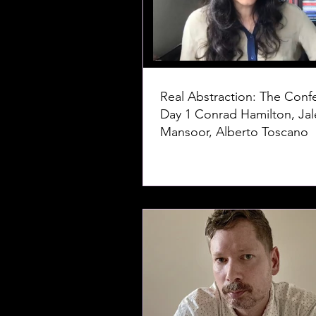
Real Abstraction: The Conf
Day 1 Conrad Hamilton, Jaleh
Mansoor, Alberto Toscano