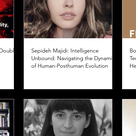
 Doubles
Sepideh Majidi: Intelligence
Bo
Unbound: Navigating the Dynamics
Te
of Human-Posthuman Evolution
He