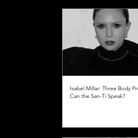
Isabel Millar: Three Body P
Can the San-Ti Speak?