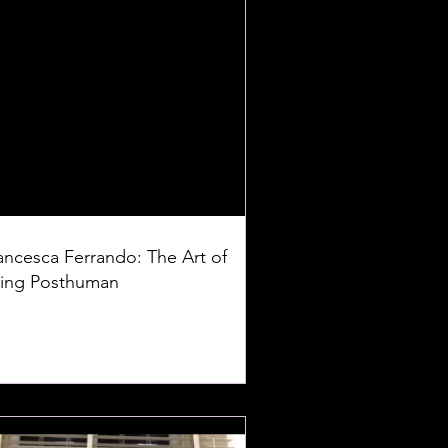
ancesca Ferrando: The Art of
ing Posthuman