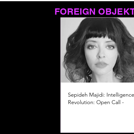
FOREIGN OBJEK
Sepideh Majidi: Intelligence
Revolution: Open Call -