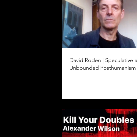
David Roden | Speculative 
Unbounded Posthumanism