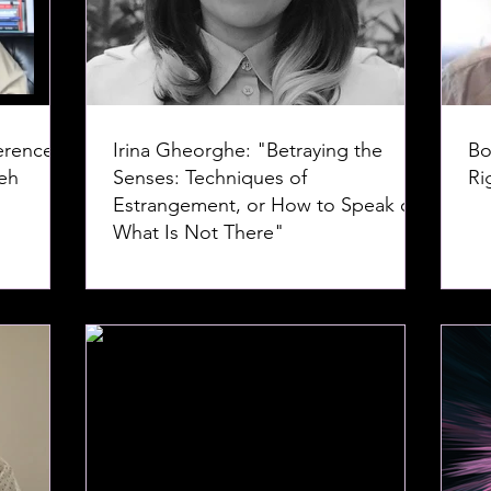
erence--
Irina Gheorghe: "Betraying the
Bo
Senses: Techniques of
Ri
Estrangement, or How to Speak of
What Is Not There"