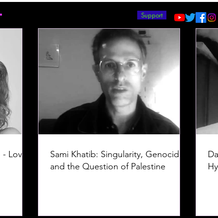
T
Support
 - Love -
Sami Khatib: Singularity, Genocide,
Da
and the Question of Palestine
Hy