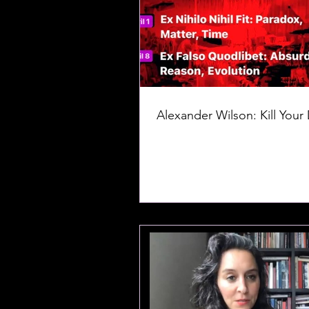
Alexander Wilson: Kill Your