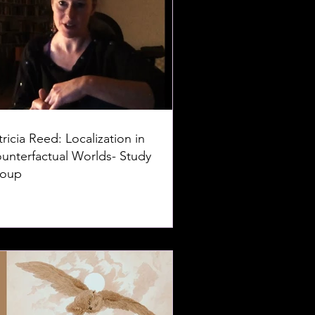
tricia Reed: Localization in
unterfactual Worlds- Study
oup