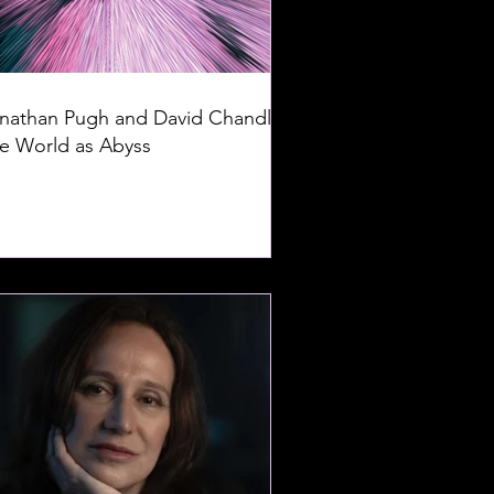
nathan Pugh and David Chandler:
e World as Abyss