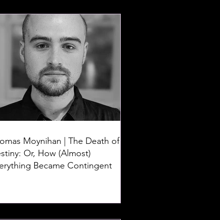
omas Moynihan | The Death of
stiny: Or, How (Almost)
erything Became Contingent