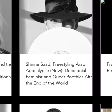
nd the
Shirine Saad: Freestyling Arab
Fr
Apocalypse (Now): Decolonial
Be
tional
Feminist and Queer Poethics After
the End of the World