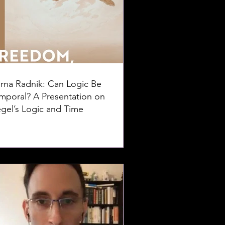
rna Radnik: Can Logic Be
mporal? A Presentation on
gel’s Logic and Time