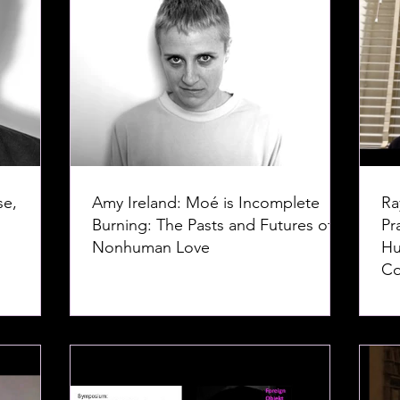
se,
Amy Ireland: Moé is Incomplete
Ra
Burning: The Pasts and Futures of
Pr
Nonhuman Love
Hu
Co