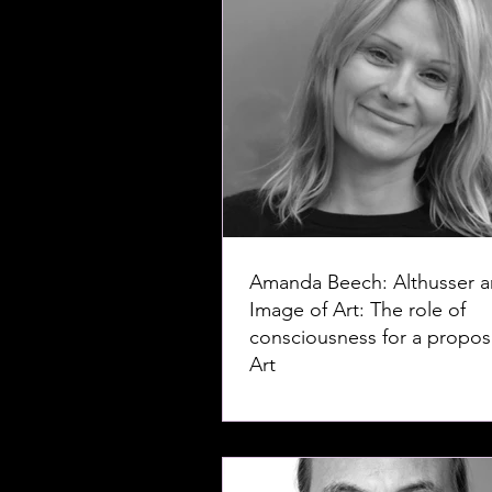
Amanda Beech: Althusser a
Image of Art: The role of
consciousness for a proposi
Art