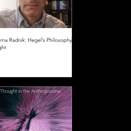
rna Radnik: Hegel’s Philosophy of
ght