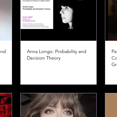
and
Anna Longo: Probability and
Pa
Decision Theory
Co
Gr