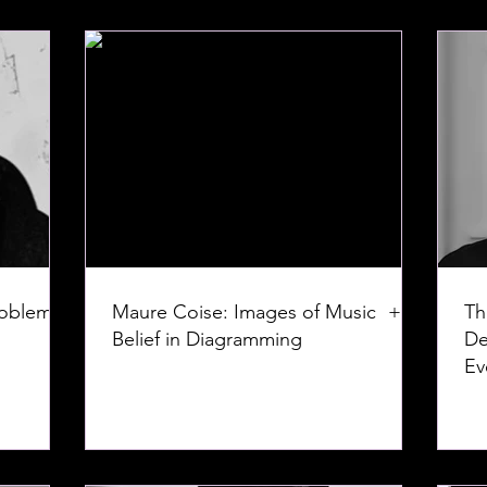
roblem:
Maure Coise: Images of Music +
Th
Belief in Diagramming
De
Ev