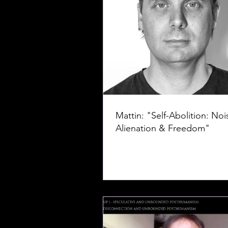
Mattin: "Self-Abolition: Noi
Alienation & Freedom"