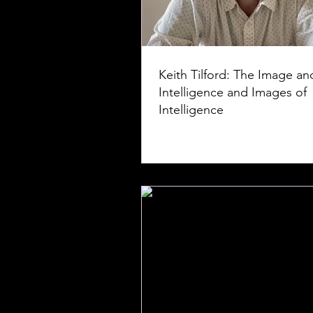
Keith Tilford: The Image an
Intelligence and Images of
Intelligence