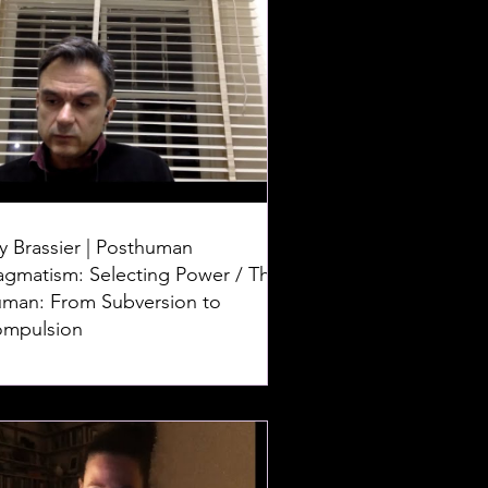
y Brassier | Posthuman
agmatism: Selecting Power / The
man: From Subversion to
mpulsion