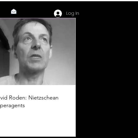
Log In
vid Roden: Nietzschean
peragents