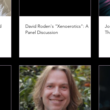
d
David Roden's "Xenoerotics": A
Jo
Panel Discussion
Th