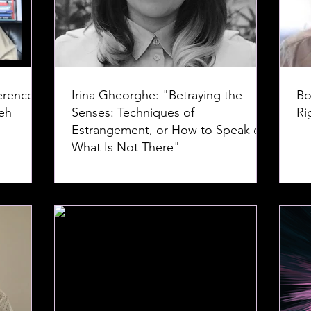
erence--
Irina Gheorghe: "Betraying the
Bo
Senses: Techniques of
Ri
Estrangement, or How to Speak of
What Is Not There"