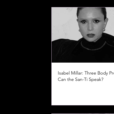
Isabel Millar: Three Body P
Can the San-Ti Speak?