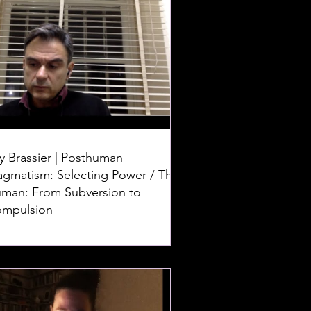
y Brassier | Posthuman
agmatism: Selecting Power / The
man: From Subversion to
mpulsion