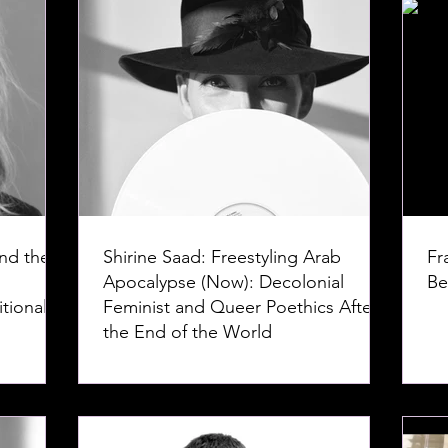
nd the
Shirine Saad: Freestyling Arab
Fr
Apocalypse (Now): Decolonial
Be
tional
Feminist and Queer Poethics After
the End of the World