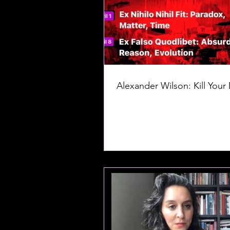
Alexander Wilson: Kill Your