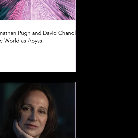
nathan Pugh and David Chandler:
e World as Abyss