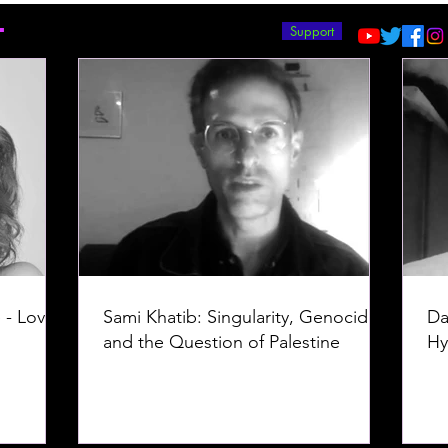
T
Support
 - Love -
Sami Khatib: Singularity, Genocide,
Da
and the Question of Palestine
Hy