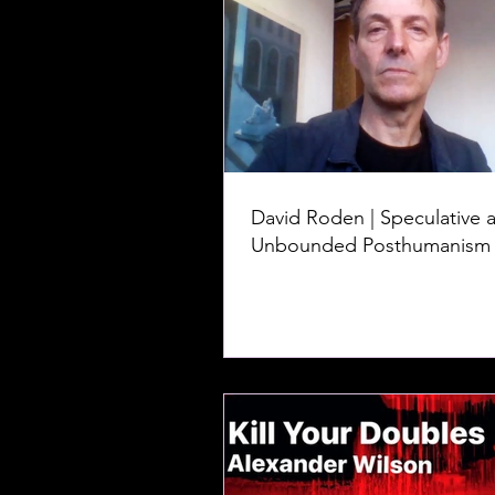
David Roden | Speculative 
Unbounded Posthumanism