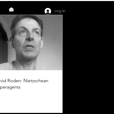
Log In
vid Roden: Nietzschean
peragents