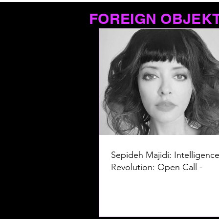
FOREIGN OBJEK
Sepideh Majidi: Intelligence
Revolution: Open Call -