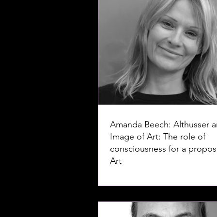
Amanda Beech: Althusser a
Image of Art: The role of
consciousness for a proposi
Art