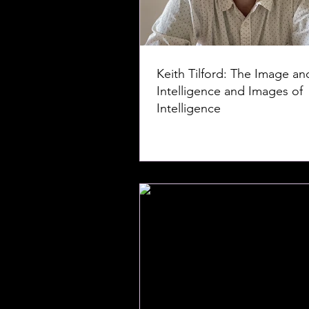
Keith Tilford: The Image an
Intelligence and Images of
Intelligence