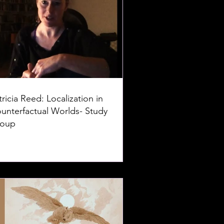
tricia Reed: Localization in
unterfactual Worlds- Study
oup