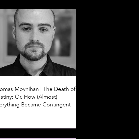
omas Moynihan | The Death of
stiny: Or, How (Almost)
erything Became Contingent