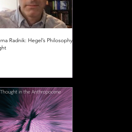
rna Radnik: Hegel’s Philosophy of
ght