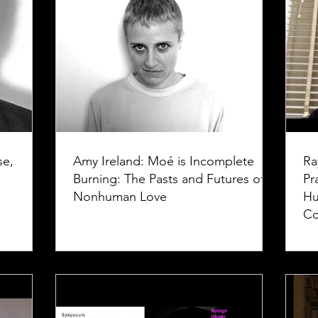
se,
Amy Ireland: Moé is Incomplete
Ra
Burning: The Pasts and Futures of
Pr
Nonhuman Love
Hu
Co