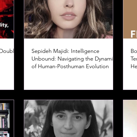
 Doubles
Sepideh Majidi: Intelligence
Bo
Unbound: Navigating the Dynamics
Te
of Human-Posthuman Evolution
He