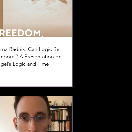
rna Radnik: Can Logic Be
mporal? A Presentation on
gel’s Logic and Time