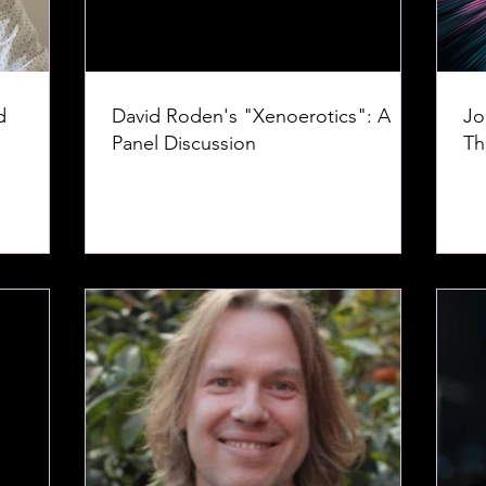
d
David Roden's "Xenoerotics": A
Jo
Panel Discussion
Th