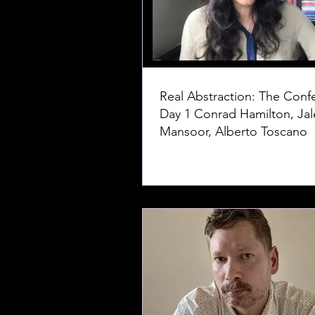
Real Abstraction: The Conf
Day 1 Conrad Hamilton, Jaleh
Mansoor, Alberto Toscano