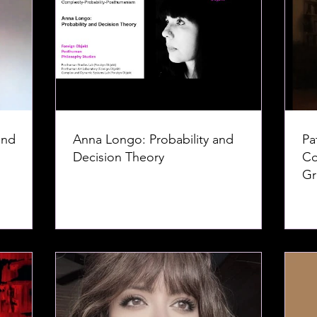
and
Anna Longo: Probability and
Pa
Decision Theory
Co
Gr