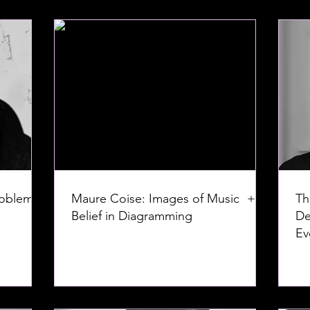
roblem:
Maure Coise: Images of Music +
Th
Belief in Diagramming
De
Ev