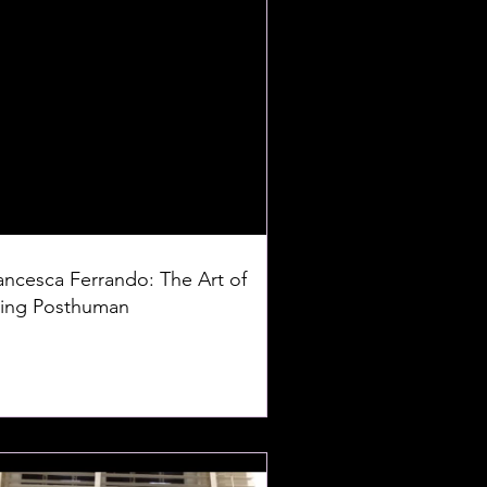
ancesca Ferrando: The Art of
ing Posthuman