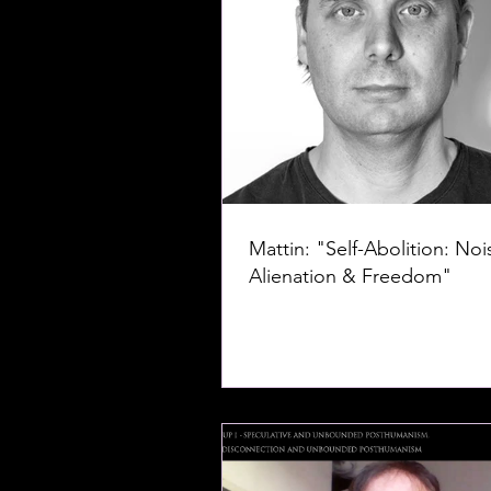
Mattin: "Self-Abolition: Noi
Alienation & Freedom"