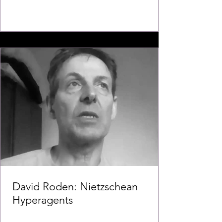
David Roden: Nietzschean
Hyperagents