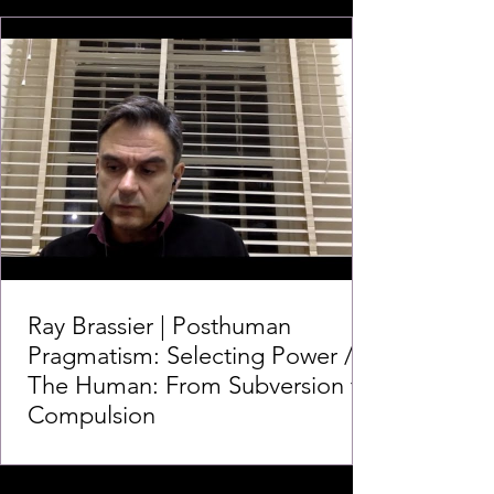
Ray Brassier | Posthuman
Pragmatism: Selecting Power /
The Human: From Subversion to
Compulsion