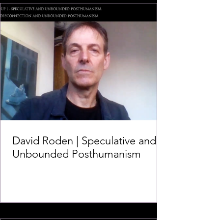
David Roden | Speculative and
Unbounded Posthumanism