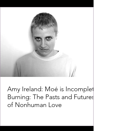
Amy Ireland: Moé is Incomplete
Burning: The Pasts and Futures
of Nonhuman Love