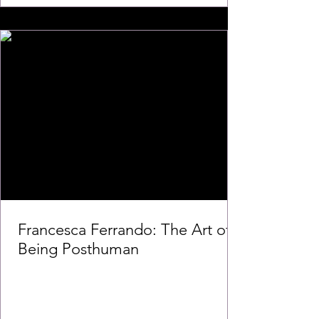
Francesca Ferrando: The Art of
Being Posthuman