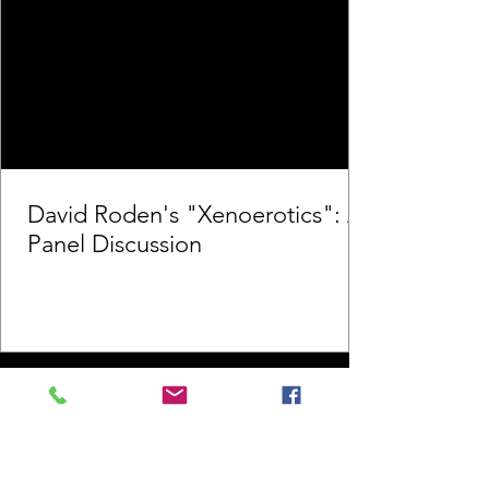
David Roden's "Xenoerotics": A
Panel Discussion