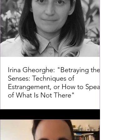
Irina Gheorghe: "Betraying the
Senses: Techniques of
Estrangement, or How to Speak
of What Is Not There"