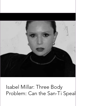
Isabel Millar: Three Body
Problem: Can the San-Ti Speak?