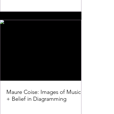
Maure Coise: Images of Music
+ Belief in Diagramming