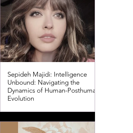
Sepideh Majidi: Intelligence
Unbound: Navigating the
Dynamics of Human-Posthuman
Evolution