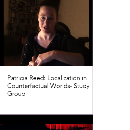
Patricia Reed: Localization in
Counterfactual Worlds- Study
Group