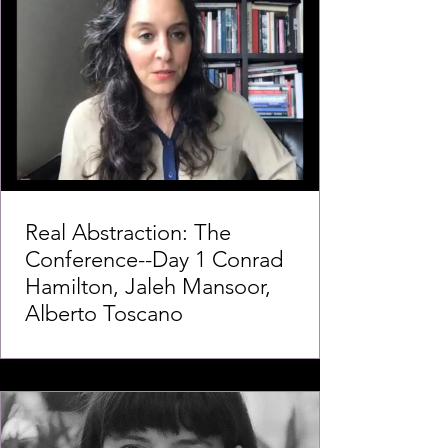
Real Abstraction: The
Conference--Day 1 Conrad
Hamilton, Jaleh Mansoor,
Alberto Toscano