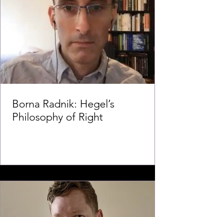
Borna Radnik: Hegel’s
Philosophy of Right