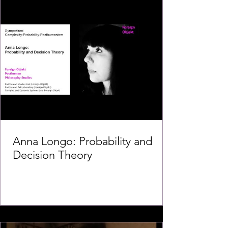
Anna Longo: Probability and
Decision Theory