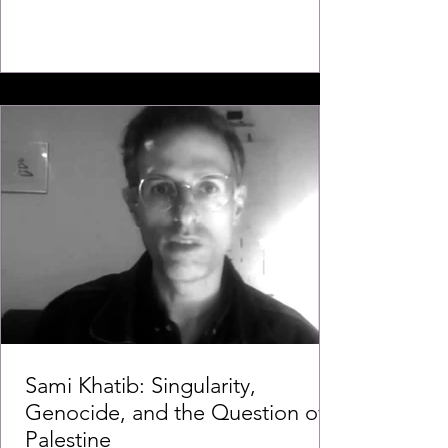
Sami Khatib: Singularity,
Genocide, and the Question of
Palestine