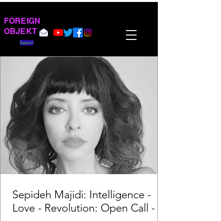
FOREIGN
OBJEKT
Support
Sepideh Majidi: Intelligence -
Love - Revolution: Open Call -