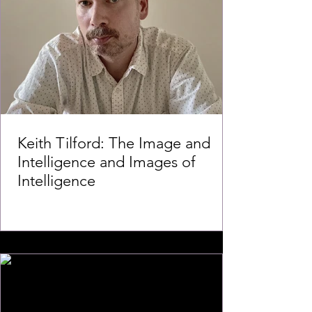
Keith Tilford: The Image and
Intelligence and Images of
Intelligence