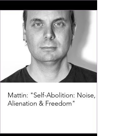
Mattin: "Self-Abolition: Noise,
Alienation & Freedom"