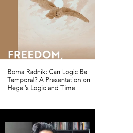
Borna Radnik: Can Logic Be
Temporal? A Presentation on
Hegel’s Logic and Time