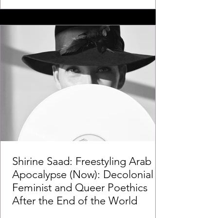
Shirine Saad: Freestyling Arab
Apocalypse (Now): Decolonial
Feminist and Queer Poethics
After the End of the World