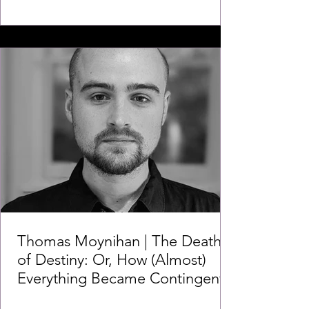
Thomas Moynihan | The Death
of Destiny: Or, How (Almost)
Everything Became Contingent