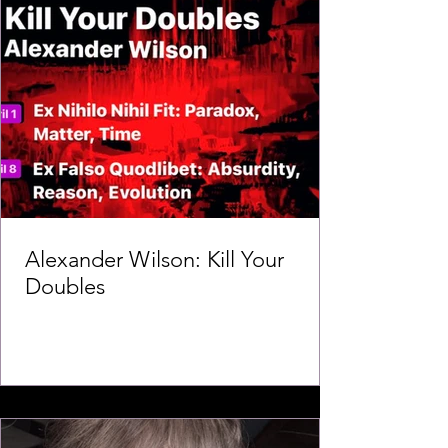
Alexander Wilson: Kill Your
Doubles