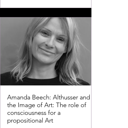
Amanda Beech: Althusser and
the Image of Art: The role of
consciousness for a
propositional Art