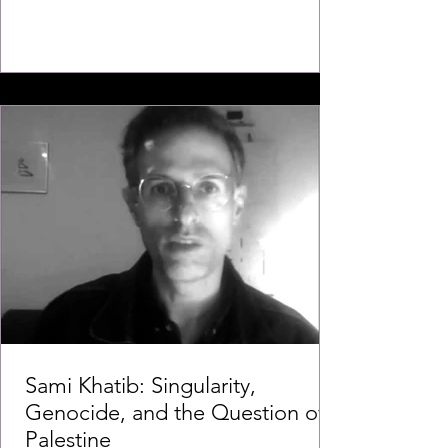
Sami Khatib: Singularity,
Genocide, and the Question of
Palestine