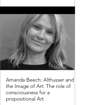
Amanda Beech: Althusser and
the Image of Art: The role of
consciousness for a
propositional Art