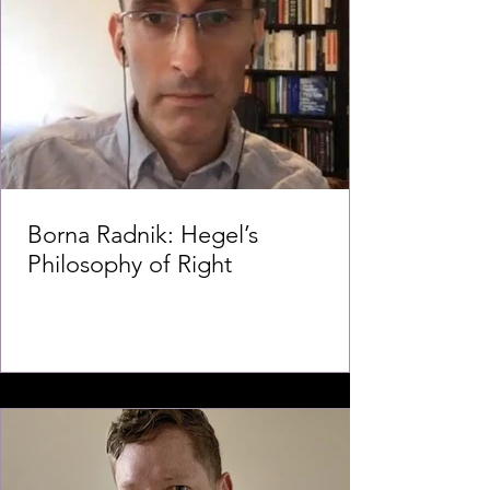
Borna Radnik: Hegel’s
Philosophy of Right