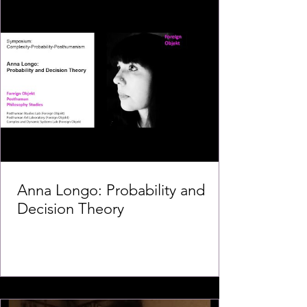
Anna Longo: Probability and
Decision Theory