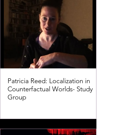
Patricia Reed: Localization in
Counterfactual Worlds- Study
Group