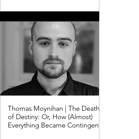
Thomas Moynihan | The Death
of Destiny: Or, How (Almost)
Everything Became Contingent