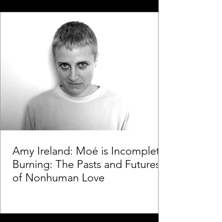
Amy Ireland: Moé is Incomplete
Burning: The Pasts and Futures
of Nonhuman Love