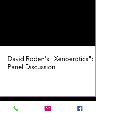
David Roden's "Xenoerotics": A
Panel Discussion