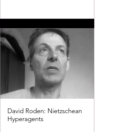
David Roden: Nietzschean
Hyperagents