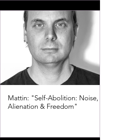
Mattin: "Self-Abolition: Noise,
Alienation & Freedom"