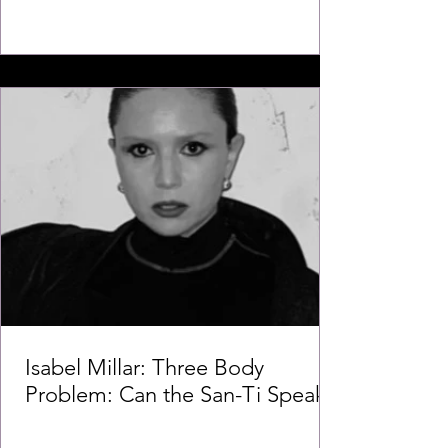
Isabel Millar: Three Body
Problem: Can the San-Ti Speak?