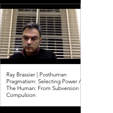
Ray Brassier | Posthuman
Pragmatism: Selecting Power /
The Human: From Subversion to
Compulsion