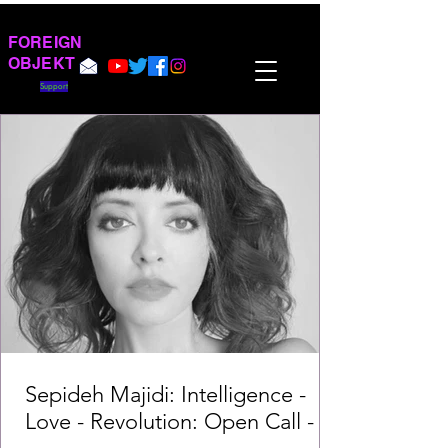
FOREIGN
OBJEKT
Support
Sepideh Majidi: Intelligence -
Love - Revolution: Open Call -