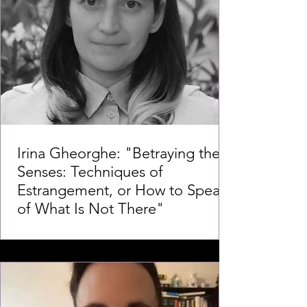
Irina Gheorghe: "Betraying the
Senses: Techniques of
Estrangement, or How to Speak
of What Is Not There"