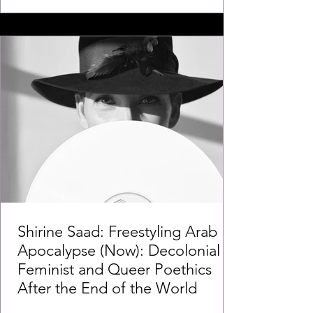
Shirine Saad: Freestyling Arab
Apocalypse (Now): Decolonial
Feminist and Queer Poethics
After the End of the World