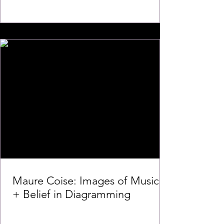
Maure Coise: Images of Music
+ Belief in Diagramming