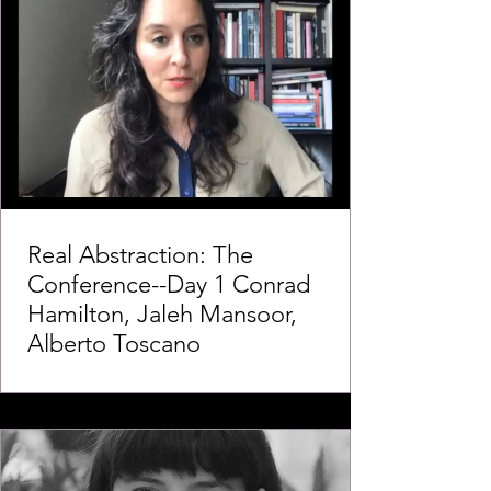
Real Abstraction: The
Conference--Day 1 Conrad
Hamilton, Jaleh Mansoor,
Alberto Toscano