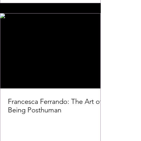
Francesca Ferrando: The Art of
Being Posthuman