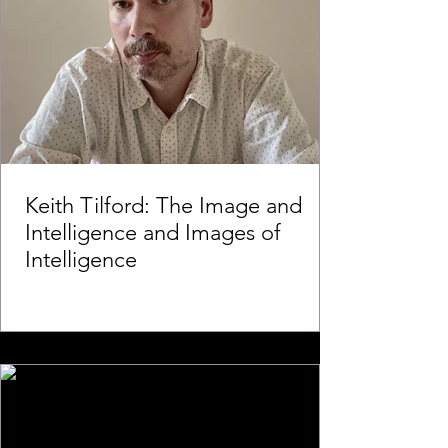
Keith Tilford: The Image and
Intelligence and Images of
Intelligence