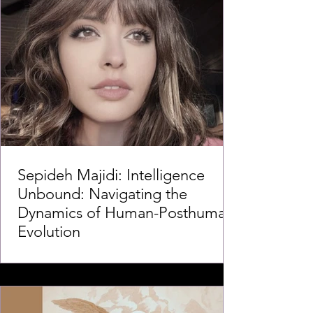
Sepideh Majidi: Intelligence
Unbound: Navigating the
Dynamics of Human-Posthuman
Evolution