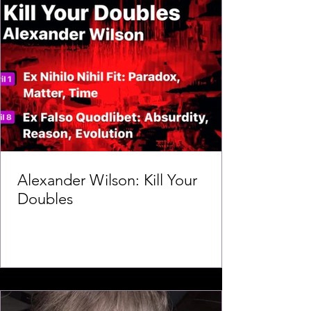
Alexander Wilson: Kill Your
Doubles