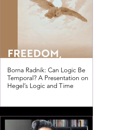
Borna Radnik: Can Logic Be
Temporal? A Presentation on
Hegel’s Logic and Time