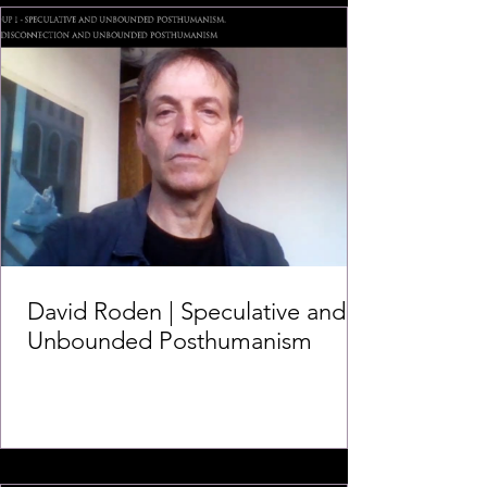
David Roden | Speculative and
Unbounded Posthumanism