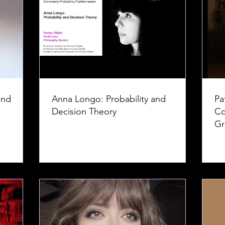
and
Anna Longo: Probability and
Pa
Decision Theory
Co
Gr