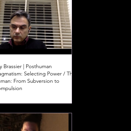
y Brassier | Posthuman
agmatism: Selecting Power / The
man: From Subversion to
mpulsion