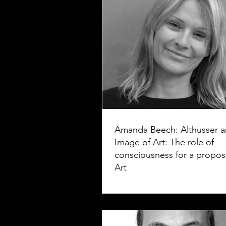
Amanda Beech: Althusser a
Image of Art: The role of
consciousness for a proposi
Art