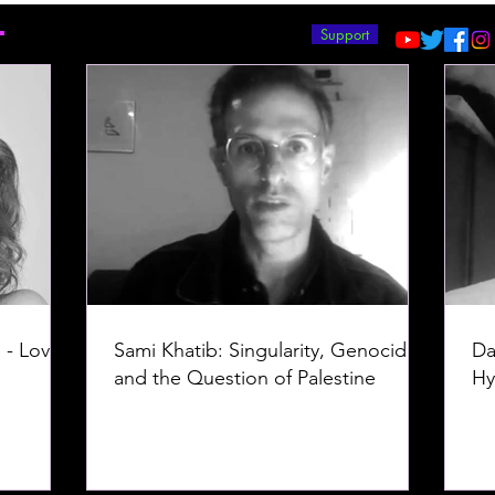
T
Support
 - Love -
Sami Khatib: Singularity, Genocide,
Da
and the Question of Palestine
Hy