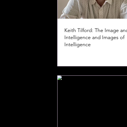
Keith Tilford: The Image an
Intelligence and Images of
Intelligence