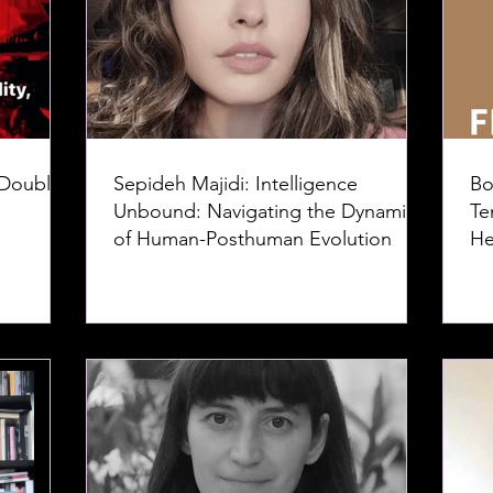
 Doubles
Sepideh Majidi: Intelligence
Bo
Unbound: Navigating the Dynamics
Te
of Human-Posthuman Evolution
He