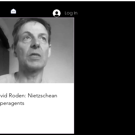
Log In
vid Roden: Nietzschean
peragents