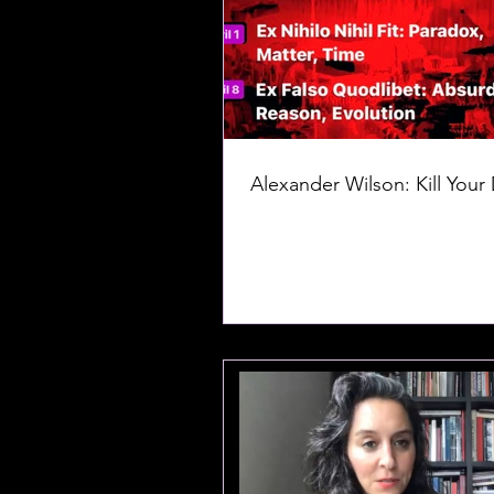
Alexander Wilson: Kill Your