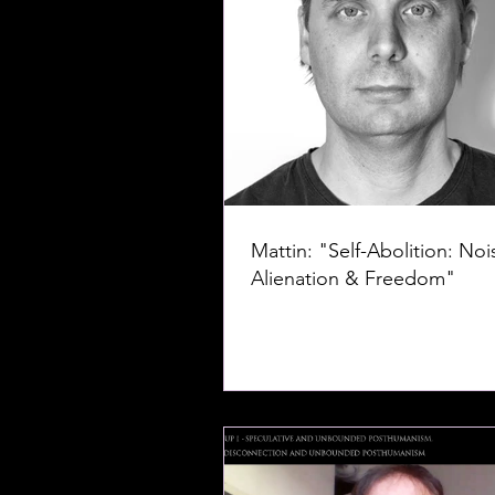
Mattin: "Self-Abolition: Noi
Alienation & Freedom"