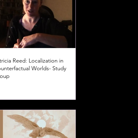
tricia Reed: Localization in
unterfactual Worlds- Study
oup