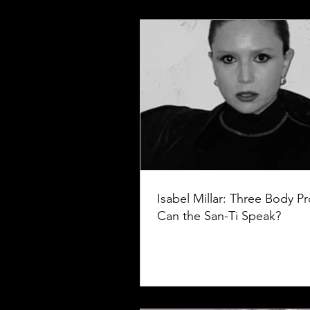
Isabel Millar: Three Body P
Can the San-Ti Speak?