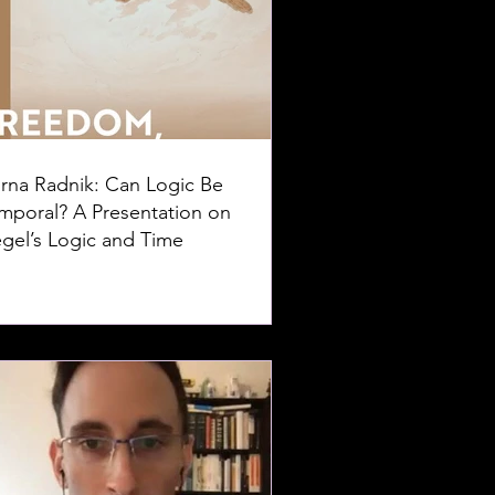
rna Radnik: Can Logic Be
mporal? A Presentation on
gel’s Logic and Time