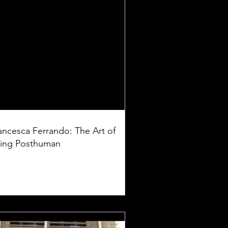
ancesca Ferrando: The Art of
ing Posthuman