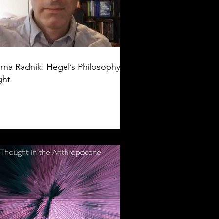
rna Radnik: Hegel’s Philosophy of
ght