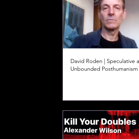
David Roden | Speculative 
Unbounded Posthumanism