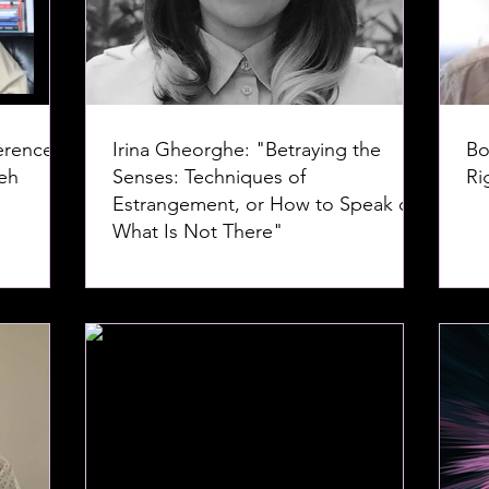
erence--
Irina Gheorghe: "Betraying the
Bo
Senses: Techniques of
Ri
Estrangement, or How to Speak of
What Is Not There"