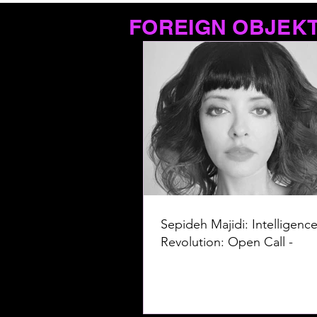
FOREIGN OBJEK
Sepideh Majidi: Intelligence
Revolution: Open Call -