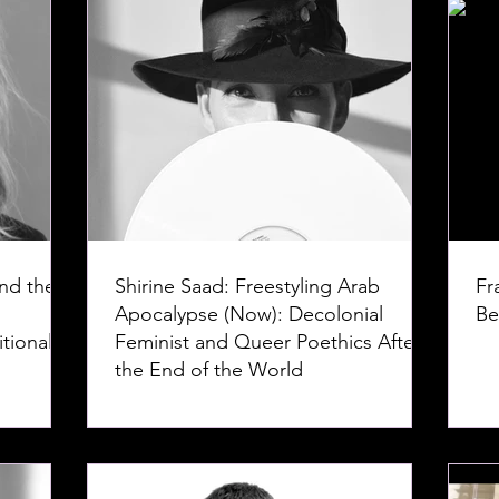
nd the
Shirine Saad: Freestyling Arab
Fr
Apocalypse (Now): Decolonial
Be
tional
Feminist and Queer Poethics After
the End of the World