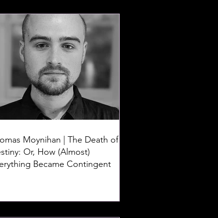
omas Moynihan | The Death of
stiny: Or, How (Almost)
erything Became Contingent