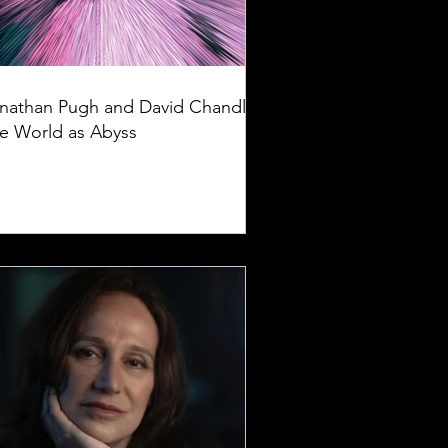
nathan Pugh and David Chandler:
e World as Abyss