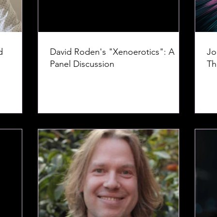
d
David Roden's "Xenoerotics": A
Jo
Panel Discussion
Th