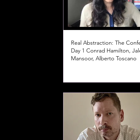
Real Abstraction: The Conf
Day 1 Conrad Hamilton, Jaleh
Mansoor, Alberto Toscano