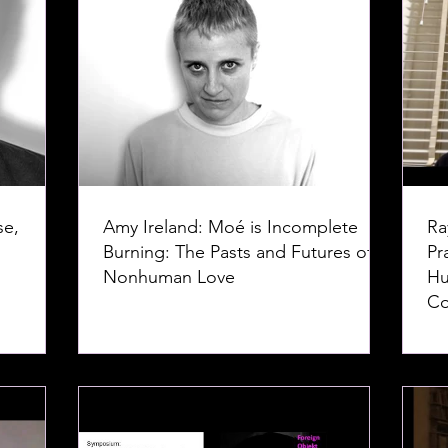
se,
Amy Ireland: Moé is Incomplete
Ra
Burning: The Pasts and Futures of
Pr
Nonhuman Love
Hu
Co