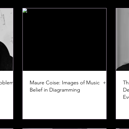
roblem:
Maure Coise: Images of Music +
Th
Belief in Diagramming
De
Ev