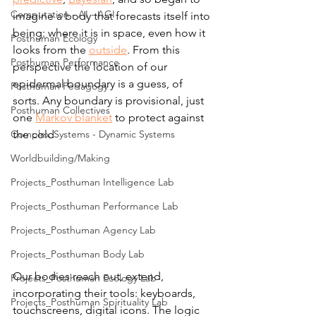
Computation - AI - AGI
imagine a body that forecasts itself into 
being: where it is in space, even how it 
Posthuman Ecology
looks from the 
outside
. From this 
Posthuman Performance
perspective the location of our 
epidermal boundary is a guess, of 
Posthuman Pedagogy
sorts. Any boundary is provisional, just 
Posthuman Collectives
one 
Markov blanket
 to protect against 
the cold
Complex Systems - Dynamic Systems
Worldbuilding/Making
Projects_Posthuman Intelligence Lab
Projects_Posthuman Performance Lab
Projects_Posthuman Agency Lab
Projects_Posthuman Body Lab
Our bodies reach out, extend, 
Projects_Posthuman Ecology Lab
incorporating their tools: keyboards, 
Projects_Posthuman Spirituality Lab
touchscreens, digital icons. The logic 