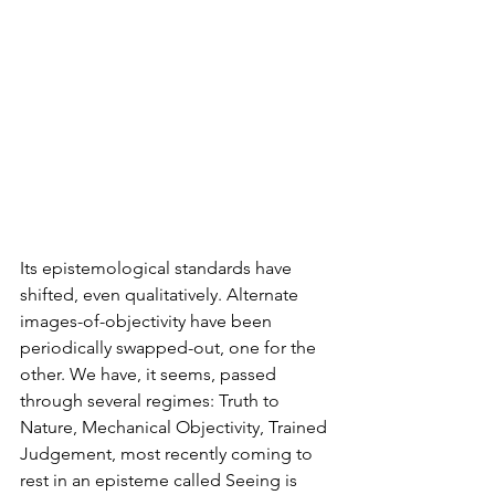
Its epistemological standards have 
shifted, even qualitatively. Alternate 
images-of-objectivity have been 
periodically swapped-out, one for the 
other. We have, it seems, passed 
through several regimes: Truth to 
Nature, Mechanical Objectivity, Trained 
Judgement, most recently coming to 
rest in an episteme called Seeing is 