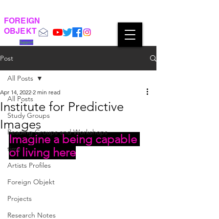
FOREIGN
OBJEKT
Support
Post
All Posts
Apr 14, 2022
2 min read
All Posts
Institute for Predictive
Study Groups
Images
Reading Groups and Workshops
Imagine a being capable 
time
of living here
Artists Profiles
Foreign Objekt
Projects
Research Notes