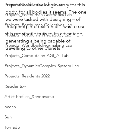
Projects_Posthuman Ethics Lab
of prothesis is the origin story for this 
body, for all bodies it seems. The one 
Projects_Posthuman Aesthetics Lab
we were tasked with designing – of 
Projects_Posthuman Collectives Lab
imagining into existence – was to use 
this prosthetic truth to its advantage, 
Projects_Posthuman Pedagogy Lab
generating a being capable of 
Projects_Worldbuilding/making Lab
travelling to other planets
Projects_Computaion-AGI_AI Lab
Projects_Dynamic/Complex System Lab
Projects_Residents 2022
Residents--
Artist Profiles_Xennoverse
ocean
Sun
Tornado