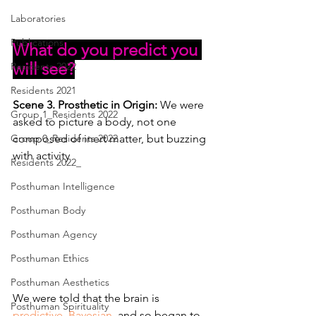
Laboratories
Publications
What do you predict you 
will see?
Residents 2022
Residents 2021
Scene 3. Prosthetic in Origin: 
We were 
Group 1_Residents 2022
asked to picture a body, not one 
Group 0_Residents 2022
composed of inert matter, but buzzing 
with activity
Residents 2022_
Posthuman Intelligence
Posthuman Body
Posthuman Agency
Posthuman Ethics
Posthuman Aesthetics
We were told that the brain is 
Posthuman Spirituality
predictive
, 
Bayesian
, and so began to 