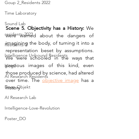
Goup 2_Residents 2022
Time Laboratory
Sound Lab
Scene 5. Objectivity has a History: 
We 
residents-2023
were warned about the dangers of 
imagining the body, of turning it into a 
Residents-2
representation beset by assumptions. 
Intelligence Unbound Residents
We were schooled in the ways that 
previous images of this kind, even 
blog0
those produced by science, had altered 
AI Research Residents
over time. The 
objective image
 has a 
Deep Objekt
history
AI Research Lab
Intelligence-Love-Revolution
Poster_DO