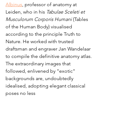
Albinus
, professor of anatomy at 
Leiden, who in his 
Tabulae Sceleti et 
Musculorum Corporis Humani 
(Tables 
of the Human Body) visualised 
according to the principle Truth to 
Nature. He worked with trusted 
draftsman and engraver Jan Wandelaar 
to compile the definitive anatomy atlas. 
The extraordinary images that 
followed, enlivened by "exotic" 
backgrounds are, undoubtedly 
idealised, adopting elegant classical 
poses no less