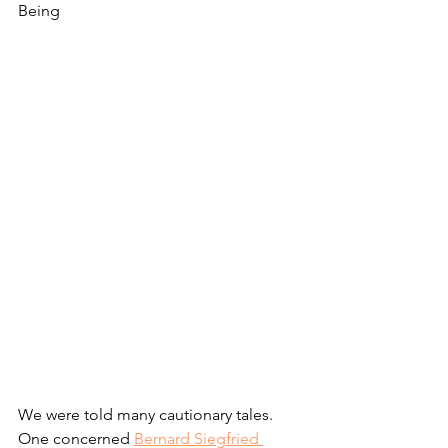
Being
We were told many cautionary tales. 
One concerned 
Bernard Siegfried 