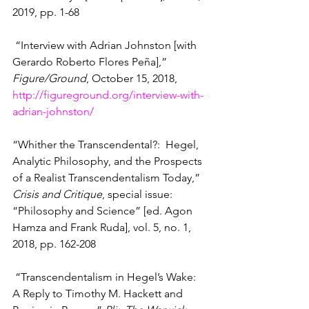
2019, pp. 1-68
 “Interview with Adrian Johnston [with 
Gerardo Roberto Flores Peña],” 
Figure/Ground
, October 15, 2018, 
http://figureground.org/interview-with-
adrian-johnston/
“Whither the Transcendental?:  Hegel, 
Analytic Philosophy, and the Prospects 
of a Realist Transcendentalism Today,” 
Crisis and Critique
, special issue:  
“Philosophy and Science” [ed. Agon 
Hamza and Frank Ruda], vol. 5, no. 1, 
2018, pp. 162-208
 “Transcendentalism in Hegel’s Wake:  
A Reply to Timothy M. Hackett and 