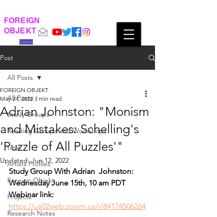
FOREIGN
OBJEKT
Support
Post
All Posts
FOREIGN OBJEKT
All Posts
May 24, 2022
3 min read
Adrian Johnston: "Monism
Study Groups
and Mistakes: Schelling's
Reading Groups and Workshops
'Puzzle of All Puzzles'"
time
Updated:
Jun 12, 2022
Artists Profiles
Study Group With Adrian  Johnston:
Foreign Objekt
Wednesday June 15th, 10 am PDT
Webinar link: 
Projects
https://us02web.zoom.us/j/84174506264
Research Notes