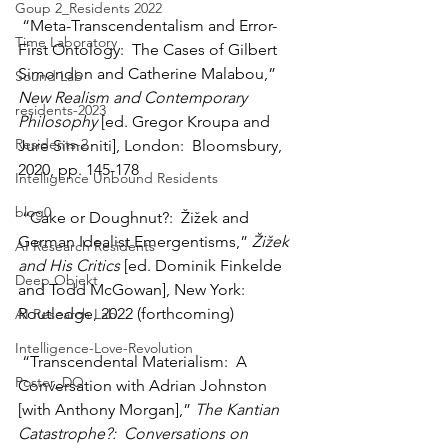
Goup 2_Residents 2022
 “Meta-Transcendentalism and Error-
Time Laboratory
First Ontology:  The Cases of Gilbert 
Simondon and Catherine Malabou,” 
Sound Lab
New Realism and Contemporary 
residents-2023
Philosophy
 [ed. Gregor Kroupa and 
Residents-2
Jure Simoniti], London:  Bloomsbury, 
2020, pp. 145-178
Intelligence Unbound Residents
blog0
 “Cake or Doughnut?:  Žižek and 
German Idealist Emergentisms,” 
Žižek 
AI Research Residents
and His Critics
 [ed. Dominik Finkelde 
Deep Objekt
and Todd McGowan], New York:  
Routledge, 2022 (forthcoming)
AI Research Lab
Intelligence-Love-Revolution
 “Transcendental Materialism:  A 
Poster_DO
Conversation with Adrian Johnston 
[with Anthony Morgan],” 
The Kantian 
Catastrophe?:  Conversations on 