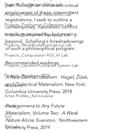
Projects_Posthuman Ethics Lab
pan
. Through an immanent-critical 
employment of these  intermittent 
Projects_Posthuman Aesthetics Lab
registrations, I seek to outline a 
Projects_Posthuman Collectives Lab
contemporary  naturalistic conflict 
ontology inspired by, but moving 
Projects_Posthuman Pedagogy Lab
beyond,  Schelling's foreshadowings 
Projects_Worldbuilding/making Lab
of such a philosophical program.
Projects_Computaion-AGI_AI Lab
Recommended readings:
Projects_Dynamic/Complex System Lab
Projects_Residents 2022
A New German Idealism:  Hegel, Žižek, 
and Dialectical Materialism
, New York:  
Residents--
Columbia University Press, 2018
Artist Profiles_Xennoverse
Prolegomena to Any Future 
ocean
Materialism, Volume Two:  A Weak 
Sun
Nature Alone
, Evanston:  Northwestern 
Tornado
University Press, 2019