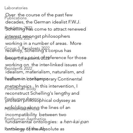
Laboratories
Over  the course of the past few 
Publications
decades, the German idealist F.W.J.  
Residents 2022
Schelling has come to attract renewed 
interest amongst philosophers  
Residents 2021
working in a number of areas.  More 
Group 1_Residents 2022
recently, Schelling's corpus has  
become a point of reference for those 
Group 0_Residents 2022
working on  the inter-linked issues of 
Residents 2022_
idealism, materialism, naturalism, and  
Posthuman Intelligence
realism in contemporary Continental 
metaphysics.  In this intervention, I  
Posthuman Body
reconstruct Schelling's lengthy and 
Posthuman Agency
protean philosophical odyssey as  
unfolding along the lines of an 
Posthuman Ethics
incompatibility  between two 
Posthuman Aesthetics
fundamental ontologies:  a 
hen-kai-pan
ontology of the Absolute as 
Posthuman Spirituality