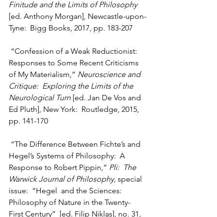
Finitude and the Limits of Philosophy
[ed. Anthony Morgan], Newcastle-upon-
Tyne:  Bigg Books, 2017, pp. 183-207
 “Confession of a Weak Reductionist:  
Responses to Some Recent Criticisms 
of My Materialism,” 
Neuroscience and 
Critique:  Exploring the Limits of the 
Neurological Turn
 [ed. Jan De Vos and 
Ed Pluth], New York:  Routledge, 2015, 
pp. 141-170
 “The Difference Between Fichte’s and 
Hegel’s Systems of Philosophy:  A 
Response to Robert Pippin,” 
Pli:  The 
Warwick Journal of Philosophy
, special 
issue:  “Hegel  and the Sciences:  
Philosophy of Nature in the Twenty-
First Century”  [ed. Filip Niklas], no. 31, 