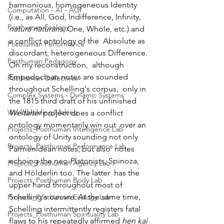
harmonious, homogeneous Identity 
Computation - AI - AGI
(i.e., as All, God, Indifference, Infinity, 
Posthuman Ecology
natura naturans
, One, Whole, etc.) and 
a conflict ontology of the  Absolute as 
Posthuman Performance
discordant, heterogeneous Difference. 
Posthuman Pedagogy
On my reconstruction,  although 
Empedoclean notes are sounded 
Posthuman Collectives
throughout Schelling's corpus,  only in 
Complex Systems - Dynamic Systems
the 1815 third draft of his unfinished 
Worldbuilding/Making
Weltalter
 project does a conflict 
ontology momentarily win out  over an 
Projects_Posthuman Intelligence Lab
ontology of Unity sounding not only 
Projects_Posthuman Performance Lab
Parmenidean notes, but also  notes 
echoing the neo-Platonists, Spinoza, 
Projects_Posthuman Agency Lab
and Hölderlin too. The latter  has the 
Projects_Posthuman Body Lab
upper hand throughout most of 
Schelling's 
oeuvre
. At the same time, 
Projects_Posthuman Ecology Lab
Schelling intermittently registers fatal 
Projects_Posthuman Spirituality Lab
flaws to his repeatedly affirmed 
hen kai 