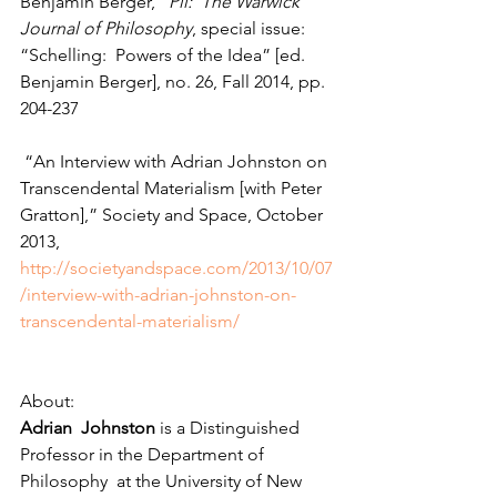
Benjamin Berger,” 
Pli:  The Warwick 
Journal of Philosophy
, special issue:  
“Schelling:  Powers of the Idea” [ed. 
Benjamin Berger], no. 26, Fall 2014, pp. 
204-237
 “An Interview with Adrian Johnston on 
Transcendental Materialism [with Peter 
Gratton],” Society and Space, October 
2013, 
http://societyandspace.com/2013/10/07
/interview-with-adrian-johnston-on-
transcendental-materialism/
About: 
Adrian  Johnston
 is a Distinguished 
Professor in the Department of 
Philosophy  at the University of New 