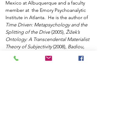
Mexico at Albuquerque and a faculty 
member at  the Emory Psychoanalytic 
Institute in Atlanta.  He is the author of 
Time Driven: Metapsychology and the 
Splitting of the Drive
 (2005), 
Žižek’s 
Ontology: A Transcendental Materialist 
Theory of Subjectivity
 (2008), 
Badiou, 
Žižek, and Political Transformations: 
The Cadence of Change
 (2009), and 
Prolegomena to Any Future 
Materialism, Volume One: The 
Outcome of Contemporary French 
Philosophy
 (2013), all published by 
Northwestern University Press.  He also 
is the author of 
Adventures in 
Transcendental Materialism: Dialogues 
with Contemporary Thinkers
(Edinburgh University Press, 2014).  He 
is the co-author, with Catherine 