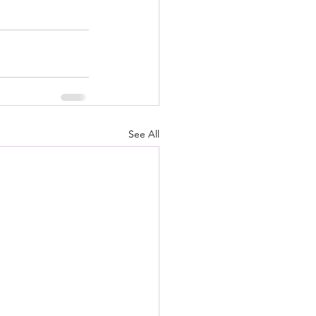
See All