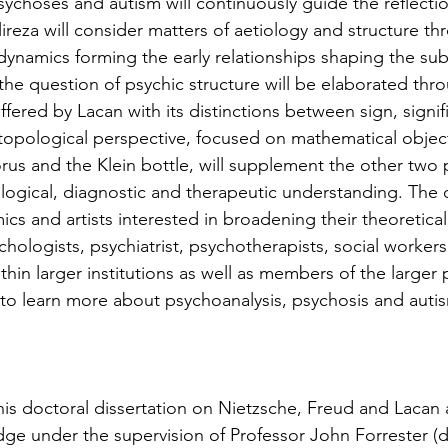
ychoses and autism will continuously guide the reflecti
 Alireza will consider matters of aetiology and structure th
dynamics forming the early relationships shaping the subj
the question of psychic structure will be elaborated thr
ffered by Lacan with its distinctions between sign, signifie
a topological perspective, focused on mathematical objec
orus and the Klein bottle, will supplement the other two 
ological, diagnostic and therapeutic understanding. The c
ics and artists interested in broadening their theoretical
ychologists, psychiatrist, psychotherapists, social workers
ithin larger institutions as well as members of the larger
s to learn more about psychoanalysis, psychosis and autis
his doctoral dissertation on Nietzsche, Freud and Lacan 
dge under the supervision of Professor John Forrester (d