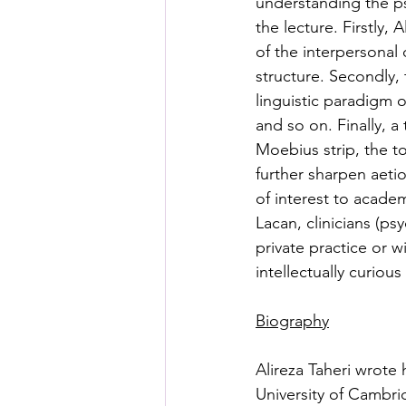
understanding the ps
the lecture. Firstly,
of the interpersonal 
structure. Secondly, 
linguistic paradigm o
and so on. Finally, 
Moebius strip, the t
further sharpen aeti
of interest to academ
Lacan, clinicians (ps
private practice or w
intellectually curiou
Biography
Alireza Taheri wrote 
University of Cambri