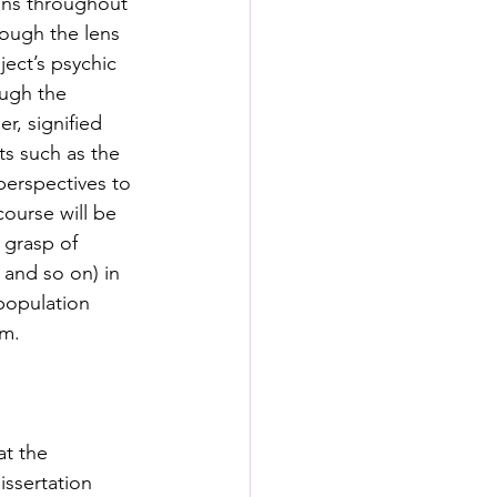
ons throughout 
rough the lens 
ect’s psychic 
ough the 
r, signified 
ts such as the 
perspectives to 
ourse will be 
 grasp of 
 and so on) in 
 population 
m. 
at the 
issertation 