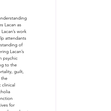
s
 understanding 
rformance Lab
es Lacan as 
s Lacan’s work 
elp attendants 
rstanding of 
ring Lacan’s 
n psychic 
ing to the 
lity, guilt, 
 the 
clinical 
holia 
nction 
ives for 