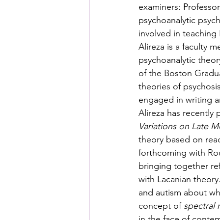
examiners: Professor
psychoanalytic psycho
involved in teaching 
Alireza is a faculty
psychoanalytic theory
of the Boston Gradua
theories of psychosi
engaged in writing ar
Alireza has recently
Variations on Late 
theory based on read
forthcoming with Rou
bringing together re
with Lacanian theory.
and autism about whi
concept of 
spectral 
in the face of conte