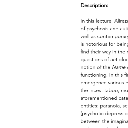
Posthuman Pedagogy
Pos
Description:
In this lecture, Alir
Worldbuilding/Making
Proj
of psychosis and aut
well as contemporary 
is notorious for bein
Projects_Posthuman Agency L
find their way in the
questions of aetiolog
notion of the 
Name o
functioning. In this f
emergence various cat
the incest taboo, mo
aforementioned categ
entities: paranoia, 
(psychotic depressio
between the imaginar