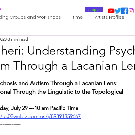
T
Support
ding Groups and Workshops
time
Artists Profiles
2023
3 min read
Laboratories
Publications
Residents 2022
Re
aheri: Understanding Psyc
sm Through a Lacanian Le
oup 0_Residents 2022
Residents 2022_
Posthuman In
chosis and Autism Through a Lacanian Lens:
an Agency
Posthuman Ethics
Posthuman Aesthetics
onal Through the Linguistic to the Topological
day, July 29 ---10 am Pacific Time
putation - AI - AGI
Posthuman Ecology
Posthuman 
//us02web.zoom.us/j/89391359667
------------