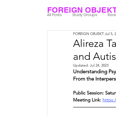
FOREIGN OBJEK
All Posts
Study Groups
Rea
FOREIGN OBJEKT
Jul 5, 
Projects
Research Notes
Alireza T
and Auti
Group 1_Residents 2022
Gr
Updated:
Jul 24, 2023
Understanding Psy
Posthuman Body
Posthum
From the Interpers
Public Session: Satur
Posthuman Spirituality
Com
Meeting Link: 
https:
---------------------------