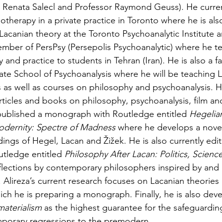
 Renata Salecl and Professor Raymond Geuss). He curren
therapy in a private practice in Toronto where he is also
Lacanian theory at the Toronto Psychoanalytic Institute a
 member of PersPsy (Persepolis Psychoanalytic) where he t
 and practice to students in Tehran (Iran). He is also a 
te School of Psychoanalysis where he will be teaching L
s as well as courses on philosophy and psychoanalysis. He
ticles and books on philosophy, psychoanalysis, film and 
 published a monograph with Routledge entitled 
Hegelia
Modernity: Spectre of Madness
 where he develops a novel 
ings of Hegel, Lacan and Žižek. He is also currently edi
tledge entitled 
Philosophy After Lacan: Politics, Scienc
flections by contemporary philosophers inspired by and 
 Alireza’s current research focuses on Lacanian theories 
ch he is preparing a monograph. Finally, he is also deve
materialism 
as the highest guarantee for the safeguardin
mporary regressions to the premodern. 