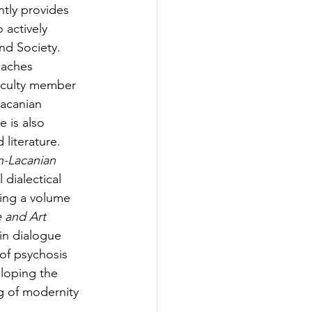
tly provides 
 actively 
nd Society. 
eaches 
faculty member 
acanian 
 is also 
literature. 
n-Lacanian 
dialectical 
ting a volume 
e and Art
in dialogue 
of psychosis 
loping the 
g of modernity 