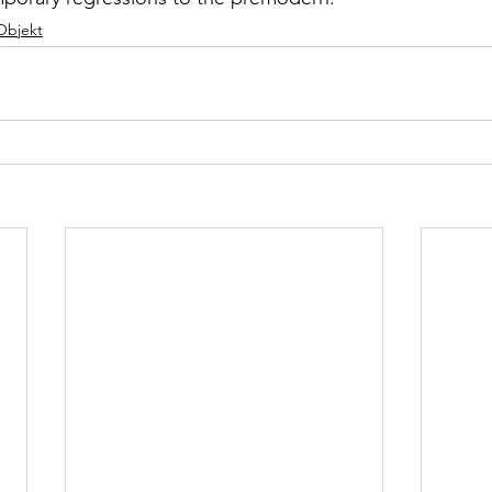
Objekt