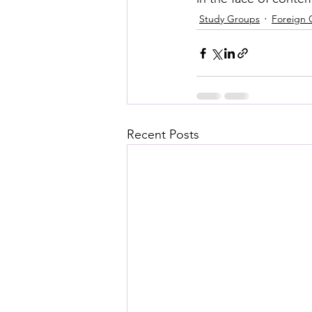
Study Groups
Foreign 
Recent Posts