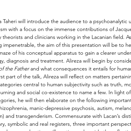
thuman Collectives
Complex Systems - Dynamic System
eza Taheri will introduce the audience to a psychoanalytic
ects_Posthuman Intelligence Lab
Projects_Posthuman Pe
ism with a focus on the immense contributions of Jacqu
theorists and clinicians working in the Lacanian field. A
g impenetrable, the aim of this presentation will be to h
ab
 maze of his conceptual apparatus to gain a clearer unde
y, diagnosis and treatment. Alireza will begin by conside
f the Father
 and what consequences it entails for huma
irst part of the talk, Alireza will reflect on matters pertain
egories central to human subjectivity such as truth, morta
urning and social co-existence to name a few. In light of
ories, he will then elaborate on the following important 
schizophrenia, manic-depressive psychosis, autism, melanc
n) and transgenderism. Commensurate with Lacan’s disti
y, symbolic and real registers, three important perspect