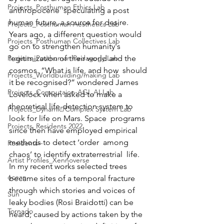
Projects_Posthuman Ethics Lab
anthropocene  speculating a post 
human future, a source for desire.  
Projects_Posthuman Aesthetics Lab
Years ago, a different question would 
Projects_Posthuman Collectives Lab
go on to strengthen humanity's  
Projects_Posthuman Pedagogy Lab
legitimization of their world and the 
cosmos. “What is life, and how  should 
Projects_Worldbuilding/making Lab
it be recognised?” wondered James 
Projects_Computaion-AGI_AI Lab
Lovelock when asked to make a  
theoretical life-detection system to 
Projects_Dynamic/Complex System Lab
look for life on Mars. Space  programs 
Projects_Residents 2022
since then have employed empirical 
methods to detect ‘order  among 
Residents--
chaos’ to identify extraterrestrial  life.  
Artist Profiles_Xennoverse
In my recent works selected trees 
ocean
became sites of a temporal fracture  
through which stories and voices of 
Sun
leaky bodies (Rosi Braidotti) can be  
Tornado
heard; caused by actions taken by the 