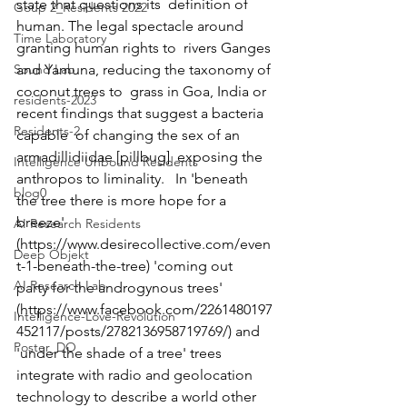
state that questions its  definition of 
Goup 2_Residents 2022
human. The legal spectacle around 
Time Laboratory
granting human rights to  rivers Ganges 
Sound Lab
and Yamuna, reducing the taxonomy of 
coconut trees to  grass in Goa, India or 
residents-2023
recent findings that suggest a bacteria 
Residents-2
capable  of changing the sex of an 
armadillidiidae [pillbug]  exposing the 
Intelligence Unbound Residents
anthropos to liminality.   In 'beneath 
blog0
the tree there is more hope for a 
breeze'  
AI Research Residents
(https://www.desirecollective.com/even
Deep Objekt
t-1-beneath-the-tree) 'coming out  
AI Research Lab
party for the androgynous trees'  
(https://www.facebook.com/2261480197
Intelligence-Love-Revolution
452117/posts/2782136958719769/) and  
Poster_DO
'under the shade of a tree' trees 
integrate with radio and geolocation  
technology to describe a world other 