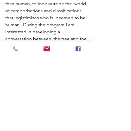
than human, to look outside the  world 
of categorisations and classifications 
that legistimises who is  deemed to be 
human.  During the program I am 
interested in developing a 
conversation between  the tree and the 
delegitimized human, in an attempt to 
transgress the  human condition. 
Taking these figures through The 
project will take the form of a video 
essay and will unfold as new  
becomings desiring a detour, a 
fracture, a transgression, an embrace, a 
 metamorphosis of the norms that 
would entail who, what, why, when, and 
 where is a human?
Group 0_Residents 2022
Posthuman Aesthetics
Posthuman Body