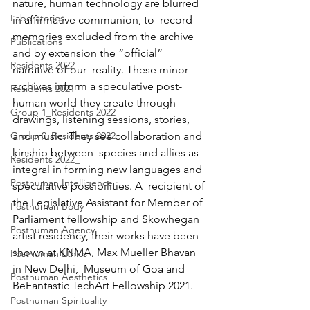
nature, human technology are blurred 
Laboratories
in affirmative communion, to  record 
memories excluded from the archive 
Publications
and by extension the “official” 
Residents 2022
narrative of our  reality. These minor 
archives inform a speculative post-
Residents 2021
human world they create through  
Group 1_Residents 2022
drawings, listening sessions, stories, 
Group 0_Residents 2022
and music. They see collaboration and 
kinship between  species and allies as 
Residents 2022_
integral in forming new languages and 
Posthuman Intelligence
speculative possibilities. A  recipient of 
the Legislative Assistant for Member of 
Posthuman Body
Parliament fellowship and Skowhegan  
Posthuman Agency
artist residency, their works have been 
shown at KNMA, Max Mueller Bhavan 
Posthuman Ethics
in New Delhi,  Museum of Goa and 
Posthuman Aesthetics
BeFantastic TechArt Fellowship 2021.
Posthuman Spirituality