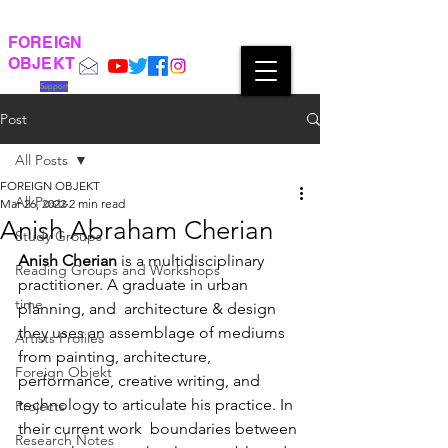
FOREIGN
OBJEKT
Support
Post
All Posts
FOREIGN OBJEKT
All Posts
Mar 26, 2022
2 min read
Anish Abraham Cherian
Study Groups
Anish Cherian
 is a multidisciplinary 
Reading Groups and Workshops
practitioner. A graduate in urban 
time
planning, and  architecture & design 
they uses an assemblage of mediums 
Artists Profiles
from painting, architecture,  
Foreign Objekt
performance, creative writing, and 
technology to articulate his practice. In 
Projects
their current work  boundaries between 
Research Notes