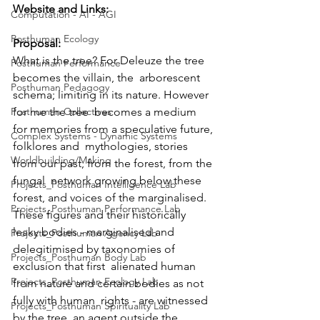
Website and Links:
Computation - AI - AGI
Posthuman Ecology
Proposal:
What is the tree? For Deleuze the tree 
Posthuman Performance
becomes the villain, the  arborescent 
Posthuman Pedagogy
schema; limiting in its nature. However 
Posthuman Collectives
for me the tree  becomes a medium 
for memories from a speculative future, 
Complex Systems - Dynamic Systems
folklores and  mythologies, stories 
Worldbuilding/Making
from our past, from the forest, from the 
fungal  network growing below these 
Projects_Posthuman Intelligence Lab
forest, and voices of the marginalised.  
Projects_Posthuman Performance Lab
These figures and their historically 
leaky bodies - marginalised and  
Projects_Posthuman Agency Lab
delegitimised by taxonomies of 
Projects_Posthuman Body Lab
exclusion that first  alienated human 
Projects_Posthuman Ecology Lab
from nature and certain bodies as not 
fully with human  rights - are witnessed 
Projects_Posthuman Spirituality Lab
by the tree, an agent outside the 