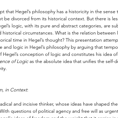
thuman Collectives
Complex Systems - Dynamic System
pt that Hegel’s philosophy has a historicity in the sense 
ot be divorced from its historical context. But there is l
ects_Posthuman Intelligence Lab
Projects_Posthuman Pe
el’s logic, with its pure and abstract categories, are sub
historical circumstances. What is the relation between l
torical time in Hegel’s thought? This presentation attemp
ab
e and logic in Hegel’s philosophy by arguing that tempora
of Hegel’s conception of logic and constitutes his idea o
ence of Logic
 as the absolute idea that unifies the self-
ity.
, in Context
:
adical and incisive thinker, whose ideas have shaped the 
 With questions of political agency and free will as urgent 