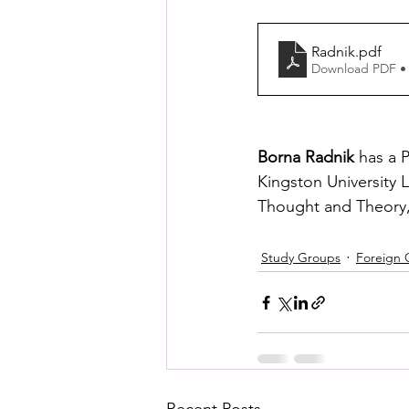
Radnik
.pdf
Download PDF •
Borna Radnik 
has a 
Kingston University 
Thought and Theory, 
Study Groups
Foreign 