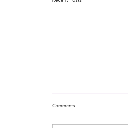
Recent Posts
Comments