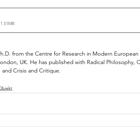
 1.51MB
Ph.D. from the Centre for Research in Modern European 
London, UK. He has published with Radical Philosophy, C
and Crisis and Critique.
Objekt