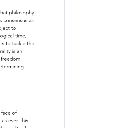
s
that philosophy 
ess consensus as 
rformance Lab
ject to 
ogical time, 
ts to tackle the 
lity is an 
f freedom 
determining 
face of 
as ever, this 