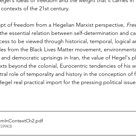
el's ideas of freedom and the weight that it carries in th
contexts of the 21st century.
pt of freedom from a Hegelian Marxist perspective, 
Fre
 the essential relation between self-determination and ca
cess to be viewed through historical, temporal, logical a
es from the Black Lives Matter movement, environmental 
and democratic uprisings in Iran, the value of Hegel's p
ts beyond the colonial, Eurocentric tendencies of his w
al role of temporality and history in the conception of fr
egel real practical import for the pressing political issue
omInContextCh2
.pdf
 599KB