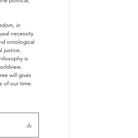
e political, 
edom, in 
usal necessity 
nd ontological 
justice, 
hilosophy is 
orldview. 
ee will gives 
s of our time.