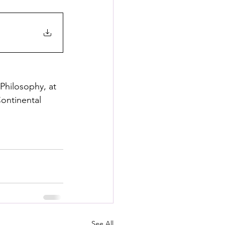
Philosophy, at 
ontinental 
See All