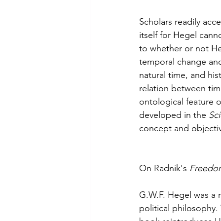
Posthuman Pedagogy
Pos
Scholars readily acce
itself for Hegel cann
Worldbuilding/Making
Proj
to whether or not Heg
temporal change and 
natural time, and his
Projects_Posthuman Agency L
relation between tim
ontological feature 
developed in the 
Sci
concept and objectiv
On Radnik's 
Freedom
G.W.F. Hegel was a r
political philosophy.