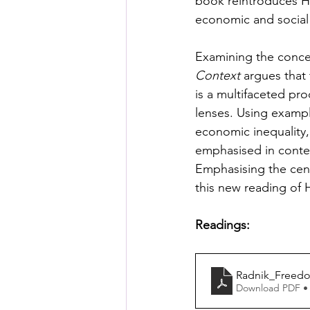
book reintroduces Heg
economic and social 
Examining the conce
Context
 argues that
is a multifaceted pro
lenses. Using exampl
economic inequality, 
emphasised in contex
Emphasising the centr
this new reading of H
Readings:
Radnik_Freed
Download PDF •