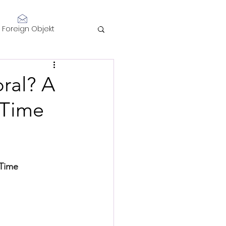
Log In
Foreign Objekt
sidents 2021
ral? A
 Time
telligence
 Time
Performance