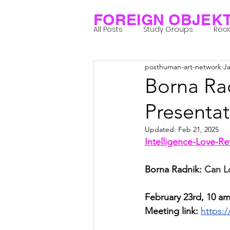
FOREIGN OBJEK
All Posts
Study Groups
Rea
posthuman-art-network
Ja
Projects
Research Notes
Borna Ra
Presenta
Group 1_Residents 2022
Gr
Updated:
Feb 21, 2025
Intelligence-Love-R
Posthuman Body
Posthum
Borna Radnik: 
Can L
Posthuman Spirituality
Com
February 23rd, 10 am
Meeting link: 
https: