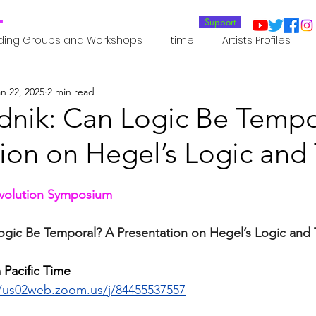
T
Support
ding Groups and Workshops
time
Artists Profiles
n 22, 2025
2 min read
Laboratories
Publications
Residents 2022
Re
dnik: Can Logic Be Tempo
tion on Hegel’s Logic and
oup 0_Residents 2022
Residents 2022_
Posthuman In
evolution Symposium
an Agency
Posthuman Ethics
Posthuman Aesthetics
ogic Be Temporal? A Presentation on Hegel’s Logic and
putation - AI - AGI
Posthuman Ecology
Posthuman 
 Pacific Time 
//us02web.zoom.us/j/84455537557