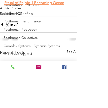
Ritual of Rejoin  | Becoming Ocean
Computation - AI - AGI
Artists Profiles
Posthuman Ecology
Residents 2021
Posthuman Performance
Posthuman Pedagogy
Posthuman Collectives
Complex Systems - Dynamic Systems
See All
Recent Posts
Worldbuilding/Making
Projects_Posthuman Intelligence Lab
Projects_Posthuman Performance Lab
Projects_Posthuman Agency Lab
Projects_Posthuman Body Lab
Projects_Posthuman Ecology Lab
Projects_Posthuman Spirituality Lab