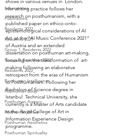
shows in various venues in  London. 
Laboratories
Her writing practice follows her 
research on posthumanism, with a  
Publications
published paper on ethico-onto-
Residents 2022
epistemological considerations of AI 
Art  at the “AI Music Conference 2021” 
Residents 2021
of Austria and an extended  
Group 1_Residents 2022
dissertation on posthuman art-making, 
Group 0_Residents 2022
focusing on the transformation of  art-
making following an elaborative 
Residents 2022_
retrospect from the eras of Humanism  
Posthuman Intelligence
to Posthumanism. Following her 
Bachelors of Science degree in 
Posthuman Body
Istanbul  Technical University, she 
Posthuman Agency
currently is a Master of Arts candidate 
at the  Royal College of Art in 
Posthuman Ethics
Information Experience Design 
Posthuman Aesthetics
programme.
Posthuman Spirituality