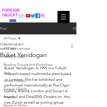
FOREIGN
OBJEKT
Support
Post
All Posts
FOREIGN OBJEKT
All Posts
Dec 15, 2021
1 min read
Buket Yenidogan
Study Groups
Reading Groups and Workshops
Buket  Yenidogan, b.1995 is a Turkish 
time
research-based multimedia artist based 
 in London. She has exhibited and 
Artists Profiles
performed internationally at The Crypt  
Foreign Objekt
Gallery, Iklectik London and Sonar+d 
Istanbul and Dear2050: Oceans on  the 
Projects
rise, Zurich as well as joining group 
Research Notes