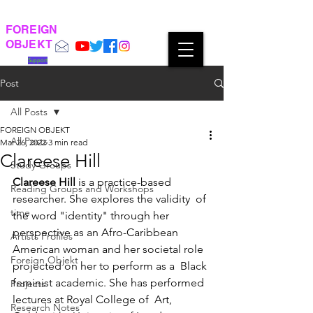
FOREIGN
OBJEKT
Support
Post
All Posts
FOREIGN OBJEKT
All Posts
Mar 26, 2022
3 min read
Clareese Hill
Study Groups
Clareese Hill
 is a practice-based 
Reading Groups and Workshops
researcher. She explores the validity  of 
time
the word "identity" through her 
perspective as an Afro-Caribbean  
Artists Profiles
American woman and her societal role 
Foreign Objekt
projected on her to perform as a  Black 
feminist academic. She has performed 
Projects
lectures at Royal College of  Art, 
Research Notes