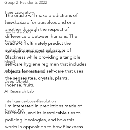
Goup 2_Residents 2022
Time Laboratory
The oracle will make predictions of 
Sound Lab
how to care for ourselves and one 
another through the respect of 
residents-2023
difference o between humans. The 
Residents-2
oracle will ultimately predict the 
suitability and mystical nature of 
Intelligence Unbound Residents
Blackness while providing a tangible 
blog0
self-care hygiene regimen that includes 
objects for rest and self-care that uses 
AI Research Residents
the senses (tea, crystals, plants, 
Deep Objekt
incense, fruit). 
AI Research Lab
Intelligence-Love-Revolution
I'm interested in predictions made of 
Poster_DO
blackness, and its inextricable ties to 
policing ideologies, and how this 
works in opposition to how Blackness 