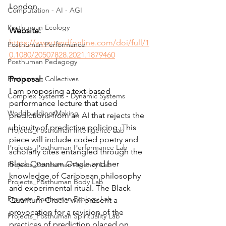
London.
Computation - AI - AGI
Posthuman Ecology
Website:
https://www.tandfonline.com/doi/full/1
Posthuman Performance
0.1080/20507828.2021.1879460
Posthuman Pedagogy
Posthuman Collectives
Proposal:
I am proposing a text-based 
Complex Systems - Dynamic Systems
performance lecture that used 
Worldbuilding/Making
predictions from an AI that rejects the 
ubiquity of predictive policing. This 
Projects_Posthuman Intelligence Lab
piece will include coded poetry and 
Projects_Posthuman Performance Lab
scholarly cites entangled through the 
Black Quantum Oracle and her 
Projects_Posthuman Agency Lab
knowledge of Caribbean philosophy 
Projects_Posthuman Body Lab
and experimental ritual. The Black 
Projects_Posthuman Ecology Lab
Quantum Oracle will present a 
provocation for a revision of the 
Projects_Posthuman Spirituality Lab
practices of prediction placed on 