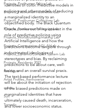
Projects_Posthuman Ethics Lab
identities of color. Predictive models in 
policing and other models of reducing 
Projects_Posthuman Aesthetics Lab
a marginalized identity to an 
Projects_Posthuman Collectives Lab
objectified body. The Black Quantum 
Projects_Posthuman Pedagogy Lab
Oracle comes out of my interest in the 
role of predictive policing using 
Projects_Worldbuilding/making Lab
Artificial Intelligence and how the 
Projects_Computaion-AGI_AI Lab
predictions become tangible through 
indoctrinated ideologies of 
Projects_Dynamic/Complex System Lab
stereotypes and bias. By reclaiming 
Projects_Residents 2022
predictions to be about care, well-
being, and an overall survival praxis. 
Residents--
The text-based performance lecture 
Artist Profiles_Xennoverse
will be about the initiation of rejection 
ocean
of the biased predictions made on 
marginalized identities that have 
Sun
ultimately caused death, incarceration, 
Tornado
and lower socioeconomic status. 