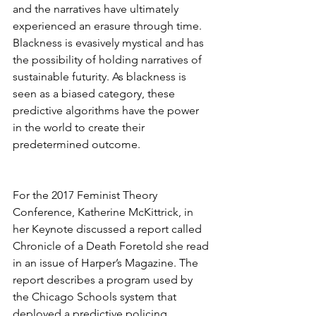
and the narratives have ultimately 
experienced an erasure through time. 
Blackness is evasively mystical and has 
the possibility of holding narratives of 
sustainable futurity. As blackness is 
seen as a biased category, these 
predictive algorithms have the power 
in the world to create their 
predetermined outcome. 
For the 2017 Feminist Theory 
Conference, Katherine McKittrick, in 
her Keynote discussed a report called 
Chronicle of a Death Foretold she read 
in an issue of Harper’s Magazine. The 
report describes a program used by 
the Chicago Schools system that 
deployed a predictive policing 