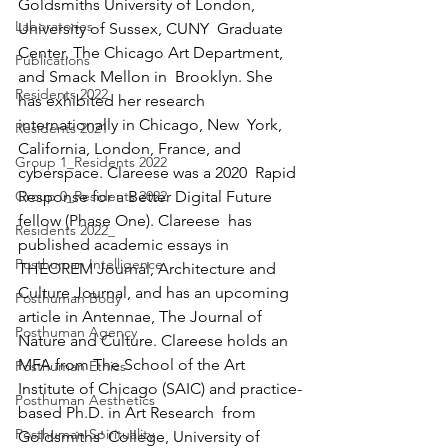
Goldsmiths University of London, 
Laboratories
University of Sussex, CUNY  Graduate 
Center, The Chicago Art Department, 
Publications
and Smack Mellon in  Brooklyn. She 
Residents 2022
has exhibited her research 
internationally in Chicago, New  York, 
Residents 2021
California, London, France, and 
Group 1_Residents 2022
cyberspace. Clareese was a 2020  Rapid 
Group 0_Residents 2022
Response for a Better Digital Future 
fellow (Phase One). Clareese  has 
Residents 2022_
published academic essays in 
Posthuman Intelligence
THEOREM Journal, Architecture and  
Culture Journal, and has an upcoming 
Posthuman Body
article in Antennae, The Journal of  
Posthuman Agency
Nature and Culture. Clareese holds an 
MFA from The School of the Art  
Posthuman Ethics
Institute of Chicago (SAIC) and practice-
Posthuman Aesthetics
based Ph.D. in Art Research  from 
Posthuman Spirituality
Goldsmiths' College, University of 