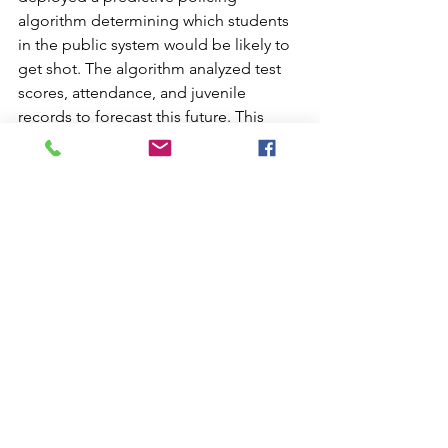
algorithm determining which students 
in the public system would be likely to 
get shot. The algorithm analyzed test 
scores, attendance, and juvenile 
records to forecast this future. This 
algorithm was developed with 
consultants from the University of 
Chicago and MIT. Students who 
received a negative prediction were 
assigned a mentor and other assistive 
resources. McKittrick explains that this 
algorithm was used to predict the 
death of a young man, who ultimately 
met the outcome of the prediction. 
The model was discontinued because 
it was too costly to maintain. These 
types of predictive models are a scary 
realization that their determinist 