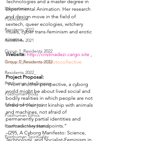
Technologies and a master degree in 
Laboratories
Experimental Animation. Her research 
and design move in the field of 
Publications
sextech, queer ecologies, witchery 
Residents 2022
rituals, cyber trans-feminism and erotic 
cinema.
Residents 2021
Group 1_Residents 2022
Website:
http://cristinadezi.cargo.site
 , 
Group 0_Residents 2022
https://vimeo.com/botocollective 
Residents 2022_
Project Proposal:
Posthuman Intelligence
“From another perspective, a cyborg 
world might be about lived social and 
Posthuman Body
bodily realities in which people are not 
Posthuman Agency
afraid of their joint kinship with animals 
and machines, not afraid of 
Posthuman Ethics
permanently partial identities and 
contradictory standpoints.” 
Posthuman Aesthetics
–(295, A Cyborg Manifesto: Science, 
Posthuman Spirituality
Technology, and Socialist-Feminism in 