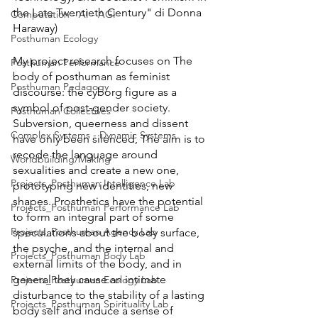
the Late Twentieth Century" di Donna 
Computation - AI - AGI
Haraway) 
Posthuman Ecology
My project research focuses on The 
Posthuman Performance
body of posthuman as feminist 
Posthuman Pedagogy
discourse: the cyborg figure as a 
symbol of post‐gender society. 
Posthuman Collectives
Subversion, queerness and dissent 
Complex Systems - Dynamic Systems
have only been silenced, The aim is to 
recode the language around 
Worldbuilding/Making
sexualities and create a new one, 
Projects_Posthuman Intelligence Lab
prototyping new identities, new 
shapes. Prosthetics have the potential 
Projects_Posthuman Performance Lab
to form an integral part of some 
Projects_Posthuman Agency Lab
speculations about the body surface, 
the psyche, and the internal and 
Projects_Posthuman Body Lab
external limits of the body, and in 
general they cause an intimate 
Projects_Posthuman Ecology Lab
disturbance to the stability of a lasting 
Projects_Posthuman Spirituality Lab
body self and induce a sense of 