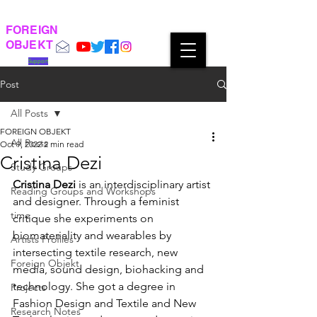
FOREIGN
OBJEKT
Support
Post
All Posts
FOREIGN OBJEKT
All Posts
Oct 9, 2022
2 min read
Cristina Dezi
Study Groups
Cristina Dezi
 is an interdisciplinary artist 
Reading Groups and Workshops
and designer. Through a feminist 
time
critique she experiments on 
biomateriality and wearables by 
Artists Profiles
intersecting textile research, new 
Foreign Objekt
media, sound design, biohacking and 
technology. She got a degree in 
Projects
Fashion Design and Textile and New 
Research Notes