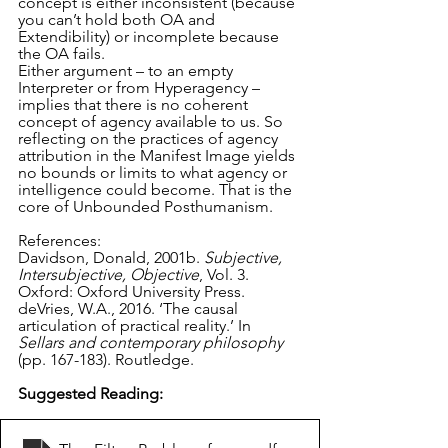
concept is either inconsistent (because 
you can’t hold both OA and 
Extendibility) or incomplete because 
the OA fails.
Either argument – to an empty 
Interpreter or from Hyperagency – 
implies that there is no coherent 
concept of agency available to us. So 
reflecting on the practices of agency 
attribution in the Manifest Image yields 
no bounds or limits to what agency or 
intelligence could become. That is the 
core of Unbounded Posthumanism.
References:
Davidson, Donald, 2001b. 
Subjective, 
Intersubjective, Objective
, Vol. 3. 
Oxford: Oxford University Press.
deVries, W.A., 2016. ‘The causal 
articulation of practical reality.’ In 
Sellars and contemporary philosophy
(pp. 167-183). Routledge. 
Suggested Reading: