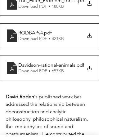
The_Filter_Problem_for_Posthuman_Bioethi
.pdf
Download PDF • 180KB
RODBAPv4
.pdf
Download PDF • 421KB
Davidson-rational-animals
.pdf
Download PDF • 657KB
David Roden
's published work has 
addressed the relationship between  
deconstruction and analytic 
philosophy, philosophical naturalism, 
the  metaphysics of sound and 
posthumanism.  He contributed the 