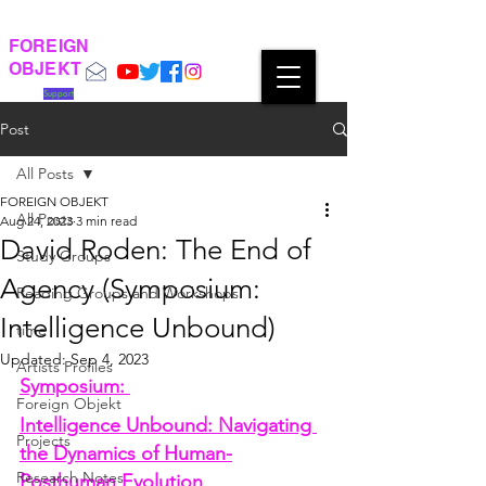
FOREIGN
OBJEKT
Support
Post
All Posts
FOREIGN OBJEKT
All Posts
Aug 24, 2023
3 min read
David Roden: The End of
Study Groups
Agency (Symposium:
Reading Groups and Workshops
Intelligence Unbound)
time
Updated:
Sep 4, 2023
Artists Profiles
Symposium: 
Foreign Objekt
Intelligence Unbound: Navigating 
Projects
the Dynamics of Human-
Research Notes
Posthuman Evolution