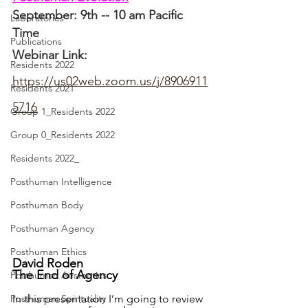
September: 9th -- 10 am Pacific 
Laboratories
Time
Publications
Webinar Link: 
Residents 2022
https://us02web.zoom.us/j/8906911
Residents 2021
5716
Group 1_Residents 2022
Group 0_Residents 2022
Residents 2022_
Posthuman Intelligence
Posthuman Body
Posthuman Agency
Posthuman Ethics
David Roden
The End of Agency
Posthuman Aesthetics
In this presentation I’m going to review 
Posthuman Spirituality