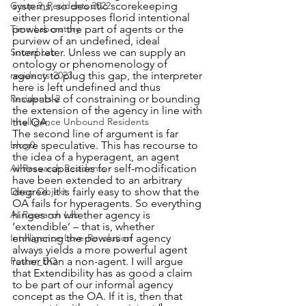
systems, so deontic scorekeeping 
Goup 2_Residents 2022
either presupposes florid intentional 
powers on the part of agents or the 
Time Laboratory
purview of an undefined, ideal 
interpreter. Unless we can supply an 
Sound Lab
ontology or phenomenology of 
agency to plug this gap, the interpreter 
residents-2023
here is left undefined and thus 
incapable of constraining or bounding 
Residents-2
the extension of the agency in line with 
the OA.
Intelligence Unbound Residents
The second line of argument is far 
more speculative. This has recourse to 
blog0
the idea of a hyperagent, an agent 
whose capacities for self-modification 
AI Research Residents
have been extended to an arbitrary 
degree. It is fairly easy to show that the 
Deep Objekt
OA fails for hyperagents. So everything 
hinges on whether agency is 
AI Research Lab
‘extendible’ – that is, whether 
enhancing the powers of agency 
Intelligence-Love-Revolution
always yields a more powerful agent 
rather than a non-agent. I will argue 
Poster_DO
that Extendibility has as good a claim 
to be part of our informal agency 
concept as the OA. If it is, then that 