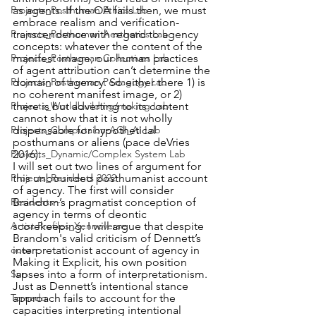
as agents. If the OA fails then, we must 
Projects_Posthuman Ethics Lab
embrace realism and verification-
transcendence with regard to agency 
Projects_Posthuman Aesthetics Lab
concepts: whatever the content of the 
manifest image, our human practices 
Projects_Posthuman Collectives Lab
of agent attribution can’t determine the 
domain of agency. So either there 1) is 
Projects_Posthuman Pedagogy Lab
no coherent manifest image, or 2) 
there is but adverting to its content 
Projects_Worldbuilding/making Lab
cannot show that it is not wholly 
dispensable for hypothetical 
Projects_Computaion-AGI_AI Lab
posthumans or aliens (pace deVries 
2016). 
Projects_Dynamic/Complex System Lab
I will set out two lines of argument for 
this unbounded posthumanist account 
Projects_Residents 2022
of agency. The first will consider 
Brandom’s pragmatist conception of 
Residents--
agency in terms of deontic 
scorekeeping. I will argue that despite 
Artist Profiles_Xennoverse
Brandom's valid criticism of Dennett’s 
interpretationist account of agency in 
ocean
Making it Explicit, his own position 
lapses into a form of interpretationism. 
Sun
Just as Dennett’s intentional stance 
approach fails to account for the 
Tornado
capacities interpreting intentional 