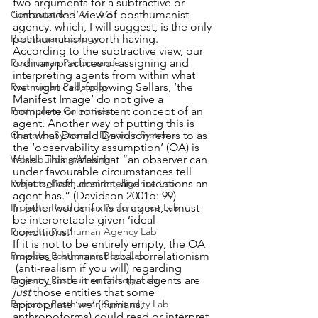
two arguments for a subtractive or 
‘unbounded’ view of posthumanist 
Computation - AI - AGI
agency, which, I will suggest, is the only 
posthumanism worth having. 
Posthuman Ecology
According to the subtractive view, our 
ordinary practices of assigning and 
Posthuman Performance
interpreting agents from within what 
we might call, following Sellars, ‘the 
Posthuman Pedagogy
Manifest Image’ do not give a 
complete or consistent concept of an 
Posthuman Collectives
agent. Another way of putting this is 
that what Donald Davidson refers to as 
Complex Systems - Dynamic Systems
the ‘observability assumption’ (OA) is 
false.  This states that “an observer can 
Worldbuilding/Making
under favourable circumstances tell 
what beliefs, desires, and intentions an 
Projects_Posthuman Intelligence Lab
agent has.” (Davidson 2001b: 99) 
In other words if x is an agent, x must 
Projects_Posthuman Performance Lab
be interpretable given ‘ideal 
conditions.’
Projects_Posthuman Agency Lab
If it is not to be entirely empty, the OA 
implies a humanist local correlationism 
Projects_Posthuman Body Lab
 (anti-realism if you will) regarding 
agency since it entails that agents are
Projects_Posthuman Ecology Lab
just 
those entities that some 
appropriate ‘we’ (humans, 
Projects_Posthuman Spirituality Lab
anthropoforms) could read or interpret 