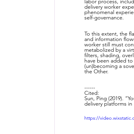
labor process, inclu
Posthuman Pedagogy
Pos
delivery worker expe
phenomenal experienc
self-governance.
Worldbuilding/Making
Proj
To this extent, the f
and information flow
worker still must co
metabolized by a vir
Projects_Posthuman Agency L
filters, shading, ove
have been added to a
(un)becoming a sover
the Other.
------
Cited:
Sun, Ping (2019). “Yo
delivery platforms i
https://video.wixstat