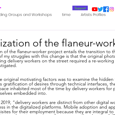
T
Support
ding Groups and Workshops
time
Artists Profiles
Laboratories
Publications
Residents 2022
Re
zation of the flaneur-wor
oup 0_Residents 2022
Residents 2022_
Posthuman In
of my struggles with this change is that the original pho
ng delivery workers on the street required a re-working 
tigated.
an Agency
Posthuman Ethics
Posthuman Aesthetics
 original motivating factors was to examine the hidden f
ratification of desires through technical interfaces, the 
pace inhabited most of the time by delivery workers for p
mselves embedded into.  
putation - AI - AGI
Posthuman Ecology
Posthuman 
 2019, “delivery workers are distinct from other digital 
s in the digitalized platforms. Mobile adoption and app
isites for their employment because they are integral to 