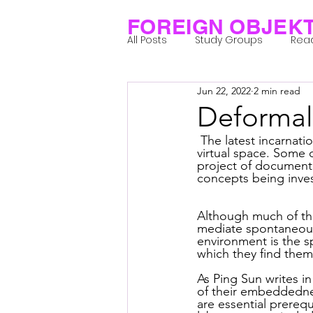
FOREIGN OBJEK
All Posts
Study Groups
Rea
Jun 22, 2022
2 min read
Projects
Research Notes
Deformali
 The latest incarnation of the flaneur-worker project entails the transition to the New Art City 
Group 1_Residents 2022
Gr
virtual space. Some 
project of documenti
concepts being inves
Posthuman Body
Posthum
Although much of the
mediate spontaneous g
environment is the s
which they find the
Posthuman Spirituality
Com
As Ping Sun writes in
of their embeddednes
are essential prerequ