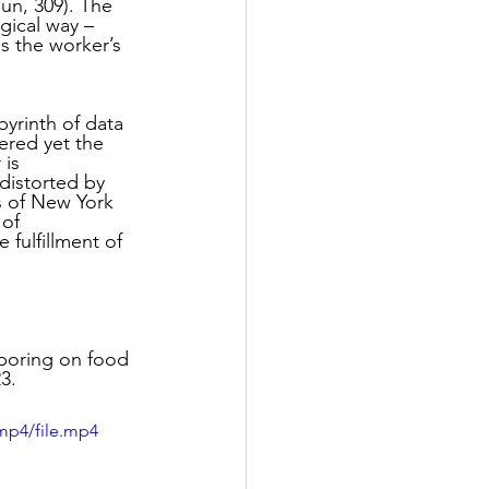
un, 309). The 
s
gical way – 
s the worker’s 
rformance Lab
byrinth of data 
ered yet the 
is 
distorted by 
s of New York 
of 
fulfillment of 
aboring on food 
3.  
mp4/file.mp4