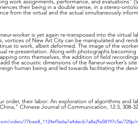
ding work assignments, performance, and evaluations” (S
thuman Collectives
Complex Systems - Dynamic System
riences their being in a double sense, in a stereo-ontolo
e from the virtual and the actual simultaneously inform
ects_Posthuman Intelligence Lab
Projects_Posthuman Pe
laneur-worker is yet again re-transposed into the virtual la
s, vortices of New Art City can be manipulated and rend
ntinue to work, albeit deformed. The image of the worker 
tual re-presentation. Along with photographs becoming 
ab
rlapping onto themselves, the addition of field recording
dd the acoustic dimensions of the flaneur-worker’s site 
eign human being and led towards facilitating the desire 
ur order, their labor: An exploration of algorithms and l
n China,” Chinese Journal of Communication, 12:3, 308-32
ic.com/video/77bee8_1124ef5e6a7a4decb7a8a2fa58197c5e/720p/