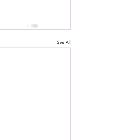
See All