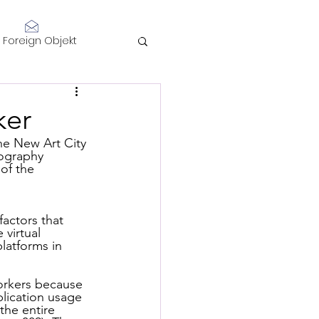
Log In
Foreign Objekt
sidents 2021
ker
telligence
tography 
of the 
actors that 
virtual 
latforms in 
Performance
workers because 
lication usage 
the entire 