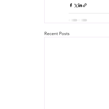
Recent Posts