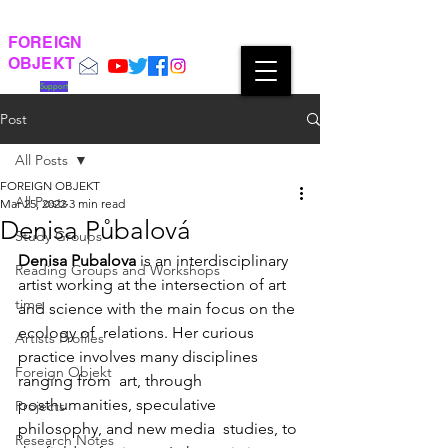
FOREIGN
OBJEKT
Support
Post
All Posts
FOREIGN OBJEKT
All Posts
Mar 25, 2022
3 min read
Denisa Půbalová
Study Groups
Denisa Pubalova
 is an interdisciplinary 
Reading Groups and Workshops
artist working at the intersection of art 
time
and science with the main focus on the 
ecology of  relations. Her curious 
Artists Profiles
practice involves many disciplines 
Foreign Objekt
ranging from  art, through 
posthumanities, speculative 
Projects
philosophy, and new media  studies, to 
Research Notes