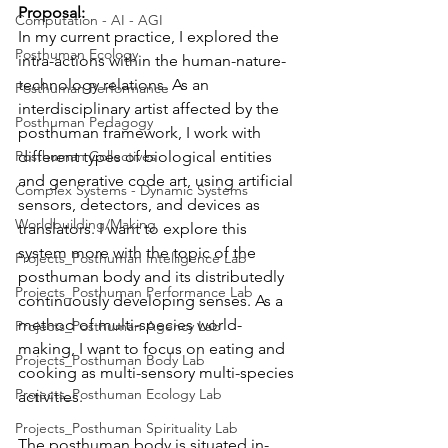
Proposal:
Computation - AI - AGI
In my current practice, I explored the 
Posthuman Ecology
intra-actions within the human-nature-
technology relations. As an 
Posthuman Performance
interdisciplinary artist affected by the 
Posthuman Pedagogy
posthuman framework, I work with 
Posthuman Collectives
different types of biological entities 
and generative code art, using artificial 
Complex Systems - Dynamic Systems
sensors, detectors, and devices as 
Worldbuilding/Making
translators. I want to explore this 
system more with the topic of the 
Projects_Posthuman Intelligence Lab
posthuman body and its distributedly 
Projects_Posthuman Performance Lab
continuously developing senses. As a 
method of multi-species world-
Projects_Posthuman Agency Lab
making, I want to focus on eating and 
Projects_Posthuman Body Lab
cooking as multi-sensory multi-species 
Projects_Posthuman Ecology Lab
activities. 
Projects_Posthuman Spirituality Lab
The posthuman body is situated in-