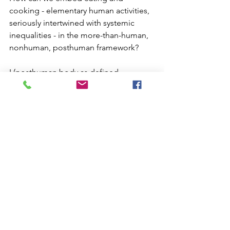
cooking - elementary human activities, 
seriously intertwined with systemic 
inequalities - in the more-than-human, 
nonhuman, posthuman framework?
I (posthuman body as defined 
previously) want to create a kind of 
speculative artistic cook-book and use 
the methods of cooking and food 
preparing as metaphors for more-than-
human-nonhuman-posthuman 
relations. The artwork aims to make, 
cook, taste, smell recipes to cultivate 
these multi-species relationships. The 
recipes would be prepared in 
collaboration, not just of organic 
embodied entities typically involved in 
the collaborative process of cooking, 