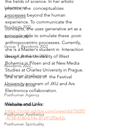
the fields of science. In her artistic 
Laboratories
practice, she  conceptualizes 
processes beyond the human 
Publications
experience. To communicate the  
Residents 2022
concepts, she uses generative art as a 
principle able to simulate these  post-
Residents 2021
anthropocentric processes. Currently, 
Group 1_Residents 2022
she is a Master's student in  Interaction 
Group 0_Residents 2022
design at the University of West 
Bohemia in Pilsen and at New Media 
Residents 2022_
Studies at Charles University in Prague. 
Posthuman Intelligence
She is an alumnus of  the Festival 
University program of JKU and Ars 
Posthuman Body
Electronica collaboration. 
Posthuman Agency
Website and Links: 
Posthuman Ethics
https://indd.adobe.com/view/dd7565f5
Posthuman Aesthetics
-4758-4180-b14c-87a912f0e43c
Posthuman Spirituality