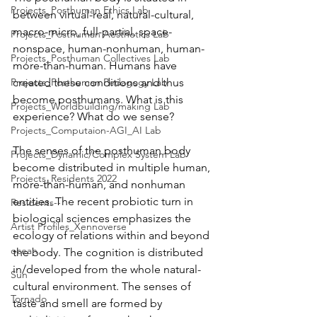
Projects_Posthuman Ethics Lab
between virtual-real, natural-cultural, 
macro-micro, full-partial, space-
Projects_Posthuman Aesthetics Lab
nonspace, human-nonhuman, human-
Projects_Posthuman Collectives Lab
more-than-human. Humans have 
Projects_Posthuman Pedagogy Lab
created these conditions and thus 
become posthumans. What is this 
Projects_Worldbuilding/making Lab
experience? What do we sense?
Projects_Computaion-AGI_AI Lab
The senses of the posthuman body 
Projects_Dynamic/Complex System Lab
become distributed in multiple human, 
Projects_Residents 2022
more-than-human, and nonhuman 
entities. The recent probiotic turn in 
Residents--
biological sciences emphasizes the 
Artist Profiles_Xennoverse
ecology of relations within and beyond 
ocean
the body. The cognition is distributed 
in/developed from the whole natural-
Sun
cultural environment. The senses of 
Tornado
taste and smell are formed by 