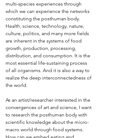
multi-species experiences through 
which we can experience the networks 
constituting the posthuman body. 
Health, science, technology, nature, 
culture, politics, and many more fields 
are inherent in the systems of food 
growth, production, processing, 
distribution, and consumption. It is the 
most essential life-sustaining process 
of all organisms. And it is also a way to 
realize the deep interconnectedness of 
the world.
As an artist/researcher interested in the 
convergences of art and science, I want 
to research the posthuman body with 
scientific knowledge about the micro-
macro world through food systems. 
How can we embed eating and 