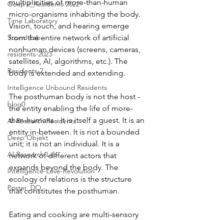
multiplicities of more-than-human 
Goup 2_Residents 2022
micro-organisms inhabiting the body. 
Time Laboratory
Vision, touch, and hearing emerge 
Sound Lab
from the entire network of artificial 
nonhuman devices (screens, cameras, 
residents-2023
satellites, AI, algorithms, etc.). The 
Residents-2
body is extended and extending.
Intelligence Unbound Residents
The posthuman body is not the host - 
blog0
the entity enabling the life of more-
than-humans - it is itself a guest. It is an 
AI Research Residents
entity in-between. It is not a bounded 
Deep Objekt
unit; it is not an individual. It is a 
AI Research Lab
network of different actors that 
expands beyond the body. The 
Intelligence-Love-Revolution
ecology of relations is the structure 
Poster_DO
that constitutes the posthuman. 
Eating and cooking are multi-sensory 