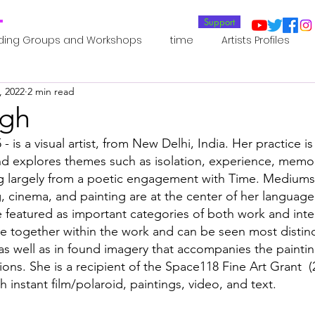
T
Support
ding Groups and Workshops
time
Artists Profiles
, 2022
2 min read
Laboratories
Publications
Residents 2022
Re
ngh
 - is a visual artist, from New Delhi, India. Her practice is
oup 0_Residents 2022
Residents 2022_
Posthuman In
nd explores themes such as isolation, experience, memo
ng largely from a poetic engagement with Time. Mediums
, cinema, and painting are at the center of her language 
an Agency
Posthuman Ethics
Posthuman Aesthetics
e featured as important categories of both work and inte
 together within the work and can be seen most distinctl
s well as in found imagery that accompanies the paintin
putation - AI - AGI
Posthuman Ecology
Posthuman 
ons. She is a recipient of the Space118 Fine Art Grant  (
h instant film/polaroid, paintings, video, and text. 