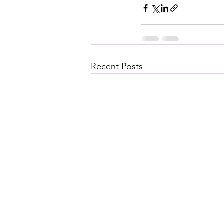
Recent Posts