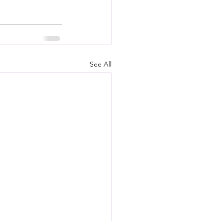
See All