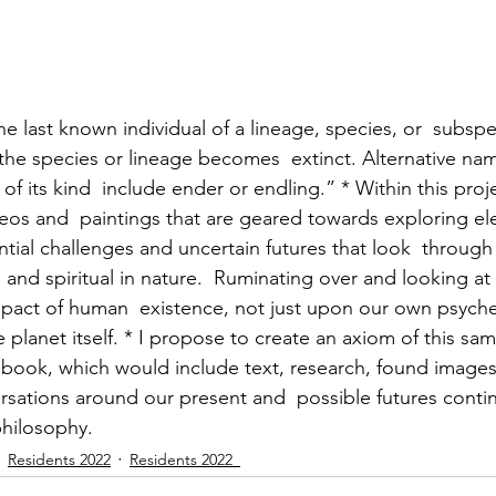
thuman Collectives
Complex Systems - Dynamic System
ects_Posthuman Intelligence Lab
Projects_Posthuman Pe
e last known individual of a lineage, species, or  subs
 the species or lineage becomes  extinct. Alternative nam
ab
l of its kind  include ender or endling.” * Within this proj
ideos and  paintings that are geared towards exploring el
ential challenges and uncertain futures that look  through 
 and spiritual in nature.  Ruminating over and looking at 
pact of human  existence, not just upon our own psyches
he planet itself. * I propose to create an axiom of this sam
st book, which would include text, research, found images
rsations around our present and  possible futures contin
philosophy.
Residents 2022
Residents 2022_