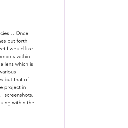
s
rformance Lab
pecies… Once 
es put forth 
ect I would like 
ements within 
a lens which is 
various 
 but that of 
e project in 
,  screenshots, 
uing within the 