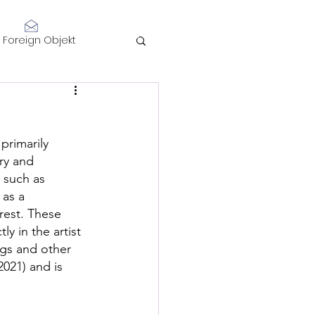
Log In
Foreign Objekt
sidents 2021
 primarily 
telligence
ry and 
 such as 
as a  
rest. These 
y in the artist 
gs and other 
Performance
2021) and is 