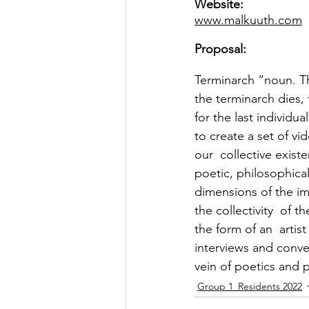
Website:
Posthuman Pedagogy
Pos
www.malkuuth.com
Proposal:
Worldbuilding/Making
Proj
Terminarch “noun. Th
the terminarch dies,
Projects_Posthuman Agency L
for the last individua
to create a set of v
our  collective exist
poetic, philosophical
dimensions of the im
the collectivity  of t
the form of an  arti
interviews and conve
vein of poetics and 
Group 1_Residents 2022