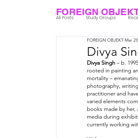
FOREIGN OBJEK
All Posts
Study Groups
Rea
FOREIGN OBJEKT
Mar 23
Projects
Research Notes
Divya Si
Divya Singh
 – b. 1995
Group 1_Residents 2022
Gr
rooted in painting a
mortality – emanati
photography, writing
Posthuman Body
Posthum
practitioner and hav
varied elements come
books made by her, a
Posthuman Spirituality
Com
media during exhibiti
currently working wit