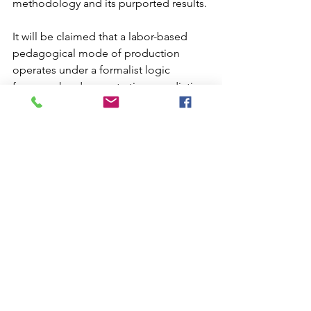
methodology and its purported results. 
It will be claimed that a labor-based 
pedagogical mode of production 
operates under a formalist logic 
framework – demonstrative, apodictic, 
merely syntactic, and abstract. On the 
other hand, the activity-based 
pedagogical mode of production will 
appear as constructive, not apodictic, 
not merely syntactic, and not merely 
abstract. With this in mind, we will 
propose Jean-Yes Girard's linear logic 
as the best candidate for activity-based 
pedagogical frameworks. It will be 
claimed that such is the case, by virtue 
of linear logic's fruitfulness in terms of 
our augmented modality and its 
appropriateness to a dialectical model 