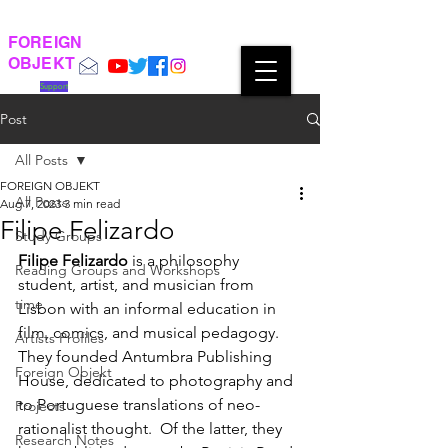
FOREIGN
OBJEKT
Support
Post
All Posts
FOREIGN OBJEKT
All Posts
Aug 7, 2023
3 min read
Filipe Felizardo
Study Groups
Filipe Felizardo
 is a philosophy 
Reading Groups and Workshops
student, artist, and musician from  
time
Lisbon with an informal education in 
film, comics, and musical pedagogy. 
Artists Profiles
They founded Antumbra Publishing 
Foreign Objekt
House, dedicated to photography and 
to Portuguese translations of neo-
Projects
rationalist thought.  Of the latter, they 
Research Notes