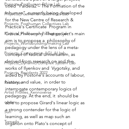
Projects_Posthuman Ethics Lab
titled “Paideia2 – The Formation of the 
Inhuman”, currently being developed 
Projects_Posthuman Aesthetics Lab
for the New Centre of Research & 
Projects_Posthuman Collectives Lab
Practice's Certificate  Program in 
Projects_Posthuman Pedagogy Lab
Critical Philosophy. That project's main 
aim is to propose a  philosophy of 
Projects_Worldbuilding/making Lab
pedagogy under the lens of a meta-
Projects_Computaion-AGI_AI Lab
concept of radical universalism, as 
derived from research on and the 
Projects_Dynamic/Complex System Lab
works of Ilyenkov and  Vygotsky, and 
Projects_Residents 2022
aided by Postone's accounts of labour, 
history, and value,  in order to 
Residents--
interrogate contemporary logics of 
Artist Profiles_Xennoverse
pedagogy. At the end, it  should be 
ocean
able to propose Girard's linear logic as 
a strong contender for the logic of 
Sun
learning, as well as map such an 
Tornado
organon onto Plato's concept of 