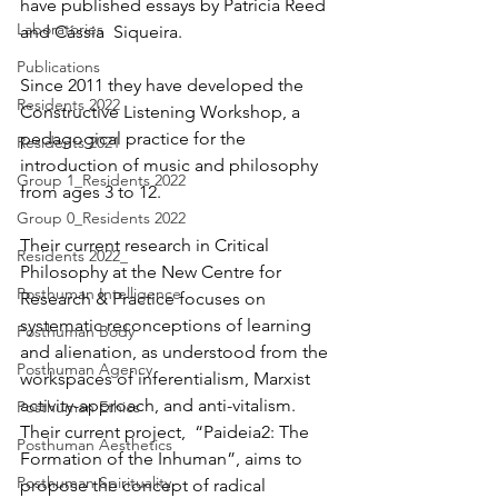
have published essays by Patricia Reed 
Laboratories
and Cássia  Siqueira. 
Publications
Since 2011 they have developed the 
Residents 2022
Constructive Listening Workshop, a  
pedagogical practice for the 
Residents 2021
introduction of music and philosophy 
Group 1_Residents 2022
from ages 3 to 12. 
Group 0_Residents 2022
Their current research in Critical 
Residents 2022_
Philosophy at the New Centre for 
Posthuman Intelligence
Research & Practice focuses on 
systematic reconceptions of learning 
Posthuman Body
and alienation, as understood from the 
Posthuman Agency
workspaces of inferentialism, Marxist 
activity-approach, and anti-vitalism. 
Posthuman Ethics
Their current project,  “Paideia2: The 
Posthuman Aesthetics
Formation of the Inhuman”, aims to 
Posthuman Spirituality
propose the concept of radical 