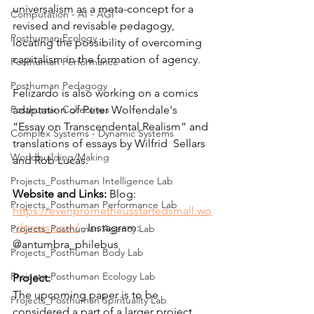
universalism as a meta-concept for a 
Computation - AI - AGI
revised and revisable pedagogy, 
Posthuman Ecology
locating the possibility of overcoming 
capitalism in the formation of agency. 
Posthuman Performance
Posthuman Pedagogy
Felizardo is also working on a comics 
Posthuman Collectives
adaptation of Peter Wolfendale's  
“Essay on Transcendental Realism” and 
Complex Systems - Dynamic Systems
translations of essays by Wilfrid  Sellars 
Worldbuilding/Making
and Rob Lucas. 
Projects_Posthuman Intelligence Lab
Website and Links: 
Blog: 
Projects_Posthuman Performance Lab
https://evenprometheusstartedsmall.wo
rdpress.com/
 , Instagram: 
Projects_Posthuman Agency Lab
@antumbra_philebus
Projects_Posthuman Body Lab
Projects_Posthuman Ecology Lab
Project:
The upcoming paper is to be 
Projects_Posthuman Spirituality Lab
considered a part of a larger project, 