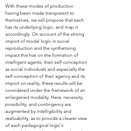
With these modes of production 
having been made transparent to 
themselves, we will propose that each 
has its underlying logic, and map it 
accordingly. On account of the strong 
import of modal logic in social 
reproduction and the synthetising 
impact this has on the formation of 
intelligent agents, their self-conception 
as social individuals and especially the 
self-conception of their agency and its 
import on reality, these results will be 
considered under the framework of an 
enlargened modality. Here, necessity, 
possibility, and contingency are 
augmented by intelligibility and 
realizability, as to provide a clearer view 
of each pedagogical logic's 