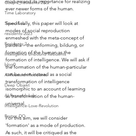
mixture and its importance for realizing 
Goup 2_Residents 2022
ever newer forms of the human.  
Time Laboratory
Sound Lab
Specifically, this paper will look at 
modes of social reproduction 
residents-2023
enmeshed with the meta-concept of 
Residents-2
paideia – the enforming, bildung, or 
formation of the human as the 
Intelligence Unbound Residents
formation of intelligence. We will ask if 
blog0
the formation of the human-particular 
can be seen instead as a social 
AI Research Residents
transformation of intelligence 
Deep Objekt
isomorphic to an account of learning 
AI Research Lab
as transformation of the human-
universal. 
Intelligence-Love-Revolution
Poster_DO
For this aim, we will consider 
'formation' as a mode of production. 
As such, it will be critiqued as the 