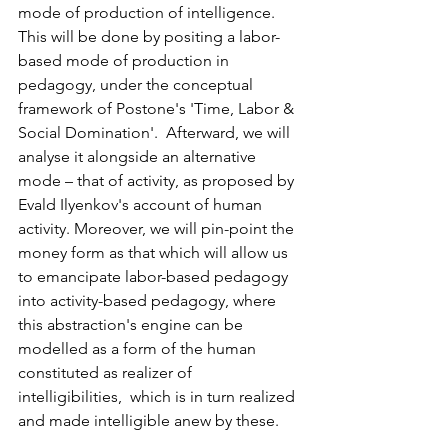
mode of production of intelligence.  
This will be done by positing a labor-
based mode of production in 
pedagogy, under the conceptual 
framework of Postone's 'Time, Labor &  
Social Domination'.  Afterward, we will 
analyse it alongside an alternative 
mode – that of activity, as proposed by 
Evald Ilyenkov's account of human 
activity. Moreover, we will pin-point the 
money form as that which will allow us 
to emancipate labor-based pedagogy 
into activity-based pedagogy, where 
this abstraction's engine can be 
modelled as a form of the human 
constituted as realizer of 
intelligibilities,  which is in turn realized 
and made intelligible anew by these. 