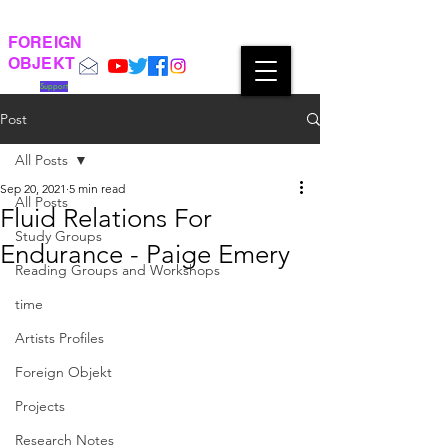
FOREIGN
OBJEKT
Support
Post
All Posts
Sep 20, 2021
5 min read
All Posts
Fluid Relations For
Study Groups
Endurance - Paige Emery
Reading Groups and Workshops
time
Artists Profiles
Foreign Objekt
Projects
Research Notes