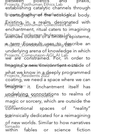
between poetics and praxis, 
Projects_Posthuman Ethics Lab
establishing catalytic channels through 
Projects_Posthuman Aesthetics Lab
a cartography of the ecological body. 
Existing in a realm designated with 
Projects_Posthuman Collectives Lab
enchantment, ritual caters to imagining 
Projects_Posthuman Pedagogy Lab
avenues outside of a limiting episteme, 
a term Foucault uses to describe an 
Projects_Worldbuilding/making Lab
underlying arena of knowledge in which 
Projects_Computaion-AGI_AI Lab
we are constrained. For, in order to 
imagine a new environment outside of 
Projects_Dynamic/Complex System Lab
what we know in a deeply programmed 
Projects_Residents 2022
coating, we need a space where we can 
Residents--
imagine it. Enchantment itself has 
underlying connotations to realms of 
Artist Profiles_Xennoverse
magic or sorcery, which are outside the 
ocean
conventional spaces of “reality” 
intrinsically dedicated for a reimagining 
Sun
of new worlds. Similar to how narratives 
Tornado
within fables or science fiction 