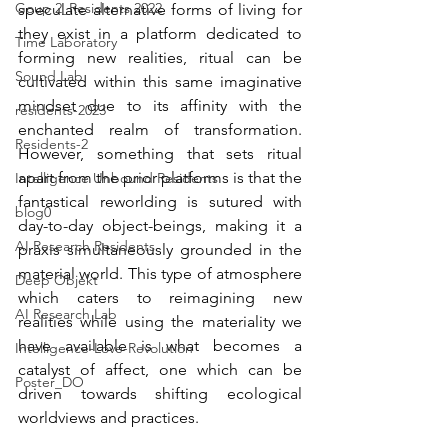
Goup 2_Residents 2022
speculate alternative forms of living for 
they exist in a platform dedicated to 
Time Laboratory
forming new realities, ritual can be 
Sound Lab
cultivated within this same imaginative 
mindset due to its affinity with the 
residents-2023
enchanted realm of transformation. 
Residents-2
However, something that sets ritual 
apart from the prior platforms is that the 
Intelligence Unbound Residents
fantastical reworlding is sutured with 
blog0
day-to-day object-beings, making it a 
AI Research Residents
praxis simultaneously grounded in the 
material world. This type of atmosphere 
Deep Objekt
which caters to reimagining new 
AI Research Lab
realities while using the materiality we 
have available is what becomes a 
Intelligence-Love-Revolution
catalyst of affect, one which can be 
Poster_DO
driven towards shifting ecological 
worldviews and practices.