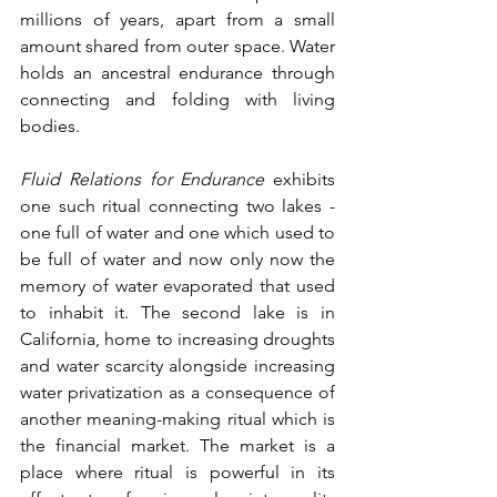
millions of years, apart from a small 
amount shared from outer space. Water 
holds an ancestral endurance through 
connecting and folding with living 
bodies. 
Fluid Relations for Endurance
 exhibits 
one such ritual connecting two lakes - 
one full of water and one which used to 
be full of water and now only now the 
memory of water evaporated that used 
to inhabit it. The second lake is in 
California, home to increasing droughts 
and water scarcity alongside increasing 
water privatization as a consequence of 
another meaning-making ritual which is 
the financial market. The market is a 
place where ritual is powerful in its 