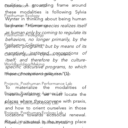
realities. A grounding frame around 
Computation - AI - AGI
these modalities is following Sylvia 
Posthuman Ecology
Wynter in thinking about being human 
Posthuman Performance
as praxis. "
Human species realizes itself 
as human only by coming to regulate its 
Posthuman Pedagogy
behaviors, no longer primarily, by the 
Posthuman Collectives
genetic programs, but by means of its 
narratively instituted conceptions of 
Complex Systems - Dynamic Systems
itself; and therefore by the culture-
Worldbuilding/Making
specific discursive programs, to which 
these conceptions give rise.
"(1)
Projects_Posthuman Intelligence Lab
Projects_Posthuman Performance Lab
To materialize the modalities of 
Projects_Posthuman Agency Lab
meaning-making, we must locate the 
places where they convene with praxis, 
Projects_Posthuman Body Lab
and how to orient ourselves in those 
Projects_Posthuman Ecology Lab
locations towards ecosocial renewal. 
Ritual is situated in the meeting place 
Projects_Posthuman Spirituality Lab