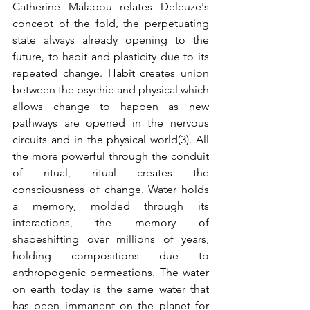
Catherine Malabou relates Deleuze's 
concept of the fold, the perpetuating 
state always already opening to the 
future, to habit and plasticity due to its 
repeated change. Habit creates union 
between the psychic and physical which 
allows change to happen as new 
pathways are opened in the nervous 
circuits and in the physical world(3). All 
the more powerful through the conduit 
of ritual, ritual creates the 
consciousness of change. Water holds 
a memory, molded through its 
interactions, the memory of 
shapeshifting over millions of years, 
holding compositions due to 
anthropogenic permeations. The water 
on earth today is the same water that 
has been immanent on the planet for 