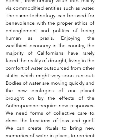
effects, transforming value into reality 
via commodified entities such as water. 
The same technology can be used for 
benevolence with the proper ethics of 
entanglement and politics of being 
human as praxis. Enjoying the 
wealthiest economy in the country, the 
majority of Californians have rarely 
faced the reality of drought, living in the 
comfort of water outsourced from other 
states which might very soon run out. 
Bodies of water are moving quickly and 
the new ecologies of our planet 
brought on by the effects of the 
Anthropocene require new responses. 
We need forms of collective care to 
dress the locations of loss and grief.  
We can create rituals to bring new 
memories of water in place, to reorient 