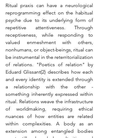
Ritual praxis can have a neurological 
reprogramming effect on the habitual 
psyche due to its underlying form of 
repetitive attentiveness. Through 
receptiveness, while responding to 
valued enmeshment with others, 
nonhumans, or object-beings, ritual can 
be instrumental in the reterritorialization 
of relations. "Poetics of relation" by 
Eduard Glissant(2) describes how each 
and every identity is extended through 
a relationship with the other - 
something inherently expressed within 
ritual. Relations weave the infrastructure 
of worldmaking, requiring ethical 
nuances of how entities are related 
within complexities. A body as an 
extension among entangled bodies 