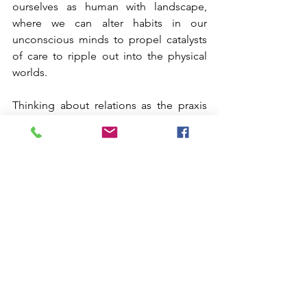
ourselves as human with landscape, 
where we can alter habits in our 
unconscious minds to propel catalysts 
of care to ripple out into the physical 
worlds.
Thinking about relations as the praxis 
where ritual is never completed with an 
end goal, transform this ancient human 
technology into a continual catalyst for 
renewal. Ritual is the spatiotemporal 
topography of endurance while 
everything else is fleeting. As we help 
the planetary withstand the 
anthropogenic effects, we also need to 
find practices of enduring amidst the 
traumas and hardships within our own 
bodies. The hyper-presence learned 
through rituals is where the individual 