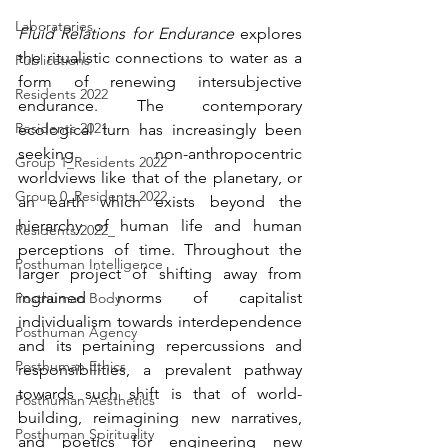
Laboratories
Fluid Relations for Endurance
 explores 
the ritualistic connections to water as a 
Publications
form of renewing intersubjective 
Residents 2022
endurance. The contemporary 
Residents 2021
ecological turn has increasingly been 
seeking non-anthropocentric 
Group 1_Residents 2022
worldviews like that of the planetary, or 
Group 0_Residents 2022
an earth which exists beyond the 
hierarchy of human life and human 
Residents 2022_
perceptions of time. Throughout the 
Posthuman Intelligence
larger project of shifting away from 
ingrained norms of capitalist 
Posthuman Body
individualism towards interdependence 
Posthuman Agency
and its pertaining repercussions and 
Posthuman Ethics
responsibilities, a prevalent pathway 
towards such shift is that of world-
Posthuman Aesthetics
building, reimagining new narratives, 
Posthuman Spirituality
and poetics for engineering new 