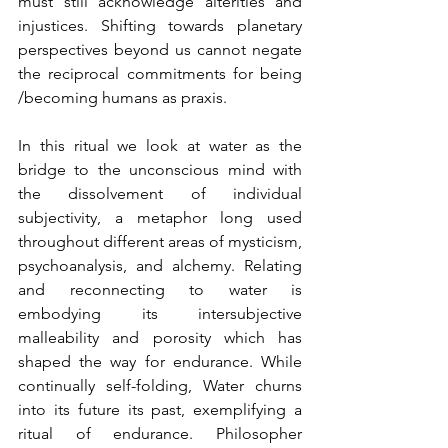
must still acknowledge alterities and 
injustices. Shifting towards planetary 
perspectives beyond us cannot negate 
the reciprocal commitments for being 
/becoming humans as praxis.
In this ritual we look at water as the 
bridge to the unconscious mind with 
the dissolvement of individual 
subjectivity, a metaphor long used 
throughout different areas of mysticism, 
psychoanalysis, and alchemy. Relating 
and reconnecting to water is 
embodying its intersubjective 
malleability and porosity which has 
shaped the way for endurance. While 
continually self-folding, Water churns 
into its future its past, exemplifying a 
ritual of endurance. Philosopher 