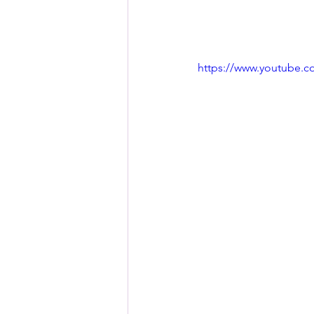
https://www.youtube.