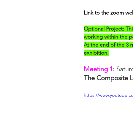
Posthuman Pedagogy
Pos
Link to the zoom we
Worldbuilding/Making
Proj
Optional Project: Thi
working within the po
At the end of the 3 me
Projects_Posthuman Agency L
exhibition.
Meeting 1:
 Satur
The Composite L
https://www.youtube.