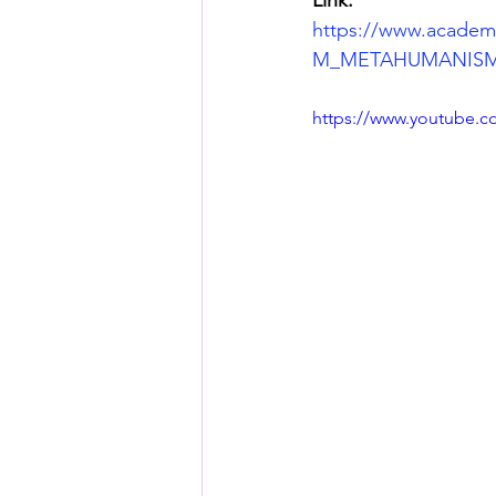
https://www.acad
M_METAHUMANISM
https://www.youtube.