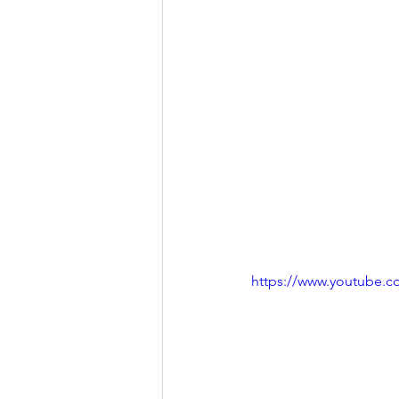
https://www.youtube.