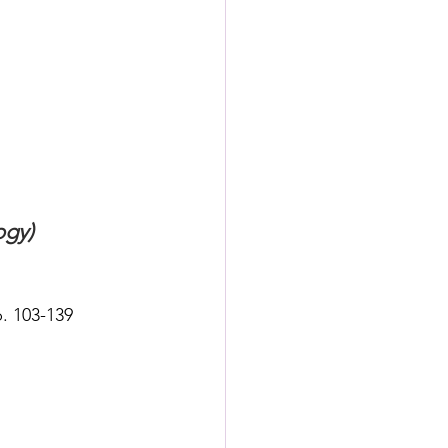
ogy)
. 103-139 