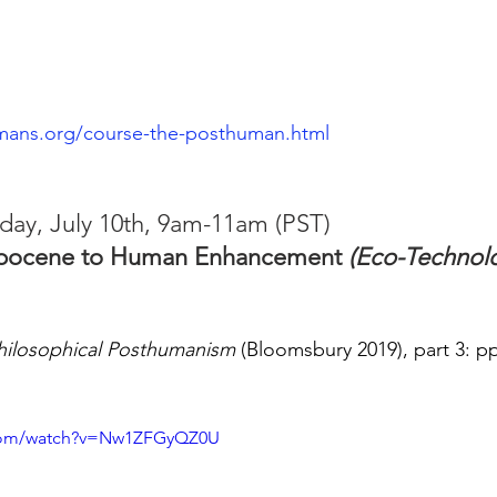
mans.org/course-the-posthuman.html
day, July 10th, 9am-11am (PST)
opocene to Human Enhancement 
(Eco-Technol
hilosophical Posthumanism
 (Bloomsbury 2019), part 3: pp
.com/watch?v=Nw1ZFGyQZ0U