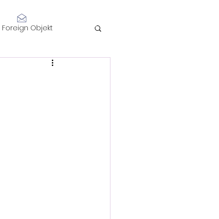
Log In
Foreign Objekt
sidents 2021
telligence
Performance