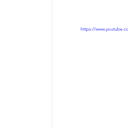
https://www.youtube.