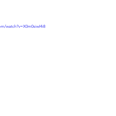
com/watch?v=X0m0siwI4i8