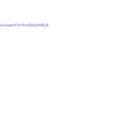
com/watch?v=hm9zkvHVkL4