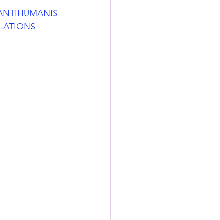
_ANTIHUMANIS
LATIONS