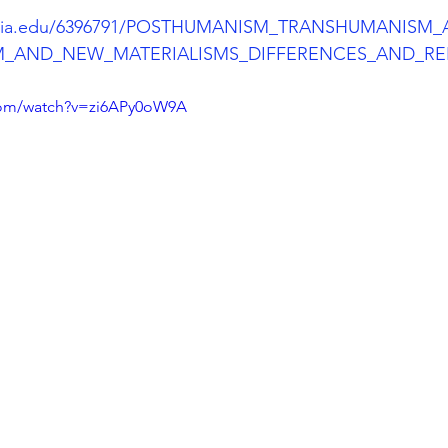
emia.edu/6396791/POSTHUMANISM_TRANSHUMANISM
_AND_NEW_MATERIALISMS_DIFFERENCES_AND_RE
com/watch?v=zi6APy0oW9A