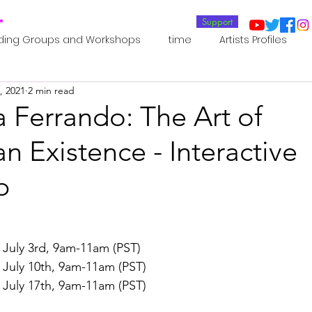
T
Support
ding Groups and Workshops
time
Artists Profiles
, 2021
2 min read
Laboratories
Publications
Residents 2022
Re
 Ferrando: The Art of
 Existence - Interactive
oup 0_Residents 2022
Residents 2022_
Posthuman In
p
an Agency
Posthuman Ethics
Posthuman Aesthetics
 July 3rd, 9am-11am (PST)
putation - AI - AGI
Posthuman Ecology
Posthuman 
 July 10th, 9am-11am (PST)
 July 17th, 9am-11am (PST)