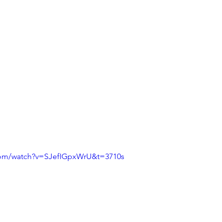
com/watch?v=SJefIGpxWrU&t=3710s