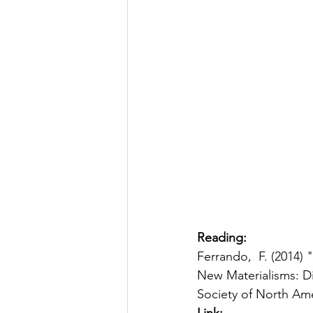
Reading: 
Ferrando,  F. (2014
New Materialisms: Di
Society of North Amer
Link: 