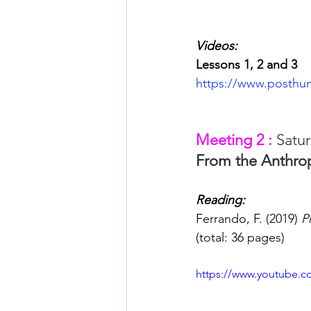
Videos:
Lessons 1, 2 and 3
https://www.posthu
Meeting 2 : 
Satur
From the Anthr
Reading: 
Ferrando, F. (2019) 
P
(total: 36 pages)
https://www.youtube