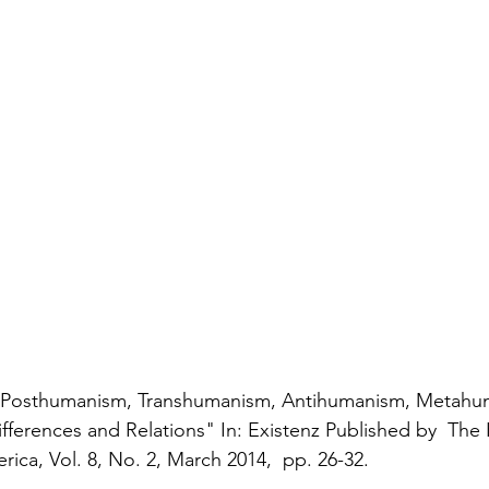
) "Posthumanism, Transhumanism, Antihumanism, Metahu
fferences and Relations" In: Existenz Published by  The 
ica, Vol. 8, No. 2, March 2014,  pp. 26-32.