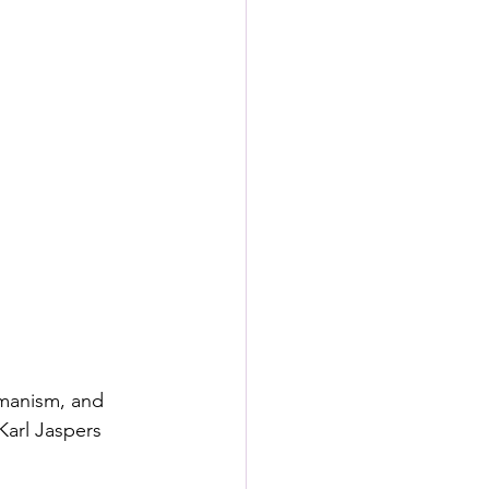
manism, and  
Karl Jaspers 