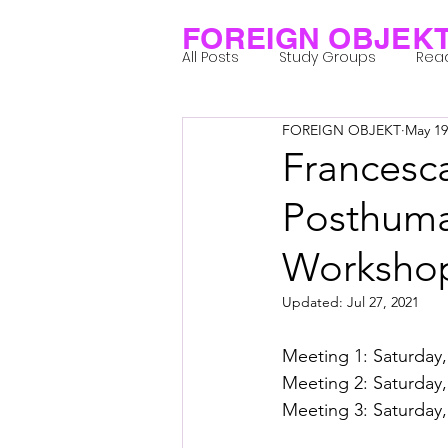
FOREIGN OBJEK
All Posts
Study Groups
Rea
FOREIGN OBJEKT
May 19
Projects
Research Notes
Francesca
Posthuman
Group 1_Residents 2022
Gr
Worksho
Posthuman Body
Posthum
Updated:
Jul 27, 2021
Meeting 1: Saturday,
Posthuman Spirituality
Com
Meeting 2: Saturday,
Meeting 3: Saturday,